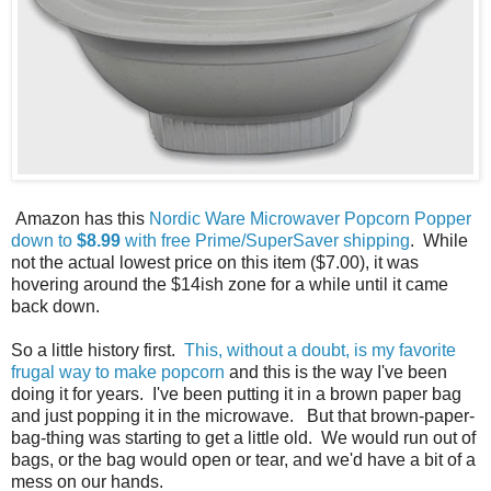
Amazon has this
Nordic Ware Microwaver Popcorn Popper
down to
$8.99
with free Prime/SuperSaver shipping
. While
not the actual lowest price on this item ($7.00), it was
hovering around the $14ish zone for a while until it came
back down.
So a little history first.
This, without a doubt, is my favorite
frugal way to make popcorn
and this is the way I've been
doing it for years. I've been putting it in a brown paper bag
and just popping it in the microwave. But that brown-paper-
bag-thing was starting to get a little old. We would run out of
bags, or the bag would open or tear, and we'd have a bit of a
mess on our hands.