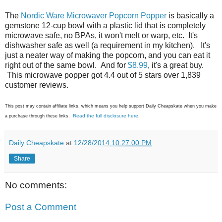
The
Nordic Ware Microwaver Popcorn Popper
is basically a
gemstone 12-cup bowl with a plastic lid that is completely
microwave safe, no BPAs, it won't melt or warp, etc. It's
dishwasher safe as well (a requirement in my kitchen). It's
just a neater way of making the popcorn, and you can eat it
right out of the same bowl. And for
$8.99
, it's a great buy.
This microwave popper got 4.4 out of 5 stars over 1,839
customer reviews.
This post may contain affiliate links, which means you help support Daily Cheapskate when you make
Read the full disclosure here
a purchase through these links.
.
Daily Cheapskate
at
12/28/2014 10:27:00 PM
Share
No comments:
Post a Comment