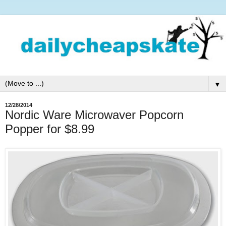
▼
12/28/2014
Nordic Ware Microwaver Popcorn
Popper for $8.99