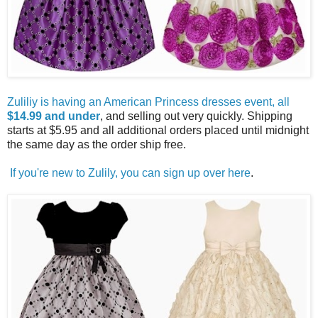
Zuliliy is having an American Princess dresses event, all
$14.99 and under
, and selling out very quickly. Shipping
starts at $5.95 and all additional orders placed until midnight
the same day as the order ship free.
If you're new to Zulily, you can sign up over here
.