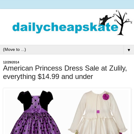
▼
12/29/2014
American Princess Dress Sale at Zulily,
everything $14.99 and under