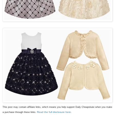
This post may contain affiliate links, which means you help support Daily Cheapskate when you make
Read the full disclosure here
a purchase through these links.
.