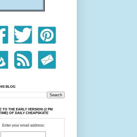
HIS BLOG
 TO THE EARLY VERSION (2 PM
TIME) OF DAILY CHEAPSKATE
Enter your email address: