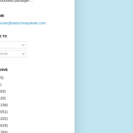
Goodies package! ...
ME
susie@dailycheapskate.com
E TO
ents
HIVE
15)
)
183)
420)
1158)
1051)
2202)
2629)
2765)