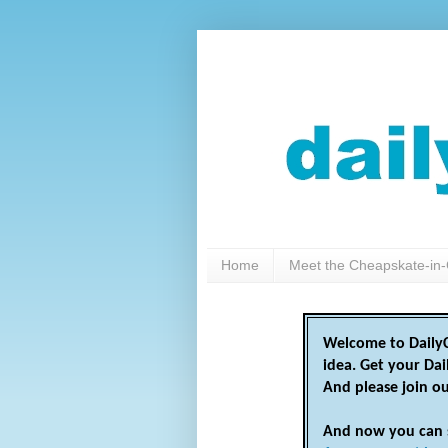
Home
Meet the Cheapskate-in-
Welcome to DailyC
idea. Get your Da
And please join o
And now you can 