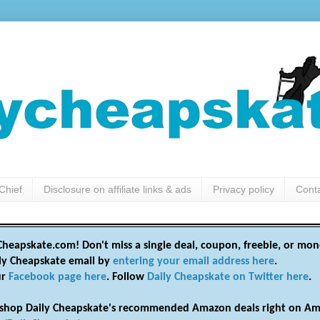
Chief
Disclosure on affiliate links & ads
Privacy policy
Cont
heapskate.com! Don't miss a single deal, coupon, freebie, or mon
ily Cheapskate email by
entering your email address here
.
ur
Facebook page here
. Follow
Daily Cheapskate on Twitter here
.
shop Daily Cheapskate's recommended Amazon deals right on Am