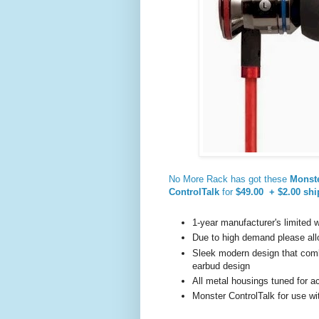
No More Rack has got these
Monste
ControlTalk
for
$49.00 + $2.00 shi
1-year manufacturer's limited 
Due to high demand please all
Sleek modern design that comb
earbud design
All metal housings tuned for 
Monster ControlTalk for use wi