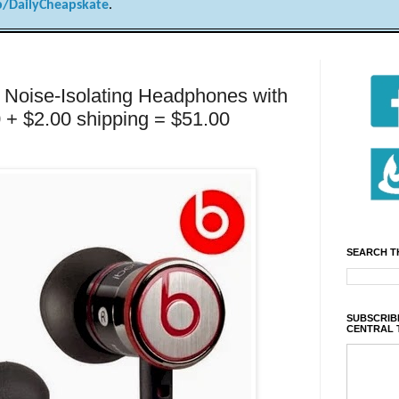
/DailyCheapskate
.
r Noise-Isolating Headphones with
0 + $2.00 shipping = $51.00
SEARCH T
SUBSCRIBE
CENTRAL 