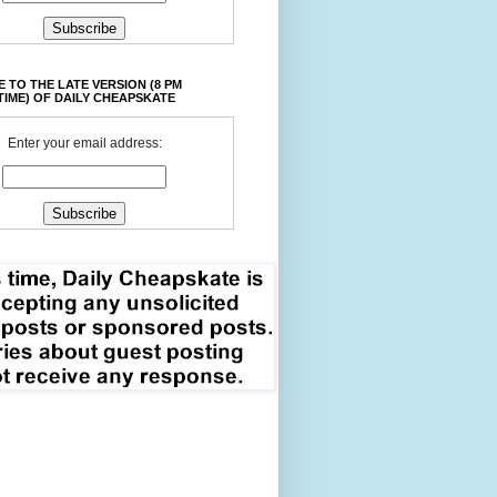
 TO THE LATE VERSION (8 PM
TIME) OF DAILY CHEAPSKATE
Enter your email address: