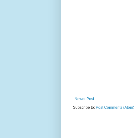
Newer Post
Subscribe to:
Post Comments (Atom)