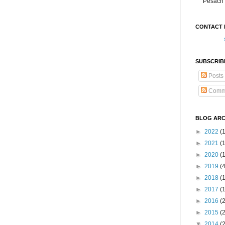
Pesach 
CONTACT 
SUBSCRIB
Posts
Comm
BLOG ARC
►
2022
(
►
2021
(1
►
2020
(
►
2019
(
►
2018
(
►
2017
(
►
2016
(
►
2015
(
▼
2014
(