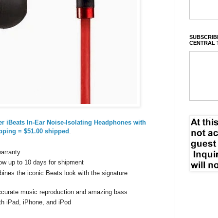
SUBSCRIBE
CENTRAL 
r iBeats In-Ear Noise-Isolating Headphones with
pping = $51.00 shipped
.
warranty
ow up to 10 days for shipment
ines the iconic Beats look with the signature
accurate music reproduction and amazing bass
th iPad, iPhone, and iPod