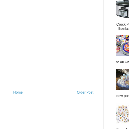
Crock P
Thanks.
to all wh
Home
Older Post
new post