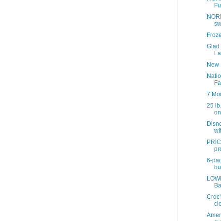
Fu
NORD
sw
Froz
Glad
La
New 
Nati
Fa
7 Mo
25 lb
onl
Disne
wit
PRIC
pr
6-pac
bul
LOWE
Ba
Croc'
cl
Ameri