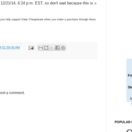
y, 12/21/14, 6:24 p.m. EST, so don't wait because this is
a
ns you help support Daily Cheapskate when you make a purchase through these
4 01:59:00 AM
Fr
Sh
post a comment.
S
POPULAR 