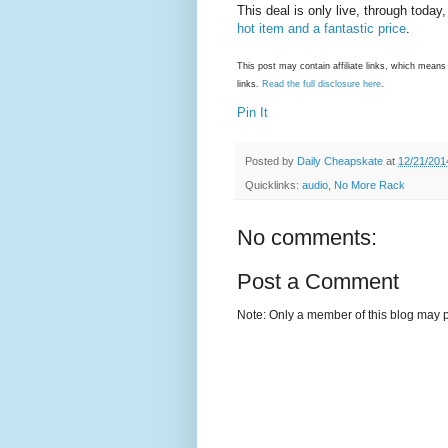
This deal is only live, through toda
hot item and a fantastic price
.
This post may contain affiliate links, which mea
links.
Read the full disclosure here
.
Pin It
Posted by
Daily Cheapskate
at
12/21/201
Quicklinks:
audio
,
No More Rack
No comments:
Post a Comment
Note: Only a member of this blog may 