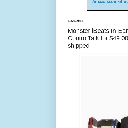
Amazon.com/shop
12/21/2014
Monster iBeats In-Ea
ControlTalk for $49.0
shipped