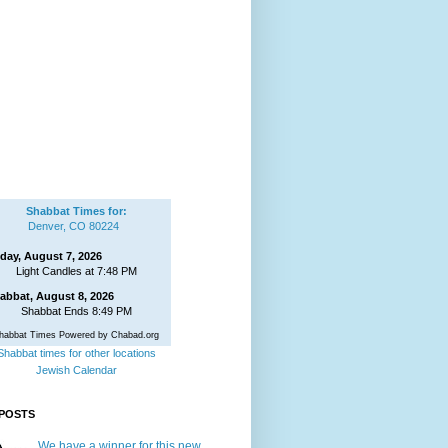
Shabbat Times for:
Denver, CO 80224
iday, August 7, 2026
Light Candles at 7:48 PM
abbat, August 8, 2026
Shabbat Ends 8:49 PM
habbat Times Powered by Chabad.org
Shabbat times for other locations
Jewish Calendar
POSTS
We have a winner for this new