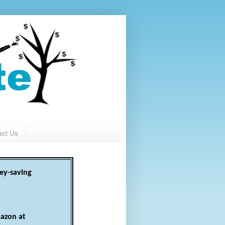
act Us
ey-saving
azon at