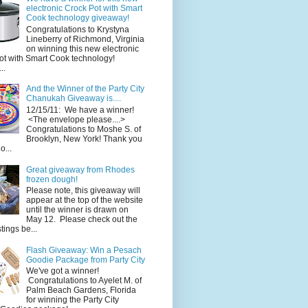
electronic Crock Pot with Smart
Cook technology giveaway!
Congratulations to Krystyna
Lineberry of Richmond, Virginia
on winning this new electronic
ot with Smart Cook technology!
..
And the Winner of the Party City
Chanukah Giveaway is....
12/15/11: We have a winner!
<The envelope please....>
Congratulations to Moshe S. of
Brooklyn, New York! Thank you
o...
Great giveaway from Rhodes
frozen dough!
Please note, this giveaway will
appear at the top of the website
until the winner is drawn on
May 12. Please check out the
ings be...
Flash Giveaway: Win a Pesach
Goodie Package from Party City
We've got a winner!
Congratulations to Ayelet M. of
Palm Beach Gardens, Florida
for winning the Party City