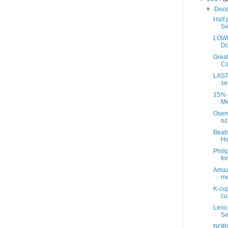
▼
Dec
Half 
Sw
LOWE
Do
Great
Ca
LAST
se
15% d
Me
Osem
oz
Beats
He
Phili
fo
Amazo
me
K-cup
cup
Leno
Se
NORD