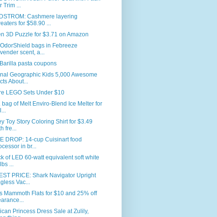
r Trim ...
STROM: Cashmere layering
eaters for $58.90 ...
en 3D Puzzle for $3.71 on Amazon
 OdorShield bags in Febreeze
vender scent, a...
Barilla pasta coupons
onal Geographic Kids 5,000 Awesome
cts About...
re LEGO Sets Under $10
. bag of Melt Enviro-Blend Ice Melter for
...
y Toy Story Coloring Shirt for $3.49
h fre...
E DROP: 14-cup Cuisinart food
ocessor in br...
k of LED 60-watt equivalent soft white
bs ...
ST PRICE: Shark Navigator Upright
gless Vac...
s Mammoth Flats for $10 and 25% off
earance...
can Princess Dress Sale at Zulily,