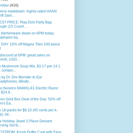
ember
(410)
price markdown: highly-rated HAAN
ift Sani...
ST PRICE: Play-Doh Party Bag
ugh (15 Count ...
 kitchenware deals on 6PM today,
lphalon ba...
 DAY: 10% off Magna Tiles 100-piece
t
iscount at 6PM: great sales on
rrell, UGG ...
 Mushroom Soup Mix, $3.17 per 14.1
. contain...
 by Dr. Dre Monster In-Ear
adphones, iBeats...
ps Norelco 6948XL/41 Electric Razor
r $24.9...
n Gold Box Deal of the Day: 50% off
n's Ea...
 18-packs for $8.10 (45 cents per k-
); lar...
x Holiday Jewel 2-Piece Dessert
rving Set fo...
STROM: Krush Puffer Coat with Faux