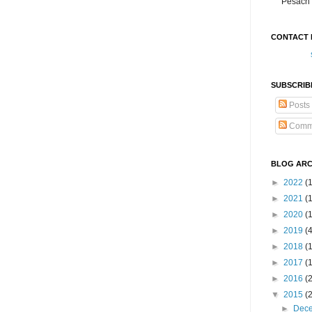
Pesach 
CONTACT 
SUBSCRIB
Posts
Comm
BLOG ARC
►
2022
(
►
2021
(1
►
2020
(
►
2019
(
►
2018
(
►
2017
(
►
2016
(
▼
2015
(
►
Dec