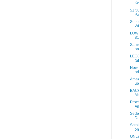
Ko
$1.50
Pa
Set o
Wi
LOWES
$1
Samso
on
LEGO
(a
New 
pr
Amaz
up
BACK
Ma
Proct
A
Sede
De
Scrol
on
ONLY