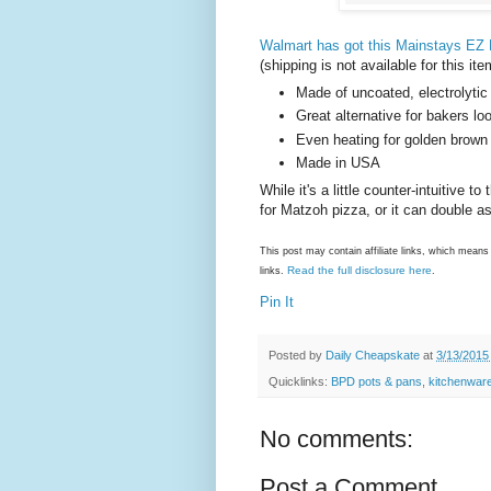
Walmart has got this Mainstays EZ 
(shipping is not available for this it
Made of uncoated, electrolytic 
Great alternative for bakers lo
Even heating for golden brown
Made in USA
While it's a little counter-intuitive 
for Matzoh pizza, or it can double a
This post may contain affiliate links, which mea
Read the full disclosure here
links.
.
Pin It
Posted by
Daily Cheapskate
at
3/13/2015
Quicklinks:
BPD pots & pans
,
kitchenwar
No comments:
Post a Comment