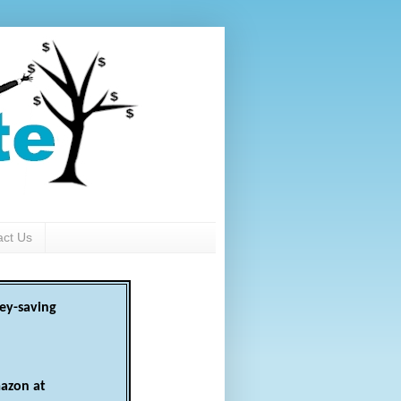
act Us
ey-saving
azon at