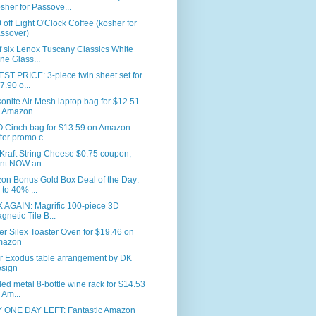
sher for Passove...
 off Eight O'Clock Coffee (kosher for
ssover)
f six Lenox Tuscany Classics White
ne Glass...
T PRICE: 3-piece twin sheet set for
7.90 o...
nite Air Mesh laptop bag for $12.51
 Amazon...
 Cinch bag for $13.59 on Amazon
fter promo c...
Kraft String Cheese $0.75 coupon;
int NOW an...
on Bonus Gold Box Deal of the Day:
 to 40% ...
 AGAIN: Magrific 100-piece 3D
gnetic Tile B...
er Silex Toaster Oven for $19.46 on
mazon
r Exodus table arrangement by DK
sign
led metal 8-bottle wine rack for $14.53
 Am...
 ONE DAY LEFT: Fantastic Amazon