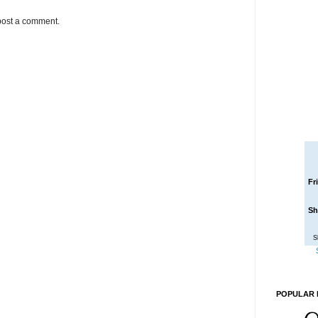
post a comment.
Fr
Sh
S
POPULAR 