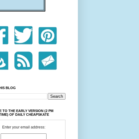
HIS BLOG
 TO THE EARLY VERSION (2 PM
TIME) OF DAILY CHEAPSKATE
Enter your email address: