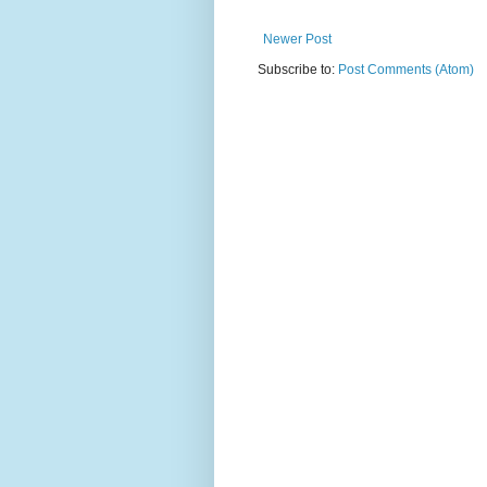
Newer Post
Subscribe to:
Post Comments (Atom)