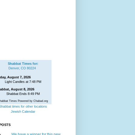
Shabbat Times for:
Denver, CO 80224
iday, August 7, 2026
Light Candles at 7:48 PM
abbat, August 8, 2026
Shabbat Ends 8:49 PM
habbat Times Powered by Chabad.org
Shabbat times for other locations
Jewish Calendar
POSTS
We have a winner for this new