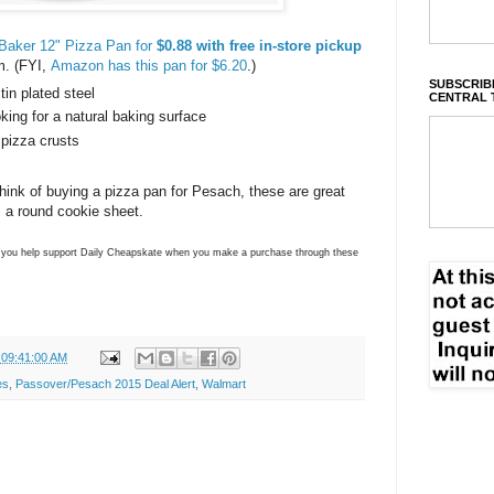
Baker 12" Pizza Pan for
$0.88 with free in-store pickup
em. (FYI,
Amazon has this pan for $6.20
.)
SUBSCRIBE
tin plated steel
CENTRAL 
oking for a natural baking surface
 pizza crusts
to think of buying a pizza pan for Pesach, these are great
s a round cookie sheet.
ns you help support Daily Cheapskate when you make a purchase through these
 09:41:00 AM
es
,
Passover/Pesach 2015 Deal Alert
,
Walmart