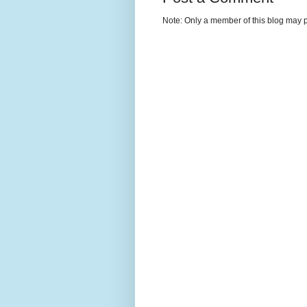
Note: Only a member of this blog may 