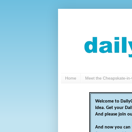
Home
Meet the Cheapskate-in-
Welcome to DailyC
idea. Get your Da
And please join o
And now you can 