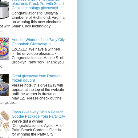
electronic Crock Pot with Smart
Cook technology giveaway!
Congratulations to Krystyna
Lineberry of Richmond, Virginia
on winning this new electronic
ot with Smart Cook technology!
..
And the Winner of the Party City
Chanukah Giveaway is....
12/15/11: We have a winner!
<The envelope please....>
Congratulations to Moshe S. of
Brooklyn, New York! Thank you
o...
Great giveaway from Rhodes
frozen dough!
Please note, this giveaway will
appear at the top of the website
until the winner is drawn on
May 12. Please check out the
ings be...
Flash Giveaway: Win a Pesach
Goodie Package from Party City
We've got a winner!
Congratulations to Ayelet M. of
Palm Beach Gardens, Florida
for winning the Party City