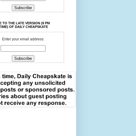
 TO THE LATE VERSION (8 PM
TIME) OF DAILY CHEAPSKATE
Enter your email address: