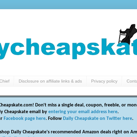
Chief
Disclosure on affiliate links & ads
Privacy policy
Cont
heapskate.com! Don't miss a single deal, coupon, freebie, or mon
ily Cheapskate email by
entering your email address here
.
ur
Facebook page here
. Follow
Daily Cheapskate on Twitter here
.
shop Daily Cheapskate's recommended Amazon deals right on Am