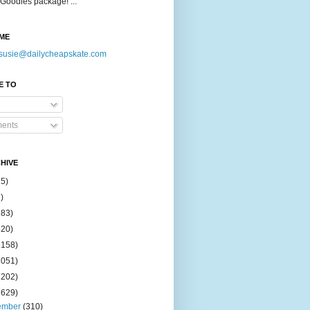
Goodies package! ...
ME
susie@dailycheapskate.com
E TO
ents
HIVE
15)
)
183)
420)
1158)
1051)
2202)
2629)
ember
(310)