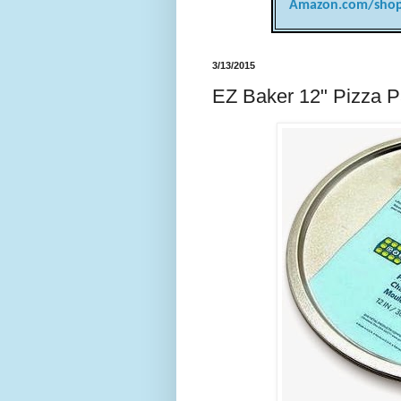
Amazon.com/shop
3/13/2015
EZ Baker 12" Pizza P