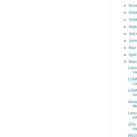
►
Nov
►
Octo
►
Sep
►
Aug
►
July
►
Jun
►
May
►
Apri
▼
Mar
Leno
na
LOWE
La
LOWE
Am
Amaz
Me
Leno
wit
20% o
ha
PASS