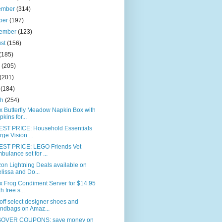
ember
(314)
ber
(197)
tember
(123)
ust
(156)
(185)
e
(205)
(201)
l
(184)
ch
(254)
x Butterfly Meadow Napkin Box with
pkins for...
ST PRICE: Household Essentials
rge Vision ...
ST PRICE: LEGO Friends Vet
bulance set for ...
on Lightning Deals available on
lissa and Do...
x Frog Condiment Server for $14.95
h free s...
ff select designer shoes and
ndbags on Amaz...
OVER COUPONS: save money on