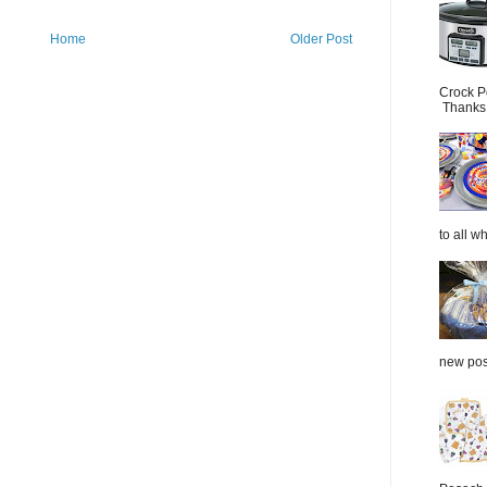
Home
Older Post
Crock P
Thanks.
to all wh
new post