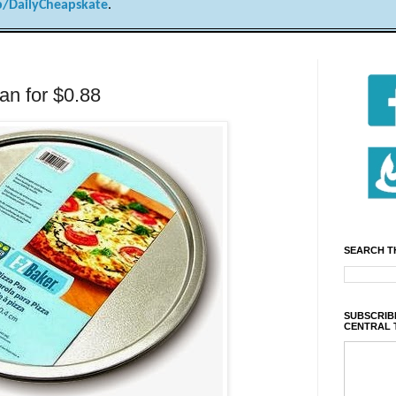
/DailyCheapskate
.
an for $0.88
SEARCH T
SUBSCRIBE
CENTRAL 