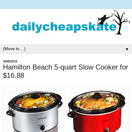
▼
3/08/2015
Hamilton Beach 5-quart Slow Cooker for
$16.88