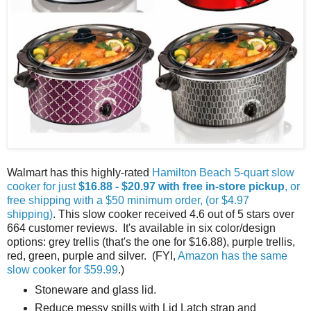
Walmart has this highly-rated
Hamilton Beach 5-quart slow
cooker for just
$16.88 - $20.97 with free in-store pickup
, or
free shipping with a $50 minimum order, (or $4.97
shipping)
. This slow cooker received 4.6 out of 5 stars over
664 customer reviews. It's available in six color/design
options: grey trellis (that's the one for $16.88), purple trellis,
red, green, purple and silver. (FYI,
Amazon has the same
slow cooker for $59.99
.)
Stoneware and glass lid.
Reduce messy spills with Lid Latch strap and