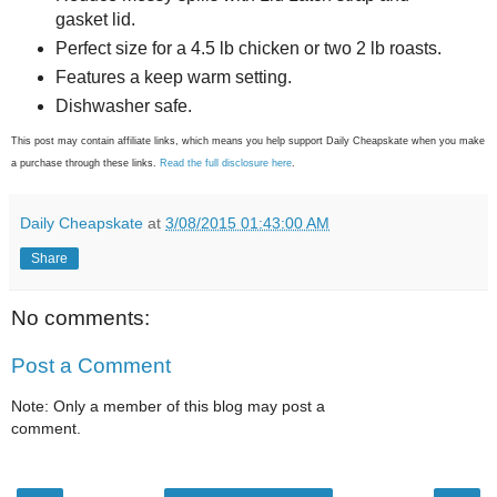
gasket lid.
Perfect size for a 4.5 lb chicken or two 2 lb roasts.
Features a keep warm setting.
Dishwasher safe.
This post may contain affiliate links, which means you help support Daily Cheapskate when you make
a purchase through these links.
Read the full disclosure here
.
Daily Cheapskate
at
3/08/2015 01:43:00 AM
Share
No comments:
Post a Comment
Note: Only a member of this blog may post a
comment.