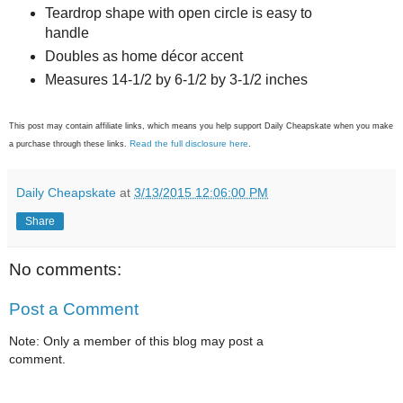
Teardrop shape with open circle is easy to
handle
Doubles as home décor accent
Measures 14-1/2 by 6-1/2 by 3-1/2 inches
This post may contain affiliate links, which means you help support Daily Cheapskate when you make
Read the full disclosure here
a purchase through these links.
.
Daily Cheapskate
at
3/13/2015 12:06:00 PM
Share
No comments:
Post a Comment
Note: Only a member of this blog may post a
comment.