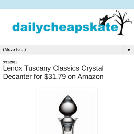
▼
3/13/2015
Lenox Tuscany Classics Crystal
Decanter for $31.79 on Amazon