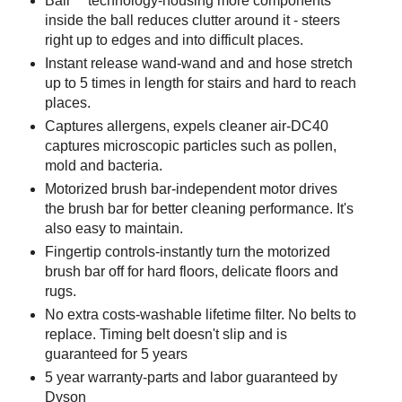
Ball™ technology-housing more components
inside the ball reduces clutter around it - steers
right up to edges and into difficult places.
Instant release wand-wand and and hose stretch
up to 5 times in length for stairs and hard to reach
places.
Captures allergens, expels cleaner air-DC40
captures microscopic particles such as pollen,
mold and bacteria.
Motorized brush bar-independent motor drives
the brush bar for better cleaning performance. It's
also easy to maintain.
Fingertip controls-instantly turn the motorized
brush bar off for hard floors, delicate floors and
rugs.
No extra costs-washable lifetime filter. No belts to
replace. Timing belt doesn't slip and is
guaranteed for 5 years
5 year warranty-parts and labor guaranteed by
Dyson