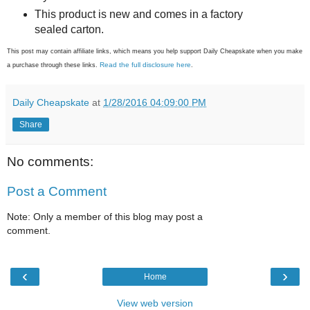
This product is new and comes in a factory
sealed carton.
This post may contain affiliate links, which means you help support Daily Cheapskate when you make
Read the full disclosure here
a purchase through these links.
.
Daily Cheapskate
at
1/28/2016 04:09:00 PM
Share
No comments:
Post a Comment
Note: Only a member of this blog may post a
comment.
‹
›
Home
View web version