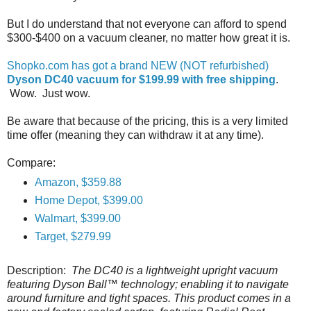
But I do understand that not everyone can afford to spend
$300-$400 on a vacuum cleaner, no matter how great it is.
Shopko.com has got a brand NEW (NOT refurbished)
Dyson DC40 vacuum for $199.99 with free shipping
.
Wow. Just wow.
Be aware that because of the pricing, this is a very limited
time offer (meaning they can withdraw it at any time).
Compare:
Amazon, $359.88
Home Depot, $399.00
Walmart, $399.00
Target, $279.99
Description:
The DC40 is a lightweight upright vacuum
featuring Dyson Ball™ technology; enabling it to navigate
around furniture and tight spaces. This product comes in a