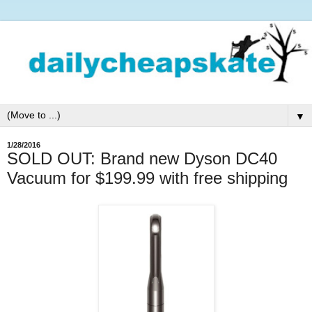
▼
1/28/2016
SOLD OUT: Brand new Dyson DC40
Vacuum for $199.99 with free shipping