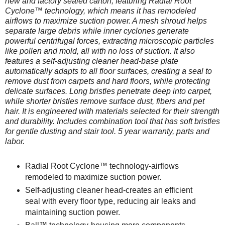
new and factory sealed carton, featuring Radial Root
Cyclone™ technology, which means it has remodeled
airflows to maximize suction power. A mesh shroud helps
separate large debris while inner cyclones generate
powerful centrifugal forces, extracting microscopic particles
like pollen and mold, all with no loss of suction. It also
features a self-adjusting cleaner head-base plate
automatically adapts to all floor surfaces, creating a seal to
remove dust from carpets and hard floors, while protecting
delicate surfaces. Long bristles penetrate deep into carpet,
while shorter bristles remove surface dust, fibers and pet
hair. It is engineered with materials selected for their strength
and durability. Includes combination tool that has soft bristles
for gentle dusting and stair tool. 5 year warranty, parts and
labor.
Radial Root Cyclone™ technology-airflows
remodeled to maximize suction power.
Self-adjusting cleaner head-creates an efficient
seal with every floor type, reducing air leaks and
maintaining suction power.