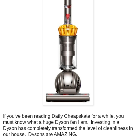
If you've been reading Daily Cheapskate for a while, you
must know what a huge Dyson fan I am. Investing in a
Dyson has completely transformed the level of cleanliness in
our house. Dysons are AMAZING.