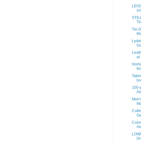
LEGO 
(c
STIL
Th
Tie-D
Ma
Lyde
Go
Leath
at 
Home 
for
Takin
bot
100-p
A
Men's
Ma
Cutle
Ge
Cuisi
A
LOWE
Dr