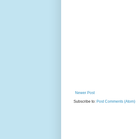
Newer Post
Subscribe to:
Post Comments (Atom)