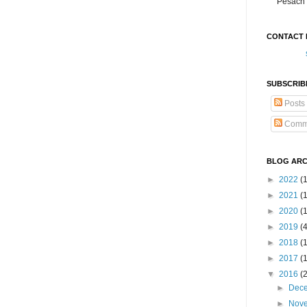
Pesach 
CONTACT 
SUBSCRIB
Posts
Comm
BLOG ARC
►
2022
(
►
2021
(1
►
2020
(
►
2019
(
►
2018
(
►
2017
(
▼
2016
(
►
Dec
►
Nov