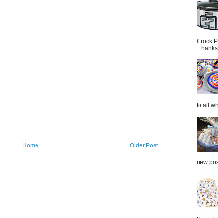
Crock P
Thanks.
to all wh
Home
Older Post
new post