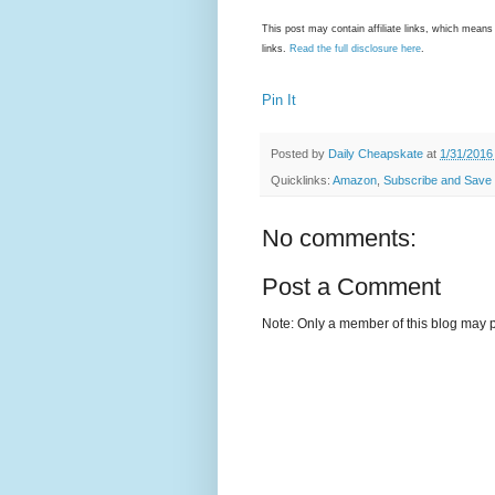
This post may contain affiliate links, which mea
links.
Read the full disclosure here
.
Pin It
Posted by
Daily Cheapskate
at
1/31/2016
Quicklinks:
Amazon
,
Subscribe and Save
No comments:
Post a Comment
Note: Only a member of this blog may 