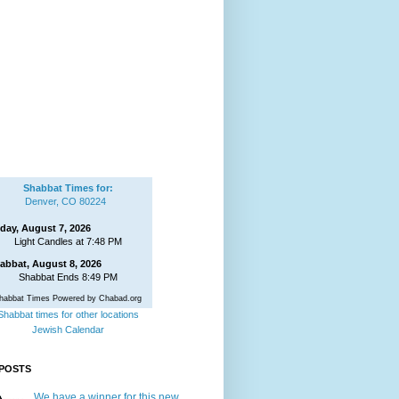
Shabbat Times for:
Denver, CO 80224
iday, August 7, 2026
Light Candles at 7:48 PM
abbat, August 8, 2026
Shabbat Ends 8:49 PM
habbat Times Powered by Chabad.org
Shabbat times for other locations
Jewish Calendar
POSTS
We have a winner for this new