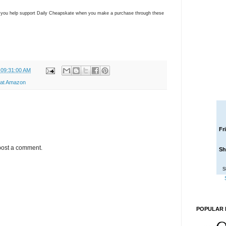
ns you help support Daily Cheapskate when you make a purchase through these
 09:31:00 AM
 at Amazon
Fr
post a comment.
Sh
S
POPULAR 