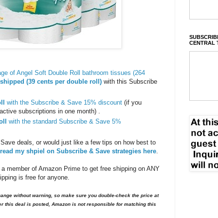
SUBSCRIBE
CENTRAL 
ge of Angel Soft Double Roll bathroom tissues (264
shipped (39 cents per double roll)
with this Subscribe
ll
with the Subscribe & Save 15% discount
(if you
active subscriptions in one month) .
oll
with the standard Subscribe & Save 5%
 Save deals, or would just like a few tips on how best to
read my shpiel on Subscribe & Save strategies here
.
 a member of Amazon Prime to get free shipping on ANY
ping is free for anyone.
nge without warning, so make sure you double-check the price at
er this deal is posted, Amazon is not responsible for matching this