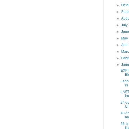
►
Octo
►
Sep
►
Aug
►
July
►
Jun
►
May
►
Apri
►
Mar
►
Febr
▼
Jan
EXPI
Bl
Lenox
in 
LAST 
fro
24-co
Ch
48-co
ba
36-co
ti