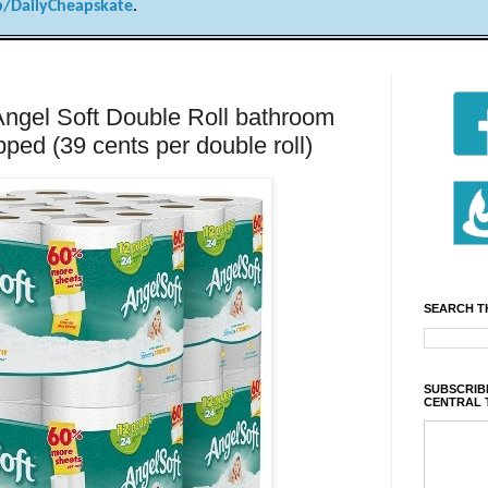
/DailyCheapskate
.
Angel Soft Double Roll bathroom
pped (39 cents per double roll)
SEARCH T
SUBSCRIBE
CENTRAL 