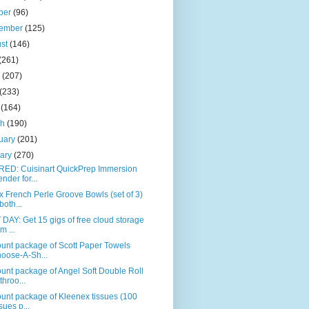
ber
(96)
tember
(125)
ust
(146)
(261)
e
(207)
(233)
l
(164)
ch
(190)
uary
(201)
uary
(270)
RED: Cuisinart QuickPrep Immersion
ender for...
 French Perle Groove Bowls (set of 3)
both...
DAY: Get 15 gigs of free cloud storage
m ...
unt package of Scott Paper Towels
oose-A-Sh...
unt package of Angel Soft Double Roll
throo...
unt package of Kleenex tissues (100
ssues p...