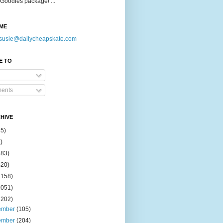
Goodies package! ...
ME
susie@dailycheapskate.com
E TO
ents
HIVE
15)
)
183)
420)
1158)
1051)
2202)
ember
(105)
ember
(204)