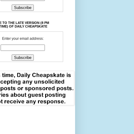
 TO THE LATE VERSION (8 PM
TIME) OF DAILY CHEAPSKATE
Enter your email address: