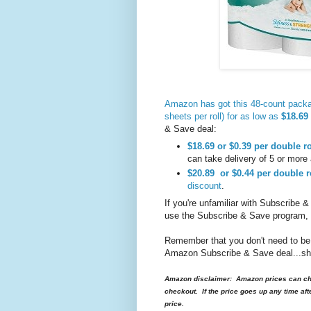
Amazon has got this 48-count packa
sheets per roll) for as low as
$18.69 
& Save deal:
$18.69
or $0.39
per double ro
can take delivery of 5 or more 
$20.89
or $0.44
per double r
discount
.
If you're unfamiliar with Subscribe &
use the Subscribe & Save program,
Remember that you don't need to be
Amazon Subscribe & Save deal...ship
Amazon disclaimer: Amazon prices can cha
checkout. If the price goes up any time aft
price.