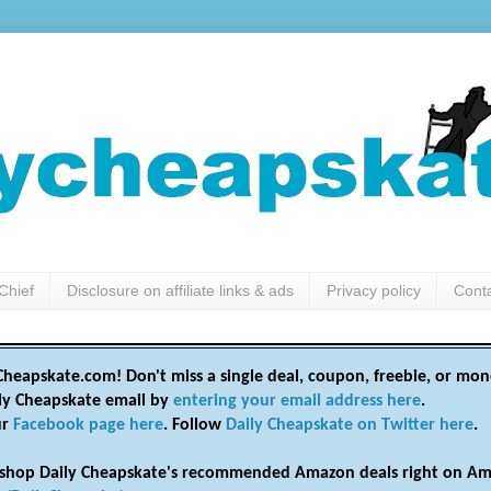
Chief
Disclosure on affiliate links & ads
Privacy policy
Cont
heapskate.com! Don't miss a single deal, coupon, freebie, or mon
ily Cheapskate email by
entering your email address here
.
ur
Facebook page here
. Follow
Daily Cheapskate on Twitter here
.
shop Daily Cheapskate's recommended Amazon deals right on Am