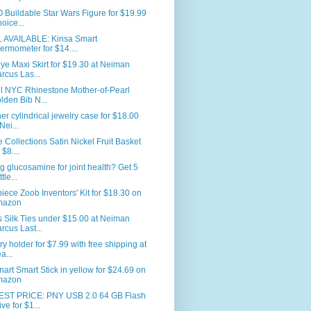
Buildable Star Wars Figure for $19.99
hoice...
L AVAILABLE: Kinsa Smart
ermometer for $14....
ye Maxi Skirt for $19.30 at Neiman
rcus Las...
ll NYC Rhinestone Mother-of-Pearl
lden Bib N...
er cylindrical jewelry case for $18.00
Nei...
Collections Satin Nickel Fruit Basket
 $8....
g glucosamine for joint health? Get 5
tle...
iece Zoob Inventors' Kit for $18.30 on
mazon
 Silk Ties under $15.00 at Neiman
rcus Last...
ry holder for $7.99 with free shipping at
a...
nart Smart Stick in yellow for $24.69 on
mazon
ST PRICE: PNY USB 2.0 64 GB Flash
ive for $1...