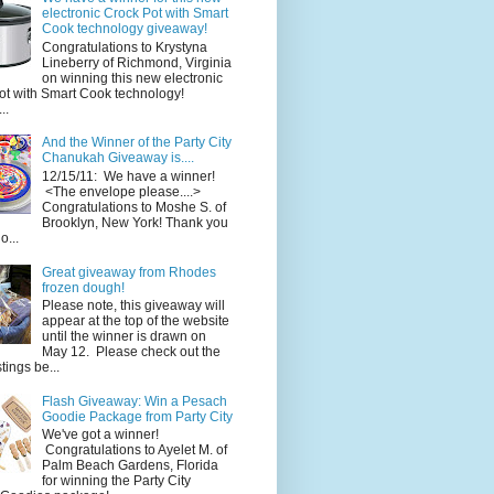
electronic Crock Pot with Smart
Cook technology giveaway!
Congratulations to Krystyna
Lineberry of Richmond, Virginia
on winning this new electronic
ot with Smart Cook technology!
..
And the Winner of the Party City
Chanukah Giveaway is....
12/15/11: We have a winner!
<The envelope please....>
Congratulations to Moshe S. of
Brooklyn, New York! Thank you
o...
Great giveaway from Rhodes
frozen dough!
Please note, this giveaway will
appear at the top of the website
until the winner is drawn on
May 12. Please check out the
ings be...
Flash Giveaway: Win a Pesach
Goodie Package from Party City
We've got a winner!
Congratulations to Ayelet M. of
Palm Beach Gardens, Florida
for winning the Party City