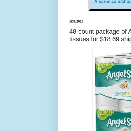
Amazon.com/shop
1/31/2016
48-count package of 
tissues for $18.69 shi