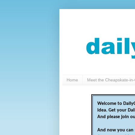
Home
Meet the Cheapskate-in-
Welcome to DailyC
idea. Get your Da
And please join o
And now you can 