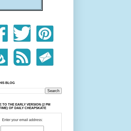
HIS BLOG
 TO THE EARLY VERSION (2 PM
TIME) OF DAILY CHEAPSKATE
Enter your email address: