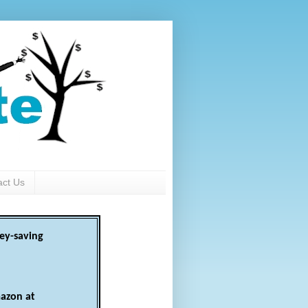
act Us
ey-saving
azon at