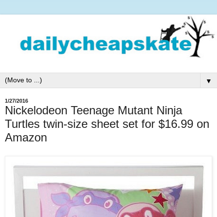
▼
1/27/2016
Nickelodeon Teenage Mutant Ninja
Turtles twin-size sheet set for $16.99 on
Amazon