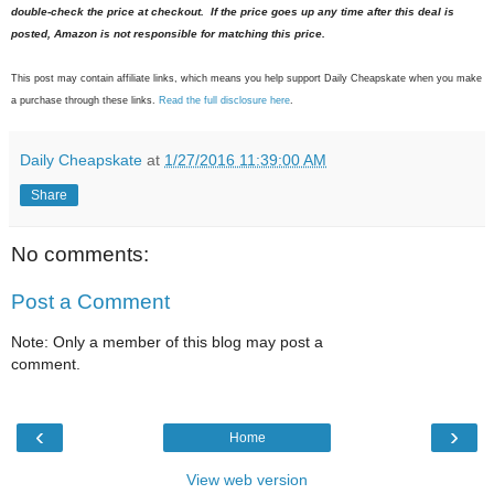
double-check the price at checkout. If the price goes up any time after this deal is
posted, Amazon is not responsible for matching this price.
This post may contain affiliate links, which means you help support Daily Cheapskate when you make
a purchase through these links.
Read the full disclosure here
.
Daily Cheapskate
at
1/27/2016 11:39:00 AM
Share
No comments:
Post a Comment
Note: Only a member of this blog may post a
comment.
‹
›
Home
View web version