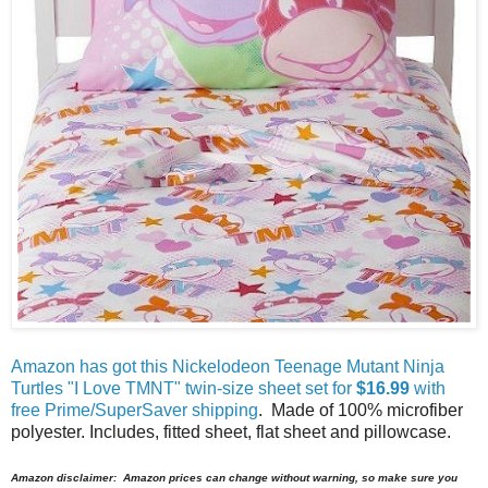
Amazon has got this Nickelodeon Teenage Mutant Ninja
Turtles "I Love TMNT" twin-size sheet set for
$16.99
with
free Prime/SuperSaver shipping
. Made of 100% microfiber
polyester. Includes, fitted sheet, flat sheet and pillowcase.
Amazon disclaimer: Amazon prices can change without warning, so make sure you