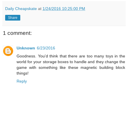
Daily Cheapskate
at
1/24/2016 10:25:00 PM
Share
1 comment:
Unknown
6/23/2016
Goodness. You'd think that there are too many toys in the
world for your storage boxes to handle and they change the
game with something like these magnetic building block
things!
Reply