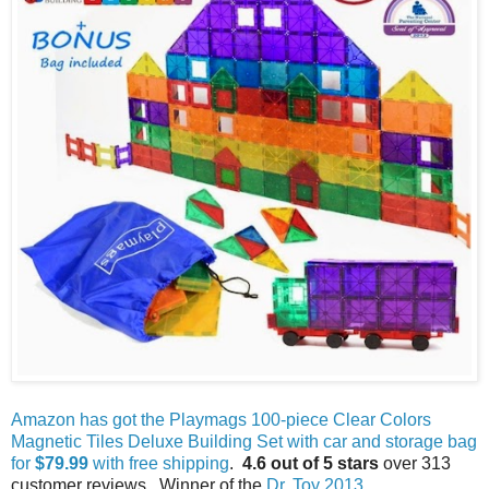
Amazon has got the Playmags 100-piece Clear Colors
Magnetic Tiles Deluxe Building Set with car and storage bag
for
$79.99
with free shipping
.
4.6 out of 5 stars
over 313
customer reviews. Winner of the
Dr. Toy 2013