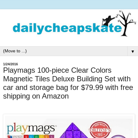
▼
1/24/2016
Playmags 100-piece Clear Colors
Magnetic Tiles Deluxe Building Set with
car and storage bag for $79.99 with free
shipping on Amazon