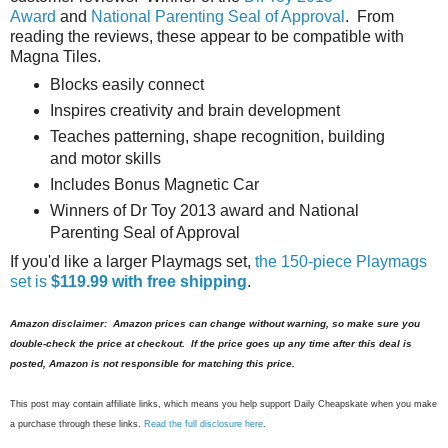
Award
and
National Parenting Seal of Approval
. From
reading the reviews, these appear to be compatible with
Magna Tiles.
Blocks easily connect
Inspires creativity and brain development
Teaches patterning, shape recognition, building
and motor skills
Includes Bonus Magnetic Car
Winners of Dr Toy 2013 award and National
Parenting Seal of Approval
If you'd like a larger Playmags set,
the 150-piece Playmags
set is
$119.99 with free shipping
.
Amazon disclaimer: Amazon prices can change without warning, so make sure you
double-check the price at checkout. If the price goes up any time after this deal is
posted, Amazon is not responsible for matching this price.
This post may contain affiliate links, which means you help support Daily Cheapskate when you make
a purchase through these links.
Read the full disclosure here
.