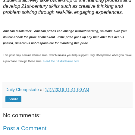
students actively take ownership of the learning process and
develop 21st-century skills such as creative thinking and
problem solving through real-life, engaging experiences.
Amazon disclaimer: Amazon prices can change without warning, so make sure you
double-check the price at checkout. If the price goes up any time after this deal is
posted, Amazon is not responsible for matching this price.
This post may contain affiliate links, which means you help support Daily Cheapskate when you make
a purchase through these links.
Read the full disclosure here
.
Daily Cheapskate
at
1/27/2016 11:41:00 AM
Share
No comments:
Post a Comment