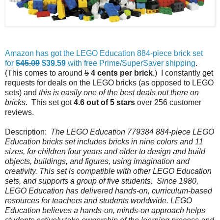
Amazon has got the LEGO Education 884-piece brick set
for
$45.09
$39.59
with free Prime/SuperSaver shipping
.
(This comes to around
5
4 cents per brick
.) I constantly get
requests for deals on the LEGO bricks (as opposed to LEGO
sets) and
this is easily one of the best deals out there on
bricks
. This set got
4.6 out of 5 stars
over 256 customer
reviews.
Description:
The LEGO Education 779384 884-piece LEGO
Education bricks set includes bricks in nine colors and 11
sizes, for children four years and older to design and build
objects, buildings, and figures, using imagination and
creativity. This set is compatible with other LEGO Education
sets, and supports a group of five students. Since 1980,
LEGO Education has delivered hands-on, curriculum-based
resources for teachers and students worldwide. LEGO
Education believes a hands-on, minds-on approach helps