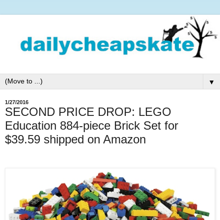
▼
1/27/2016
SECOND PRICE DROP: LEGO
Education 884-piece Brick Set for
$39.59 shipped on Amazon