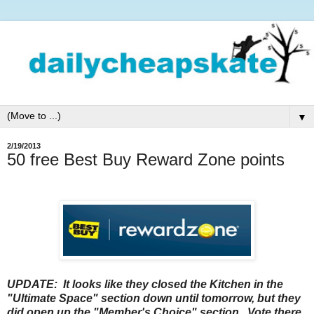
▼
2/19/2013
50 free Best Buy Reward Zone points
UPDATE: It looks like they closed the Kitchen in the
"Ultimate Space" section down until tomorrow, but they
did open up the "Member's Choice" section. Vote there