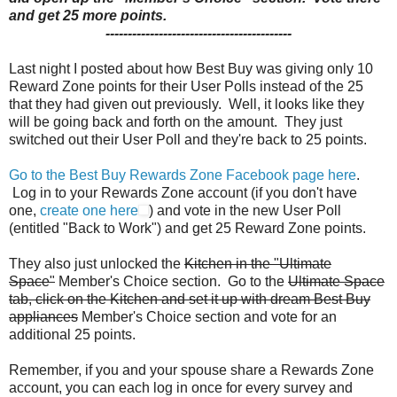
and get 25 more points.
------------------------------------------
Last night I posted about how Best Buy was giving only 10
Reward Zone points for their User Polls instead of the 25
that they had given out previously. Well, it looks like they
will be going back and forth on the amount. They just
switched out their User Poll and they're back to 25 points.
Go to the Best Buy Rewards Zone Facebook page here
.
Log in to your Rewards Zone account (if you don't have
one,
create one here
) and vote in the new User Poll
(entitled "Back to Work") and get 25 Reward Zone points.
They also just unlocked the
Kitchen in the "Ultimate
Space"
Member's Choice section. Go to the
Ultimate Space
tab, click on the Kitchen and set it up with dream Best Buy
appliances
Member's Choice section and vote for an
additional 25 points.
Remember, if you and your spouse share a Rewards Zone
account, you can each log in once for every survey and