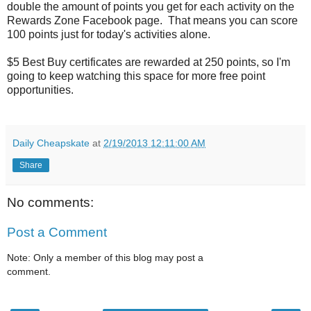
double the amount of points you get for each activity on the
Rewards Zone Facebook page. That means you can score
100 points just for today's activities alone.
$5 Best Buy certificates are rewarded at 250 points, so I'm
going to keep watching this space for more free point
opportunities.
Daily Cheapskate
at
2/19/2013 12:11:00 AM
Share
No comments:
Post a Comment
Note: Only a member of this blog may post a
comment.