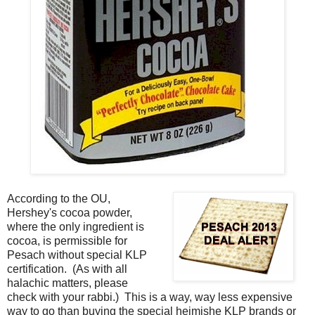
According to the OU,
Hershey's cocoa powder,
where the only ingredient is
cocoa, is permissible for
Pesach without special KLP
certification. (As with all
halachic matters, please
check with your rabbi.) This is a way, way less expensive
way to go than buying the special heimishe KLP brands or