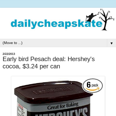
▼
2/22/2013
Early bird Pesach deal: Hershey's
cocoa, $3.24 per can