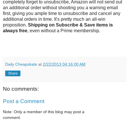
completely forget to unsubscribe, Amazon will not send out
an additional order without shooting you a warning email
first, giving you ample time to unsubscribe and cancel any
additional orders in time. It's pretty much an all-win
proposition.
Shipping on Subscribe & Save items is
always free
, even without a Prime membership.
Daily Cheapskate
at
2/22/2013 04:16:00 AM
Share
No comments:
Post a Comment
Note: Only a member of this blog may post a
comment.