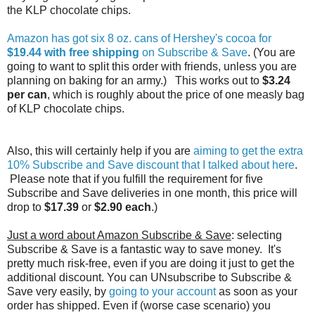
the KLP chocolate chips.
Amazon has got six 8 oz. cans of Hershey's cocoa for
$19.44 with free shipping
on Subscribe & Save
. (You are
going to want to split this order with friends, unless you are
planning on baking for an army.) This works out to
$3.24
per can
, which is roughly about the price of one measly bag
of KLP chocolate chips.
Also, this will certainly help if you are
aiming to get the extra
10% Subscribe and Save discount that I talked about here
.
Please note that if you fulfill the requirement for five
Subscribe and Save deliveries in one month, this price will
drop to
$17.39
or
$2.90 each
.)
Just a word about Amazon Subscribe & Save
: selecting
Subscribe & Save is a fantastic way to save money. It's
pretty much risk-free, even if you are doing it just to get the
additional discount. You can UNsubscribe to Subscribe &
Save very easily, by
going to your account
as soon as your
order has shipped. Even if (worse case scenario) you