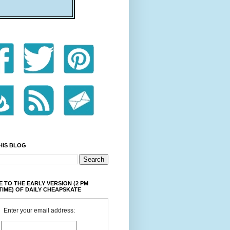
HIS BLOG
 TO THE EARLY VERSION (2 PM
TIME) OF DAILY CHEAPSKATE
Enter your email address: