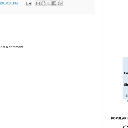
 08:38:00 PM
post a comment.
Fr
Sh
S
POPULAR 