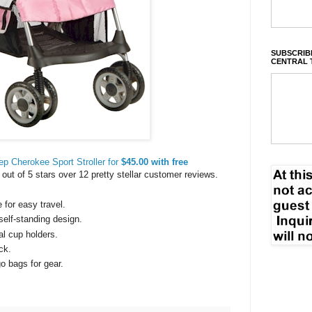
SUBSCRIBE
CENTRAL 
ep Cherokee Sport Stroller for
$45.00 with free
8 out of 5 stars over 12 pretty stellar customer reviews.
for easy travel.
elf-standing design.
l cup holders.
ck.
o bags for gear.