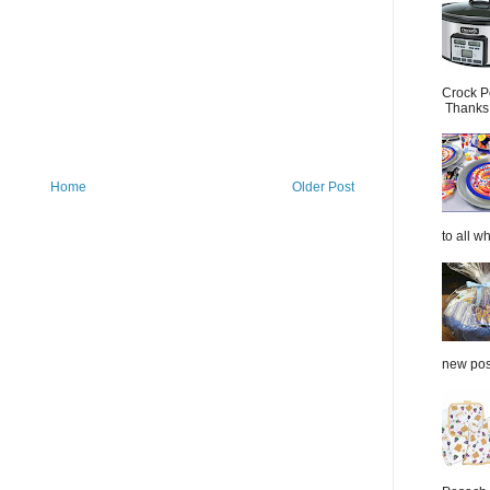
Crock P
Thanks.
Home
Older Post
to all wh
new post