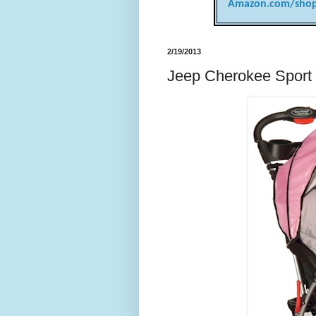
Amazon.com/shop
2/19/2013
Jeep Cherokee Sport S