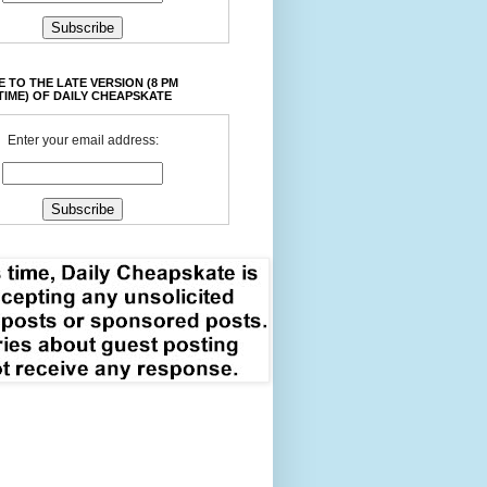
 TO THE LATE VERSION (8 PM
TIME) OF DAILY CHEAPSKATE
Enter your email address: