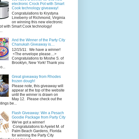
electronic Crock Pot with Smart
Cook technology giveaway!
Congratulations to Krystyna
Lineberry of Richmond, Virginia
on winning this new electronic
ot with Smart Cook technology!
..
And the Winner of the Party City
Chanukah Giveaway is....
12/15/11: We have a winner!
<The envelope please....>
Congratulations to Moshe S. of
Brooklyn, New York! Thank you
o...
Great giveaway from Rhodes
frozen dough!
Please note, this giveaway will
appear at the top of the website
until the winner is drawn on
May 12. Please check out the
ings be...
Flash Giveaway: Win a Pesach
Goodie Package from Party City
We've got a winner!
Congratulations to Ayelet M. of
Palm Beach Gardens, Florida
for winning the Party City