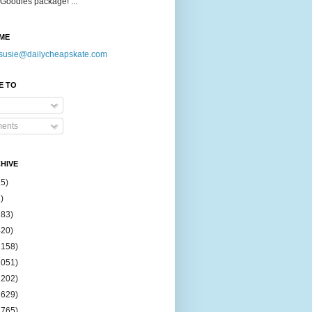
Goodies package! ...
ME
susie@dailycheapskate.com
E TO
ents
HIVE
15)
)
183)
420)
1158)
1051)
2202)
2629)
2765)