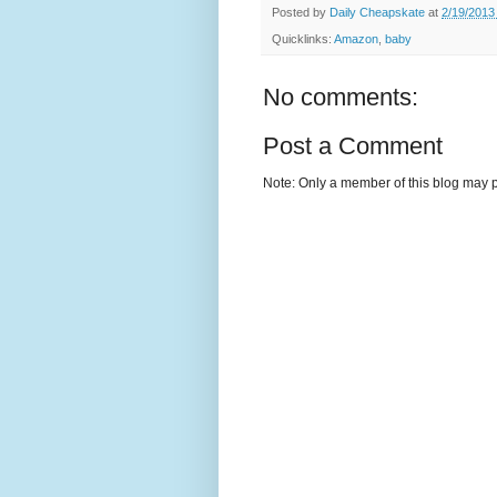
Posted by
Daily Cheapskate
at
2/19/2013
Quicklinks:
Amazon
,
baby
No comments:
Post a Comment
Note: Only a member of this blog may 