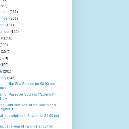
2383)
ember
(261)
ember
(261)
ber
(181)
tember
(125)
ust
(158)
(208)
e
(157)
(179)
l
(190)
ch
(201)
uary
(246)
en of the Sea Salmon for $0.93 per
uch
r for Passover Sucralis ("Splenda");
 it w...
on Gold Box Deal of the Day: Men's
signer J...
l subscription to Saveur for $4.99 per
r (...
rs, get a year of Family Handyman