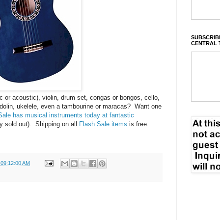
SUBSCRIBE
CENTRAL 
ic or acoustic), violin, drum set, congas or bongos, cello,
ndolin, ukelele, even a tambourine or maracas? Want one
ale has musical instruments today at fantastic
 sold out). Shipping on all
Flash Sale items
is free.
 09:12:00 AM