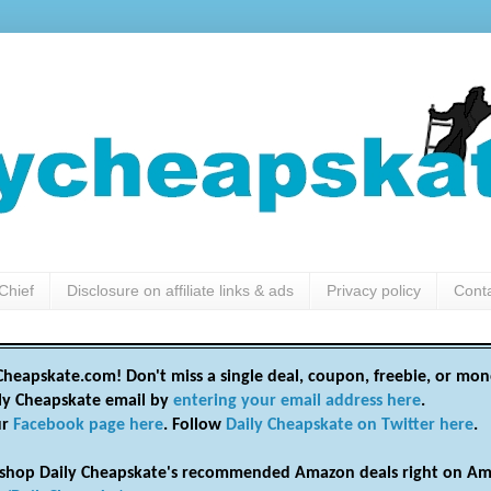
Chief
Disclosure on affiliate links & ads
Privacy policy
Cont
heapskate.com! Don't miss a single deal, coupon, freebie, or mon
ily Cheapskate email by
entering your email address here
.
ur
Facebook page here
. Follow
Daily Cheapskate on Twitter here
.
shop Daily Cheapskate's recommended Amazon deals right on Am