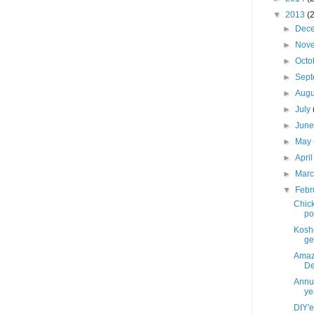
▼
2013
(
►
Dec
►
Nov
►
Octo
►
Sep
►
Aug
►
July
►
Jun
►
May
►
Apri
►
Mar
▼
Febr
Chick
po
Koshe
get
Amaz
De
Annua
yea
DIY'e