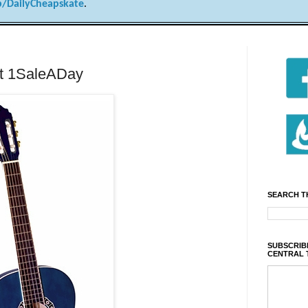
/DailyCheapskate
.
at 1SaleADay
SEARCH T
SUBSCRIBE
CENTRAL 