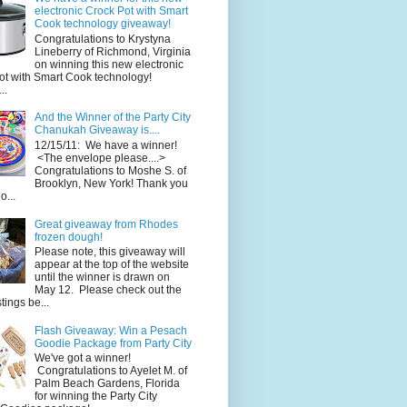
electronic Crock Pot with Smart
Cook technology giveaway!
Congratulations to Krystyna
Lineberry of Richmond, Virginia
on winning this new electronic
ot with Smart Cook technology!
..
And the Winner of the Party City
Chanukah Giveaway is....
12/15/11: We have a winner!
<The envelope please....>
Congratulations to Moshe S. of
Brooklyn, New York! Thank you
o...
Great giveaway from Rhodes
frozen dough!
Please note, this giveaway will
appear at the top of the website
until the winner is drawn on
May 12. Please check out the
ings be...
Flash Giveaway: Win a Pesach
Goodie Package from Party City
We've got a winner!
Congratulations to Ayelet M. of
Palm Beach Gardens, Florida
for winning the Party City