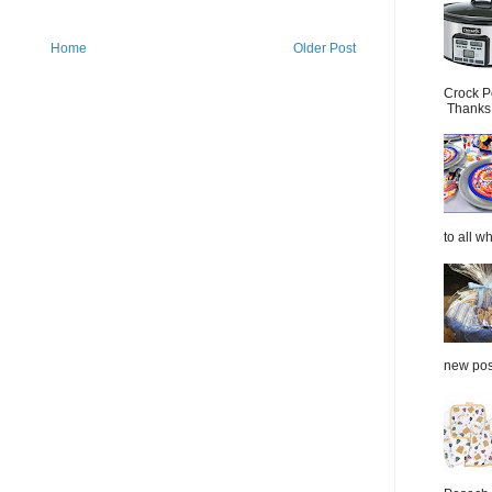
Home
Older Post
Crock P
Thanks.
to all wh
new post