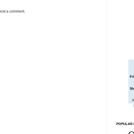
post a comment.
Fr
Sh
S
POPULAR 