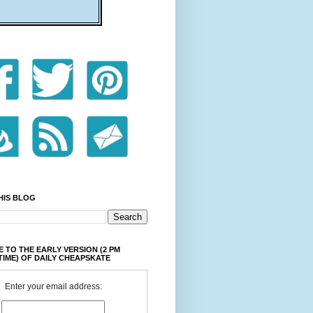
HIS BLOG
 TO THE EARLY VERSION (2 PM
TIME) OF DAILY CHEAPSKATE
Enter your email address: