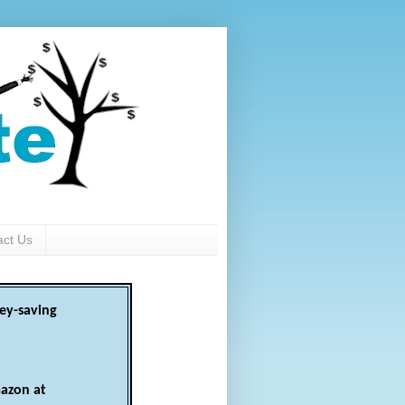
act Us
ey-saving
azon at