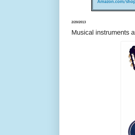
Amazon.com/shop
2/20/2013
Musical instruments 