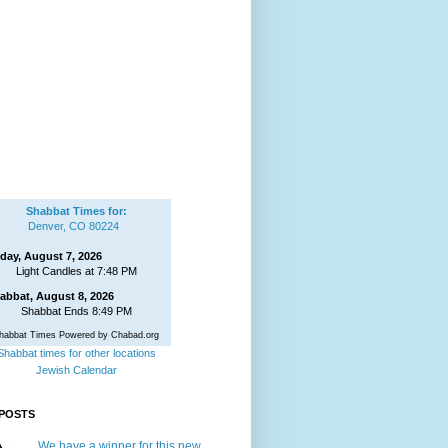
Shabbat Times for:
Denver, CO 80224
iday, August 7, 2026
Light Candles at 7:48 PM
abbat, August 8, 2026
Shabbat Ends 8:49 PM
habbat Times Powered by Chabad.org
Shabbat times for other locations
Jewish Calendar
POSTS
We have a winner for this new