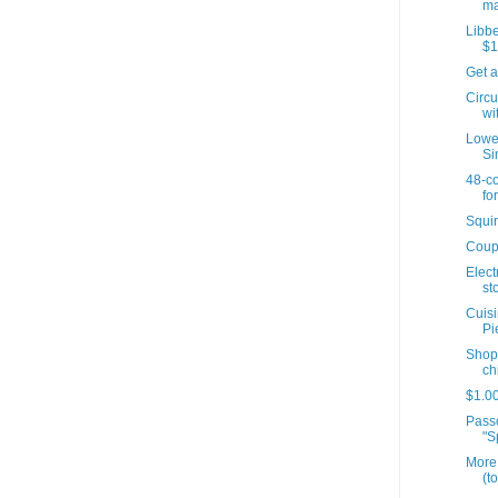
ma
Libbe
$1
Get a
Circu
wit
Lowes
Si
48-co
for
Squir
Coup
Elect
sto
Cuisi
Pi
Shopr
ch
$1.00
Passo
"S
More 
(t