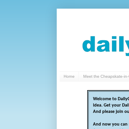
Home
Meet the Cheapskate-in-
Welcome to DailyC
idea. Get your Da
And please join o
And now you can 