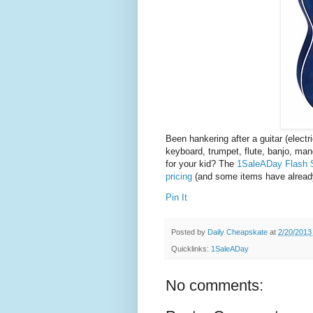
Been hankering after a guitar (electr
keyboard, trumpet, flute, banjo, ma
for your kid? The
1SaleADay Flash S
pricing
(and some items have already
Pin It
Posted by
Daily Cheapskate
at
2/20/2013
Quicklinks:
1SaleADay
No comments: