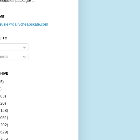
Goodies package! ...
ME
susie@dailycheapskate.com
E TO
ents
HIVE
15)
)
183)
420)
1158)
1051)
2202)
2629)
2765)