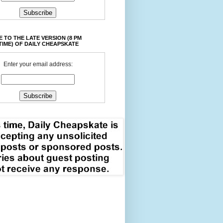
 TO THE LATE VERSION (8 PM
TIME) OF DAILY CHEAPSKATE
Enter your email address: