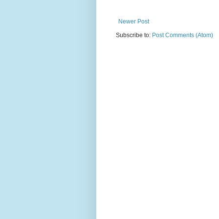
Newer Post
Subscribe to:
Post Comments (Atom)