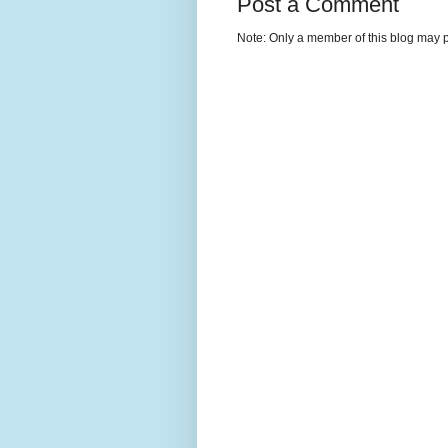
Post a Comment
Note: Only a member of this blog may 