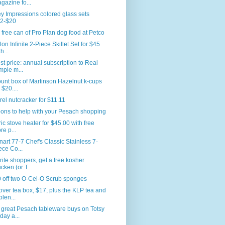
gazine fo...
y Impressions colored glass sets
2-$20
 free can of Pro Plan dog food at Petco
lon Infinite 2-Piece Skillet Set for $45
h...
t price: annual subscription to Real
mple m...
unt box of Martinson Hazelnut k-cups
 $20....
rel nutcracker for $11.11
ons to help with your Pesach shopping
ric stove heater for $45.00 with free
re p...
nart 77-7 Chef's Classic Stainless 7-
ece Co...
ite shoppers, get a free kosher
icken (or T...
 off two O-Cel-O Scrub sponges
ver tea box, $17, plus the KLP tea and
plen...
great Pesach tableware buys on Totsy
oday a...