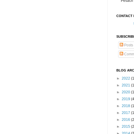
Pesach 
CONTACT 
SUBSCRIB
Posts
Comm
BLOG ARC
►
2022
(
►
2021
(1
►
2020
(
►
2019
(
►
2018
(
►
2017
(
►
2016
(
►
2015
(
►
2014
(