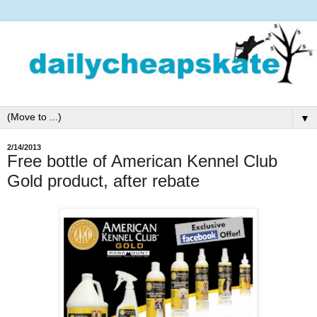
▼
2/14/2013
Free bottle of American Kennel Club
Gold product, after rebate