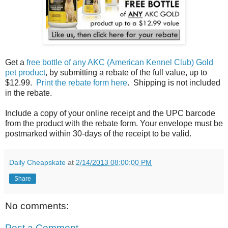
Get a
free bottle of any AKC (American Kennel Club) Gold
pet product
, by submitting a rebate of the full value, up to
$12.99.
Print the rebate form here
. Shipping is not included
in the rebate.
Include a copy of your online receipt and the UPC barcode
from the product with the rebate form. Your envelope must be
postmarked within 30-days of the receipt to be valid.
Daily Cheapskate
at
2/14/2013 08:00:00 PM
Share
No comments:
Post a Comment