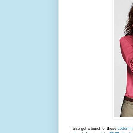
I also got a bunch of these
cotton mo