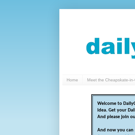
Home
Meet the Cheapskate-in-
Welcome to DailyC
idea. Get your Da
And please join o
And now you can 