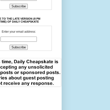
 TO THE LATE VERSION (8 PM
TIME) OF DAILY CHEAPSKATE
Enter your email address: