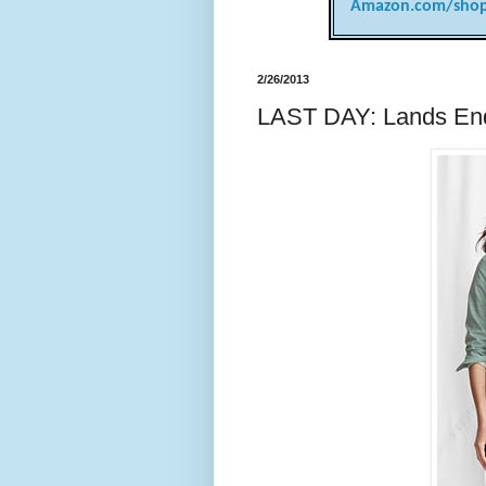
Amazon.com/shop
2/26/2013
LAST DAY: Lands End