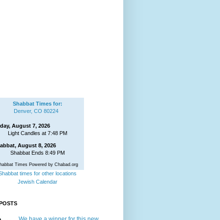
Shabbat Times for:
Denver, CO 80224
iday, August 7, 2026
Light Candles at 7:48 PM
abbat, August 8, 2026
Shabbat Ends 8:49 PM
habbat Times Powered by Chabad.org
Shabbat times for other locations
Jewish Calendar
POSTS
We have a winner for this new