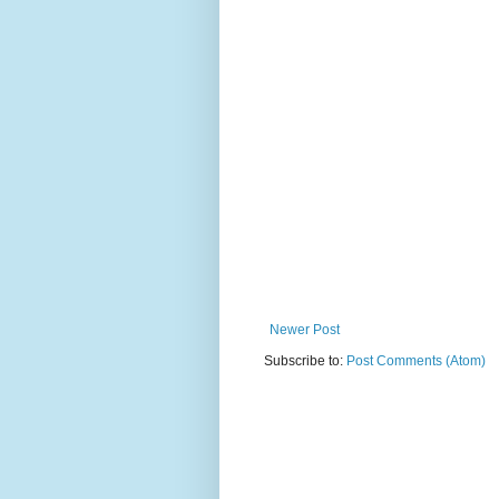
Newer Post
Subscribe to:
Post Comments (Atom)