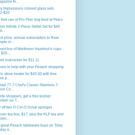
gazine fo...
y Impressions colored glass sets
2-$20
 free can of Pro Plan dog food at Petco
lon Infinite 2-Piece Skillet Set for $45
h...
t price: annual subscription to Real
mple m...
unt box of Martinson Hazelnut k-cups
 $20....
rel nutcracker for $11.11
ons to help with your Pesach shopping
ric stove heater for $45.00 with free
re p...
nart 77-7 Chef's Classic Stainless 7-
ece Co...
ite shoppers, get a free kosher
icken (or T...
 off two O-Cel-O Scrub sponges
ver tea box, $17, plus the KLP tea and
plen...
great Pesach tableware buys on Totsy
oday a...