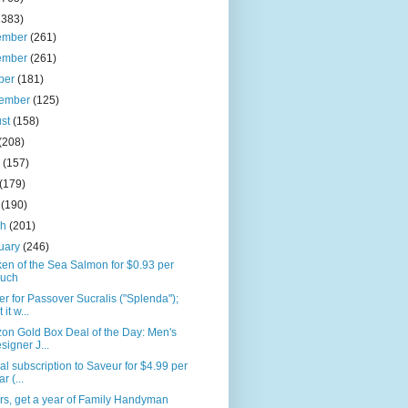
2383)
ember
(261)
ember
(261)
ber
(181)
tember
(125)
ust
(158)
(208)
e
(157)
(179)
l
(190)
ch
(201)
uary
(246)
en of the Sea Salmon for $0.93 per
uch
r for Passover Sucralis ("Splenda");
 it w...
on Gold Box Deal of the Day: Men's
signer J...
l subscription to Saveur for $4.99 per
r (...
rs, get a year of Family Handyman