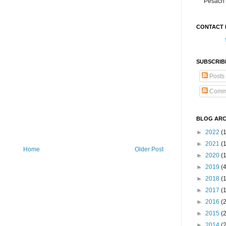
Pesach 
CONTACT 
SUBSCRIB
Posts
Comm
BLOG ARC
►
2022
(
►
2021
(1
Home
Older Post
►
2020
(
►
2019
(
►
2018
(
►
2017
(
►
2016
(
►
2015
(
►
2014
(