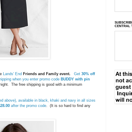
SUBSCRIBE
CENTRAL 
he
Lands' End
Friends and Family event.
Get
30% off
shipping when you enter promo code
BUDDY with pin
night. The free shipping is good with a minimum
red above), available in black, khaki and navy in all sizes
$28.00
after the promo code
. (It is so hard to find any