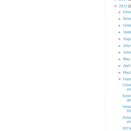
▼
2013
(
►
Dec
►
Nov
►
Octo
►
Sep
►
Aug
►
July
►
Jun
►
May
►
Apri
►
Mar
▼
Febr
Chick
po
Koshe
get
Amaz
De
Annua
yea
DIY'e