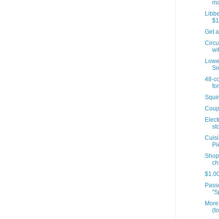
ma
Libbe
$1
Get a
Circu
wit
Lowes
Si
48-co
for
Squir
Coup
Elect
sto
Cuisi
Pi
Shopr
ch
$1.00
Passo
"S
More 
(t