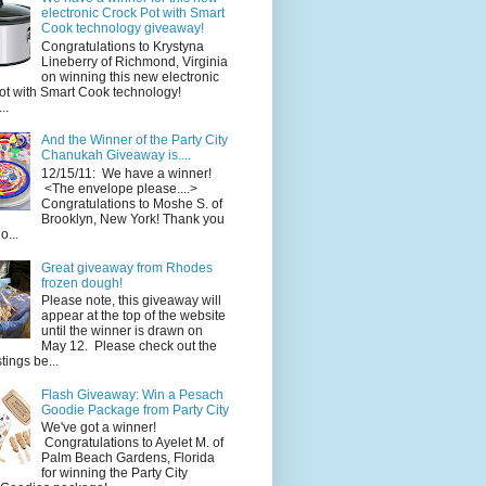
electronic Crock Pot with Smart
Cook technology giveaway!
Congratulations to Krystyna
Lineberry of Richmond, Virginia
on winning this new electronic
ot with Smart Cook technology!
..
And the Winner of the Party City
Chanukah Giveaway is....
12/15/11: We have a winner!
<The envelope please....>
Congratulations to Moshe S. of
Brooklyn, New York! Thank you
o...
Great giveaway from Rhodes
frozen dough!
Please note, this giveaway will
appear at the top of the website
until the winner is drawn on
May 12. Please check out the
ings be...
Flash Giveaway: Win a Pesach
Goodie Package from Party City
We've got a winner!
Congratulations to Ayelet M. of
Palm Beach Gardens, Florida
for winning the Party City