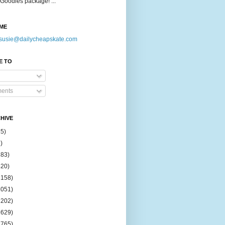
Goodies package! ...
ME
susie@dailycheapskate.com
E TO
ents
HIVE
15)
)
183)
420)
1158)
1051)
2202)
2629)
2765)