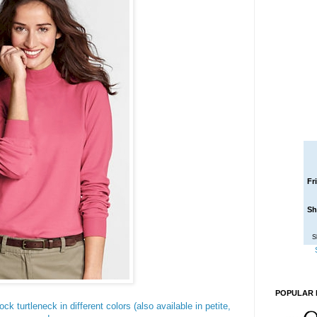
Fr
Sh
S
POPULAR 
ck turtleneck in different colors (also available in petite,