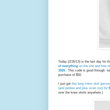
Today (2/26/13) is the last day for t
of everything
on the site and free 
3026
. This code is good through to
purchase of $50.
I just got
this long chino skirt (pictu
(and petites and plus sizes too) for
over the knee skirts anywhere.)