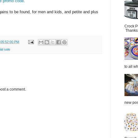
he promo code
.
gains to be found, for men and kids, and petite and plus
Crock P
Thanks.
 05:52:00 PM
al sale
to all wh
post a comment.
new post