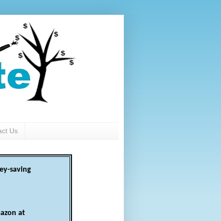
act Us
ey-saving
azon at