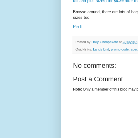
tall and plus sizes) for
$6.29
after t
Browse around; there are lots of bar
sizes too.
Pin It
Posted by
Daily Cheapskate
at
2/26/2013
Quicklinks:
Lands End
,
promo code
,
speci
No comments:
Post a Comment
Note: Only a member of this blog may 