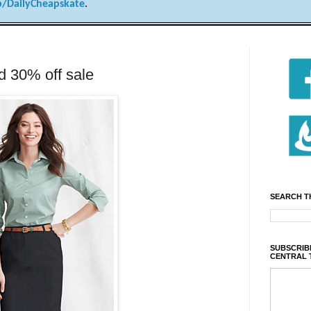
/DailyCheapskate
.
 30% off sale
SEARCH T
SUBSCRIBE
CENTRAL 