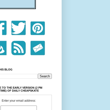
HIS BLOG
 TO THE EARLY VERSION (2 PM
TIME) OF DAILY CHEAPSKATE
Enter your email address: