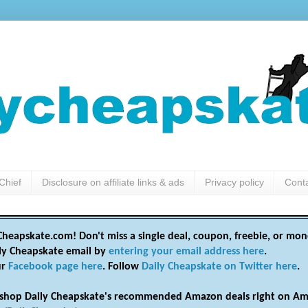
Chief
Disclosure on affiliate links & ads
Privacy policy
Cont
heapskate.com! Don't miss a single deal, coupon, freebie, or mon
ily Cheapskate email by
entering your email address here
.
ur
Facebook page here
. Follow
Daily Cheapskate on Twitter here
.
shop Daily Cheapskate's recommended Amazon deals right on Am