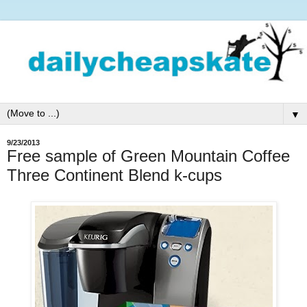
▼
9/23/2013
Free sample of Green Mountain Coffee
Three Continent Blend k-cups