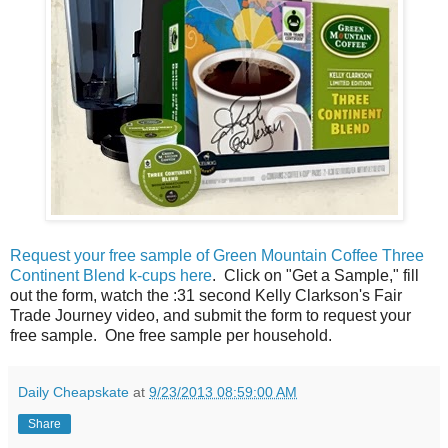
Request your free sample of Green Mountain Coffee Three
Continent Blend k-cups here
. Click on "Get a Sample," fill
out the form, watch the :31 second Kelly Clarkson's Fair
Trade Journey video, and submit the form to request your
free sample. One free sample per household.
Daily Cheapskate
at
9/23/2013 08:59:00 AM
Share