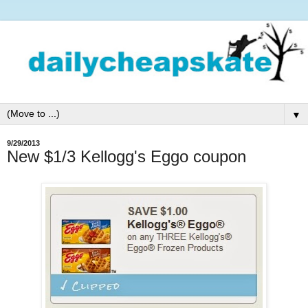
▼
9/29/2013
New $1/3 Kellogg's Eggo coupon