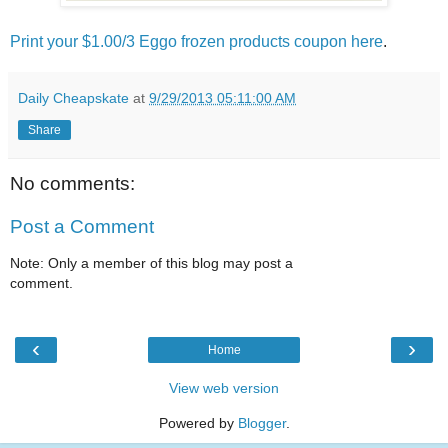
Print your $1.00/3 Eggo frozen products coupon here
.
Daily Cheapskate
at
9/29/2013 05:11:00 AM
Share
No comments:
Post a Comment
Note: Only a member of this blog may post a
comment.
‹
›
Home
View web version
Powered by
Blogger
.