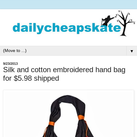
▼
9/23/2013
Silk and cotton embroidered hand bag
for $5.98 shipped