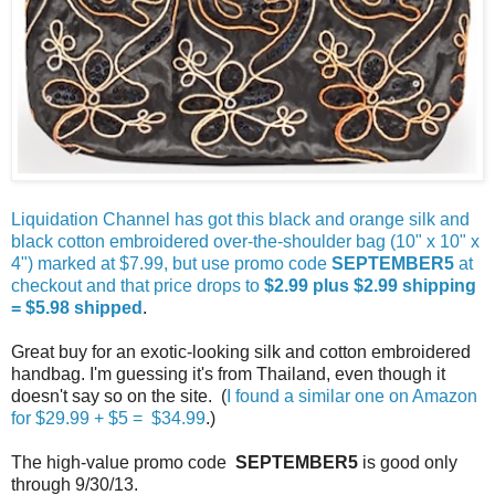
Liquidation Channel has got this black and orange silk and
black cotton embroidered over-the-shoulder bag (10" x 10" x
4") marked at $7.99, but use promo code
SEPTEMBER5
at
checkout and that price drops to
$2.99 plus $2.99 shipping
= $5.98 shipped
.
Great buy for an exotic-looking silk and cotton embroidered
handbag. I'm guessing it's from Thailand, even though it
doesn't say so on the site. (
I found a similar one on Amazon
for $29.99 + $5 = $34.99
.)
The high-value promo code
SEPTEMBER5
is good only
through 9/30/13.