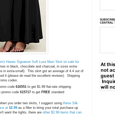
SUBSCRIBE
CENTRAL 
's Hanes Signature Soft Luxe Maxi Skirt on sale for
es in black, chocolate and charcoal, in sizes extra-
te in extra-small). This skirt got an average of 4.4 out of
d it (please do read the excellent reviews). Shipping
promo codes:
promo code
616551
to get $1.99 flat-rate shipping.
se promo code
615717
to get
FREE
standard
g when you order two skirts, I suggest using
these Silk
ance at
$2.99
as a filler to bring your total purchase up
't want the tights, there are
other $2.99 items that can