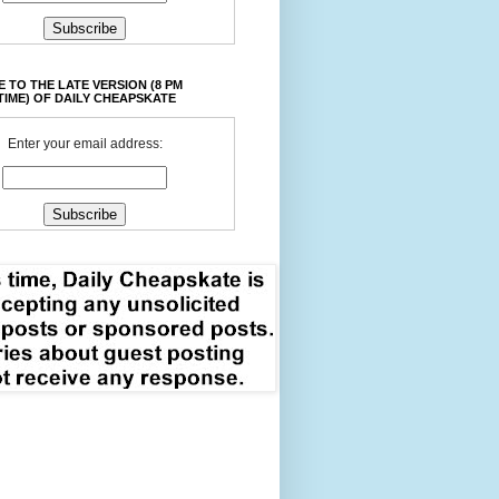
 TO THE LATE VERSION (8 PM
TIME) OF DAILY CHEAPSKATE
Enter your email address: