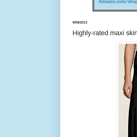
Amazon.com/shop
9/09/2013
Highly-rated maxi ski