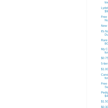
to
Lydel
$9
Free 
Nu
New 
It's 
Du
Rare 
B
My C
for
$0.75
5-tie
$1.00
Canon
fo
Free 
Su
Pedig
$4
$1.50
$0.30