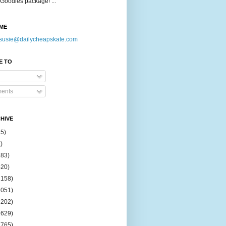
Goodies package! ...
ME
susie@dailycheapskate.com
E TO
ents
HIVE
15)
)
183)
420)
1158)
1051)
2202)
2629)
2765)