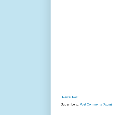
Newer Post
Subscribe to:
Post Comments (Atom)