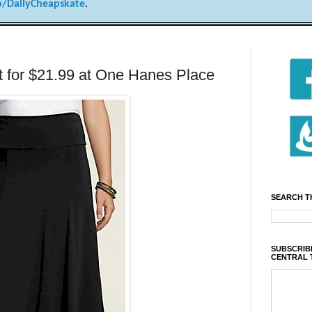
/DailyCheapskate
.
rt for $21.99 at One Hanes Place
SEARCH T
SUBSCRIBE
CENTRAL 