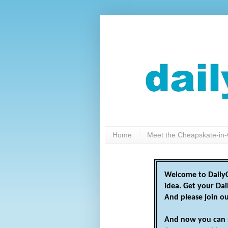
Home
Meet the Cheapskate-in-
Welcome to DailyC
idea. Get your Da
And please join o
And now you can 