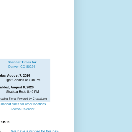
Shabbat Times for:
Denver, CO 80224
iday, August 7, 2026
Light Candles at 7:48 PM
abbat, August 8, 2026
Shabbat Ends 8:49 PM
habbat Times Powered by Chabad.org
Shabbat times for other locations
Jewish Calendar
POSTS
We have a winner for this new