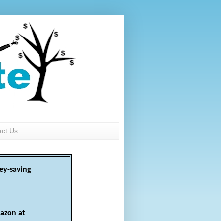
act Us
ey-saving
azon at