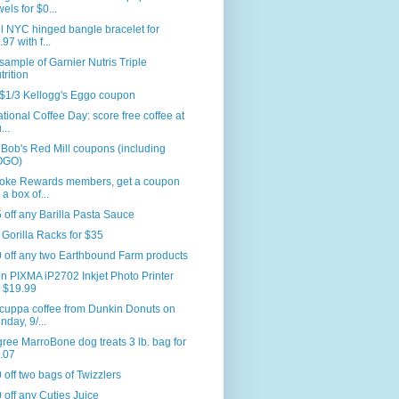
wels for $0...
l NYC hinged bangle bracelet for
.97 with f...
sample of Garnier Nutris Triple
trition
$1/3 Kellogg's Eggo coupon
National Coffee Day: score free coffee at
...
Bob's Red Mill coupons (including
OGO)
oke Rewards members, get a coupon
 a box of...
 off any Barilla Pasta Sauce
r Gorilla Racks for $35
 off any two Earthbound Farm products
 PIXMA iP2702 Inkjet Photo Printer
r $19.99
cuppa coffee from Dunkin Donuts on
nday, 9/...
ree MarroBone dog treats 3 lb. bag for
.07
 off two bags of Twizzlers
 off any Cuties Juice