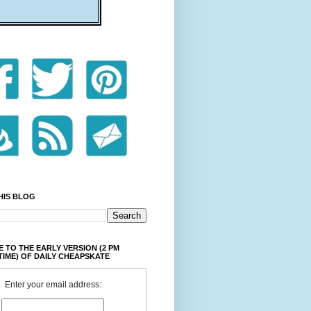
HIS BLOG
 TO THE EARLY VERSION (2 PM
TIME) OF DAILY CHEAPSKATE
Enter your email address: