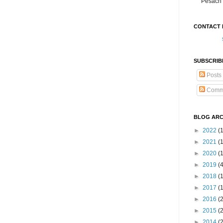
Pesach 
CONTACT 
SUBSCRIB
Posts
Comm
BLOG ARC
►
2022
(
►
2021
(1
►
2020
(
►
2019
(
►
2018
(
►
2017
(
►
2016
(
►
2015
(
►
2014
(