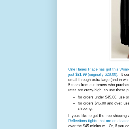
One Hanes Place has got this Women
just
$21.99
(originally $28.00).
It com
small through extra-large (and in whi
5 stars from customers who purchase
rates are crazy-high, so use these 
for orders under $45.00, use 
for orders $45.00 and over, u
shipping.
If you'd like to get the free shippin
Reflections tights that are on clear
over the $45 minimum. Or, if you don