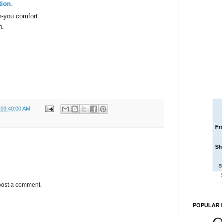
tion
.
h-you comfort.
n.
 03:40:00 AM
Fr
Sh
S
post a comment.
POPULAR 