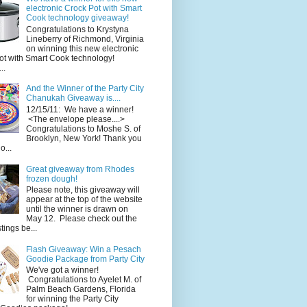
electronic Crock Pot with Smart
Cook technology giveaway!
Congratulations to Krystyna
Lineberry of Richmond, Virginia
on winning this new electronic
ot with Smart Cook technology!
..
And the Winner of the Party City
Chanukah Giveaway is....
12/15/11: We have a winner!
<The envelope please....>
Congratulations to Moshe S. of
Brooklyn, New York! Thank you
o...
Great giveaway from Rhodes
frozen dough!
Please note, this giveaway will
appear at the top of the website
until the winner is drawn on
May 12. Please check out the
ings be...
Flash Giveaway: Win a Pesach
Goodie Package from Party City
We've got a winner!
Congratulations to Ayelet M. of
Palm Beach Gardens, Florida
for winning the Party City