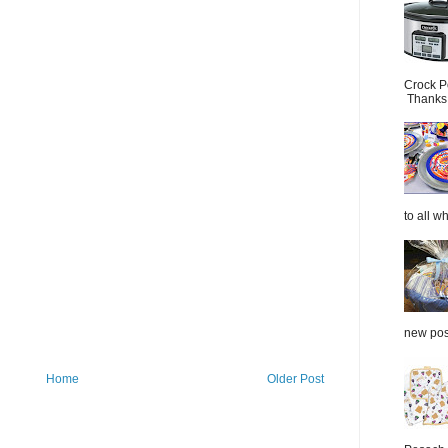
Crock P
Thanks.
to all wh
new post
Home
Older Post