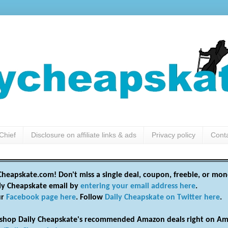
Chief
Disclosure on affiliate links & ads
Privacy policy
Cont
heapskate.com! Don't miss a single deal, coupon, freebie, or mon
ily Cheapskate email by
entering your email address here
.
ur
Facebook page here
. Follow
Daily Cheapskate on Twitter here
.
shop Daily Cheapskate's recommended Amazon deals right on Am