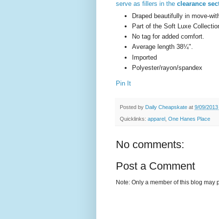
serve as fillers in the
clearance sec
Draped beautifully in move-wit
Part of the Soft Luxe Collectio
No tag for added comfort.
Average length 38¼".
Imported
Polyester/rayon/spandex
Pin It
Posted by
Daily Cheapskate
at
9/09/2013
Quicklinks:
apparel
,
One Hanes Place
No comments:
Post a Comment
Note: Only a member of this blog may 