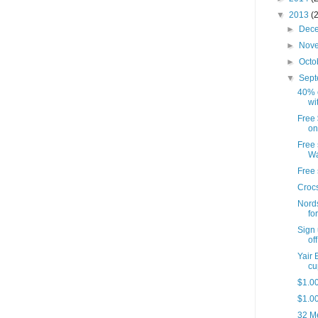
▼
2013
(
►
Dec
►
Nov
►
Octo
▼
Sep
40% o
wi
Free 
on
Free
W
Free 
Crocs
Nords
for
Sign 
off
Yair
cu
$1.00
$1.00
32 Me