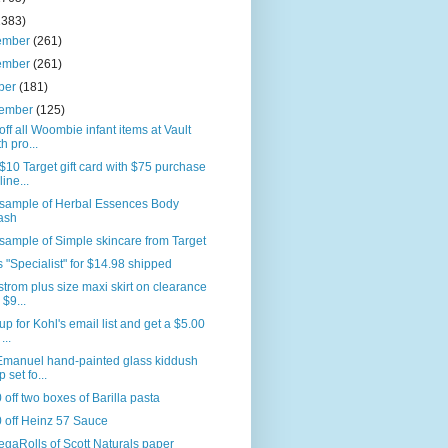
2383)
ember
(261)
ember
(261)
ber
(181)
tember
(125)
ff all Woombie infant items at Vault
th pro...
$10 Target gift card with $75 purchase
line...
 sample of Herbal Essences Body
ash
sample of Simple skincare from Target
 "Specialist" for $14.98 shipped
trom plus size maxi skirt on clearance
 $9...
up for Kohl's email list and get a $5.00
 ...
 Emanuel hand-painted glass kiddush
p set fo...
 off two boxes of Barilla pasta
 off Heinz 57 Sauce
gaRolls of Scott Naturals paper