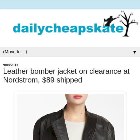
▼
9/08/2013
Leather bomber jacket on clearance at
Nordstrom, $89 shipped