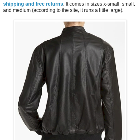
shipping and free returns
. It comes in sizes x-small, small,
and medium (according to the site, it runs a little large).