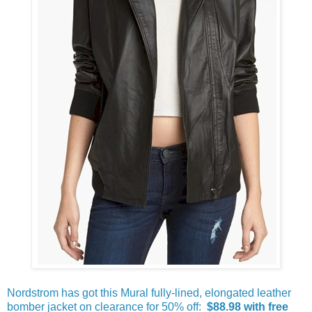
Nordstrom has got this Mural fully-lined, elongated leather
bomber jacket on clearance for 50% off:
$88.98 with free