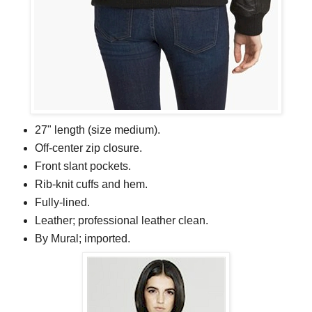
27" length (size medium).
Off-center zip closure.
Front slant pockets.
Rib-knit cuffs and hem.
Fully-lined.
Leather; professional leather clean.
By Mural; imported.