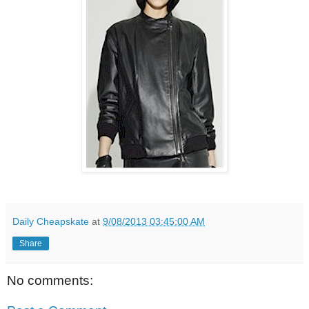
Daily Cheapskate
at
9/08/2013 03:45:00 AM
Share
No comments: