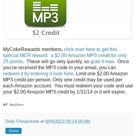
MyCokeRewards members,
click over here to get this
special MCR reward: a $2.00 Amazon MP3 credit for only
25 points
. These will go very quickly, so
grab it now
. Once
you've received the MP3 code in your email, you can
redeem it by entering it over here
. Limit one $2.00 Amazon
MP3 credit per person. Only one credit may be used per
each Amazon account. You must redeem your code and use
your $2.00 Amazon MP3 credit by 1/31/14 or it will expire.
HT:
Hip2Save
Daily Cheapskate
at
9/04/2013 09:14:00 AM
Share