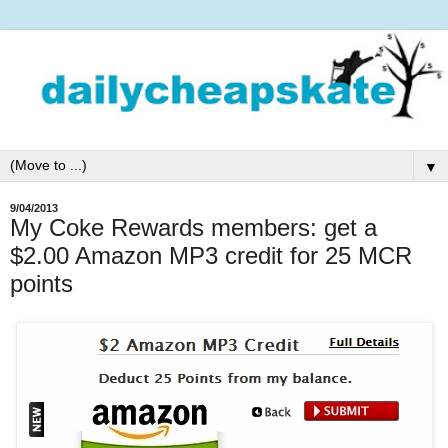
▼
9/04/2013
My Coke Rewards members: get a
$2.00 Amazon MP3 credit for 25 MCR
points