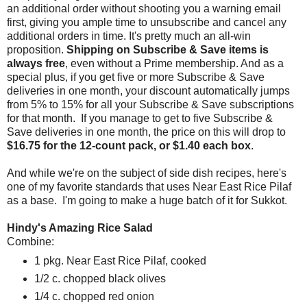
an additional order without shooting you a warning email
first, giving you ample time to unsubscribe and cancel any
additional orders in time. It's pretty much an all-win
proposition.
Shipping on Subscribe & Save items is
always free
, even without a Prime membership. And as a
special plus, if you get five or more Subscribe & Save
deliveries in one month, your discount automatically jumps
from 5% to 15% for all your Subscribe & Save subscriptions
for that month. If you manage to get to five Subscribe &
Save deliveries in one month, the price on this will drop to
$16.75 for the 12-count pack, or $1.40 each box
.
And while we're on the subject of side dish recipes, here's
one of my favorite standards that uses Near East Rice Pilaf
as a base. I'm going to make a huge batch of it for Sukkot.
Hindy's Amazing Rice Salad
Combine:
1 pkg. Near East Rice Pilaf, cooked
1/2 c. chopped black olives
1/4 c. chopped red onion