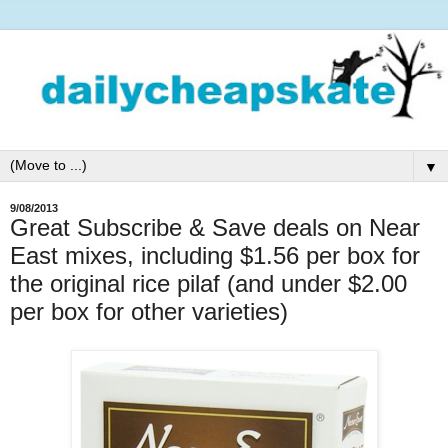
▼
9/08/2013
Great Subscribe & Save deals on Near
East mixes, including $1.56 per box for
the original rice pilaf (and under $2.00
per box for other varieties)