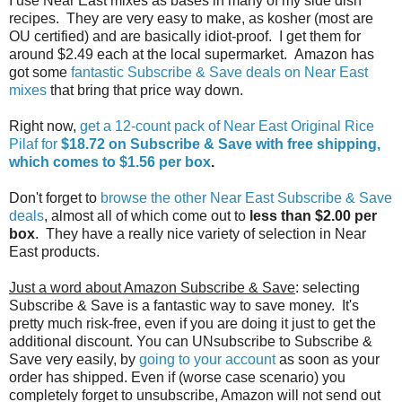
I use Near East mixes as bases in many of my side dish
recipes. They are very easy to make, as kosher (most are
OU certified) and are basically idiot-proof. I get them for
around $2.49 each at the local supermarket. Amazon has
got some
fantastic Subscribe & Save deals on Near East
mixes
that bring that price way down.
Right now,
get a 12-count pack of Near East Original Rice
Pilaf for
$18.72 on Subscribe & Save with free shipping,
which comes to $1.56 per box
.
Don't forget to
browse the other Near East Subscribe & Save
deals
, almost all of which come out to
less than $2.00 per
box
. They have a really nice variety of selection in Near
East products.
Just a word about Amazon Subscribe & Save
: selecting
Subscribe & Save is a fantastic way to save money. It's
pretty much risk-free, even if you are doing it just to get the
additional discount. You can UNsubscribe to Subscribe &
Save very easily, by
going to your account
as soon as your
order has shipped. Even if (worse case scenario) you
completely forget to unsubscribe, Amazon will not send out