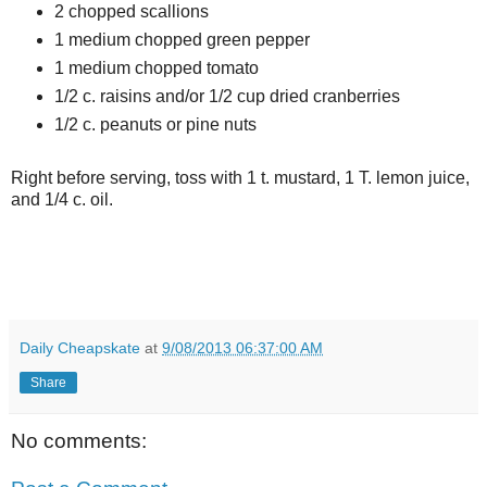
2 chopped scallions
1 medium chopped green pepper
1 medium chopped tomato
1/2 c. raisins and/or 1/2 cup dried cranberries
1/2 c. peanuts or pine nuts
Right before serving, toss with 1 t. mustard, 1 T. lemon juice,
and 1/4 c. oil.
Daily Cheapskate
at
9/08/2013 06:37:00 AM
Share
No comments: