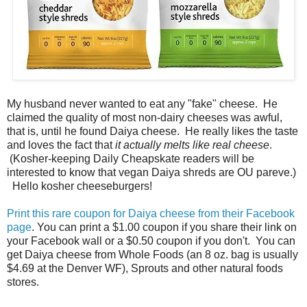
My husband never wanted to eat any "fake" cheese. He
claimed the quality of most non-dairy cheeses was awful,
that is, until he found Daiya cheese. He really likes the taste
and loves the fact that
it actually melts like real cheese
.
(Kosher-keeping Daily Cheapskate readers will be
interested to know that vegan Daiya shreds are OU pareve.)
Hello kosher cheeseburgers!
Print this rare coupon for Daiya cheese from their Facebook
page
. You can print a $1.00 coupon if you share their link on
your Facebook wall or a $0.50 coupon if you don't. You can
get Daiya cheese from Whole Foods (an 8 oz. bag is usually
$4.69 at the Denver WF), Sprouts and other natural foods
stores.