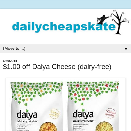
▼
6/30/2014
$1.00 off Daiya Cheese (dairy-free)