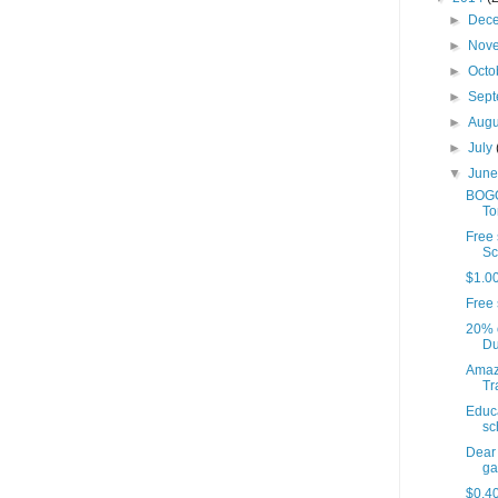
►
Dec
►
Nov
►
Octo
►
Sep
►
Aug
►
July
▼
Jun
BOGO
To
Free 
Sc
$1.00
Free 
20% o
Du
Amaz
Tr
Educa
sc
Dear
gas
$0.40