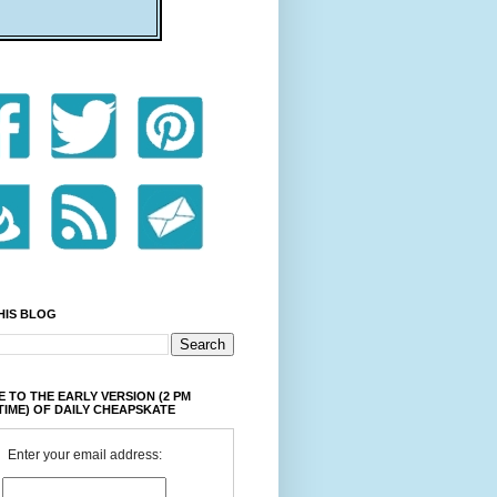
HIS BLOG
 TO THE EARLY VERSION (2 PM
TIME) OF DAILY CHEAPSKATE
Enter your email address: