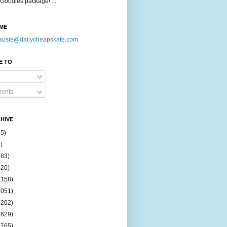
Goodies package! ...
ME
susie@dailycheapskate.com
E TO
ents
HIVE
15)
)
183)
420)
1158)
1051)
2202)
2629)
2765)