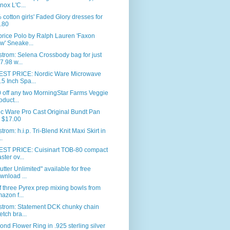
nox L'C...
cotton girls' Faded Glory dresses for
.80
price Polo by Ralph Lauren 'Faxon
w' Sneake...
trom: Selena Crossbody bag for just
7.98 w...
ST PRICE: Nordic Ware Microwave
.5 Inch Spa...
 off any two MorningStar Farms Veggie
oduct...
c Ware Pro Cast Original Bundt Pan
r $17.00
trom: h.i.p. Tri-Blend Knit Maxi Skirt in
..
ST PRICE: Cuisinart TOB-80 compact
aster ov...
utter Unlimited" available for free
wnload ...
f three Pyrex prep mixing bowls from
azon f...
strom: Statement DCK chunky chain
retch bra...
nd Flower Ring in .925 sterling silver