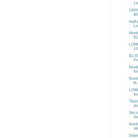
Le
100% 
$5
Half-
Lo
Nords
$1
LOWE
10
$1.00
Pr
Nordi
fo
Nords
th.
LOWE
to
"Decl
do
Set o
Am
Nord
st
Diamo