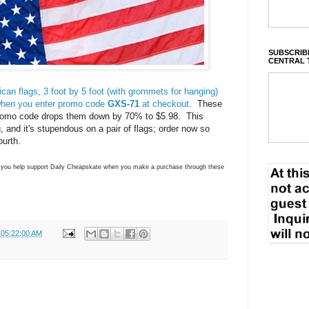
SUBSCRIBE
CENTRAL 
an flags, 3 foot by 5 foot (with grommets for hanging)
when you enter promo code
GXS-71
at checkout
. These
 promo code drops them down by 70% to $5.98. This
, and it's stupendous on a pair of flags; order now so
ourth.
ns you help support Daily Cheapskate when you make a purchase through these
 05:22:00 AM