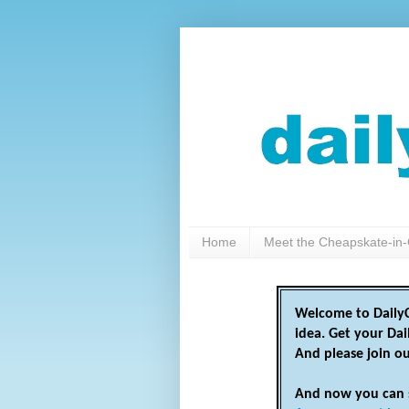
Home
Meet the Cheapskate-in-
Welcome to DailyC
idea. Get your Da
And please join o
And now you can 