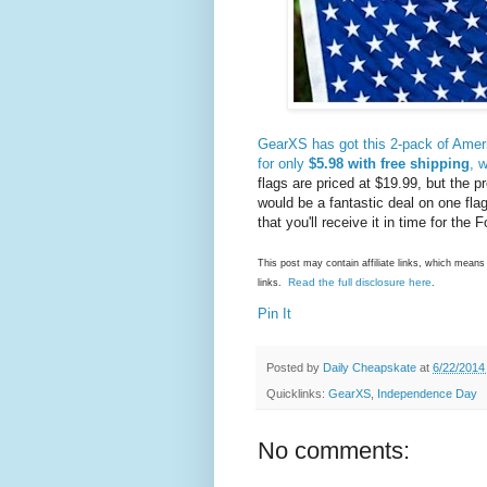
GearXS has got this 2-pack of Americ
for only
$5.98 with free shipping
, 
flags are priced at $19.99, but the
would be a fantastic deal on one flag
that you'll receive it in time for the F
This post may contain affiliate links, which mea
Read the full disclosure here
links.
.
Pin It
Posted by
Daily Cheapskate
at
6/22/2014
Quicklinks:
GearXS
,
Independence Day
No comments: