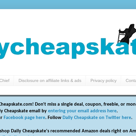
Chief
Disclosure on affiliate links & ads
Privacy policy
Cont
heapskate.com! Don't miss a single deal, coupon, freebie, or mon
ily Cheapskate email by
entering your email address here
.
ur
Facebook page here
. Follow
Daily Cheapskate on Twitter here
.
shop Daily Cheapskate's recommended Amazon deals right on Am