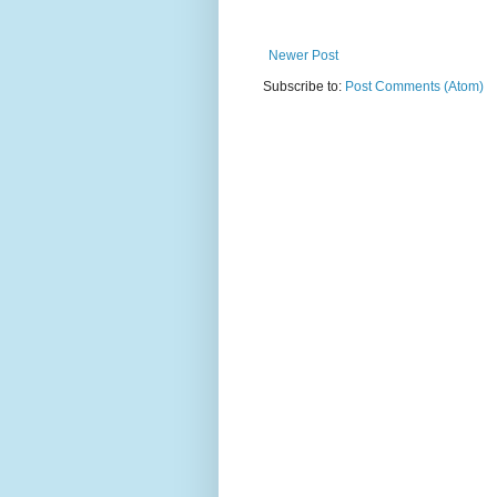
Newer Post
Subscribe to:
Post Comments (Atom)