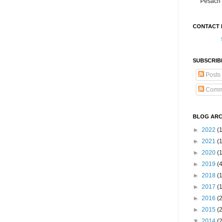
Pesach 
CONTACT 
SUBSCRIB
Posts
Comm
BLOG ARC
►
2022
(
►
2021
(1
►
2020
(
►
2019
(
►
2018
(
►
2017
(
►
2016
(
►
2015
(
▼
2014
(