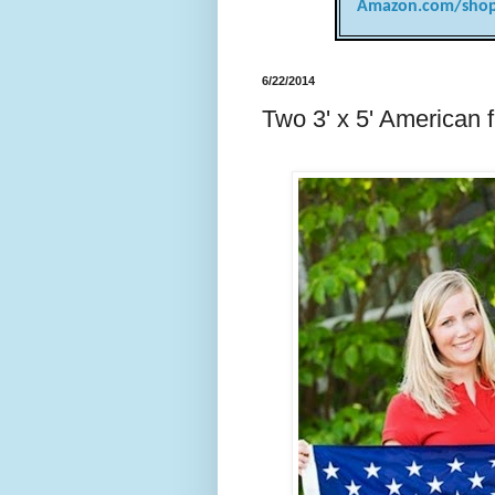
Amazon.com/shop
6/22/2014
Two 3' x 5' American f