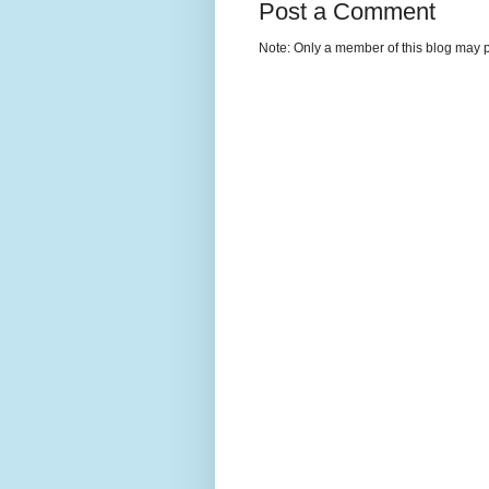
Post a Comment
Note: Only a member of this blog may 