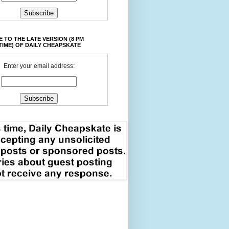
 TO THE LATE VERSION (8 PM
TIME) OF DAILY CHEAPSKATE
Enter your email address: