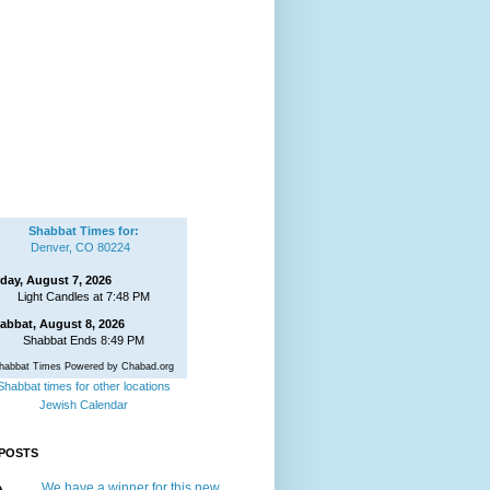
Shabbat Times for:
Denver, CO 80224
iday, August 7, 2026
Light Candles at 7:48 PM
abbat, August 8, 2026
Shabbat Ends 8:49 PM
habbat Times Powered by Chabad.org
Shabbat times for other locations
Jewish Calendar
POSTS
We have a winner for this new