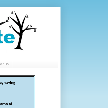
act Us
ey-saving
azon at