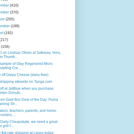
ember
(410)
ember
(370)
ber
(205)
tember
(199)
ust
(192)
(217)
e
(156)
 on Lindsay Olives at Safeway, Vons,
m Thumb...
sample of Olay Regenerist Micro
ulpting Cre...
 off Daiya Cheese (dairy-free)
shipping sitewide on Tanga.com
ff at JetBlue when you purchase
nkin Donuts...
on Gold Box Deal of the Day: Puma
aining Sh...
tors, teachers, parents, and home-
hoolers, ...
 Daily Cheapskate, we need a great
 grill f...
 flat-rate shipping at Lenox today;