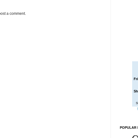
post a comment.
Fr
Sh
S
POPULAR 