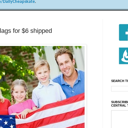
/DailyCheapskate
.
lags for $6 shipped
SEARCH T
SUBSCRIBE
CENTRAL 