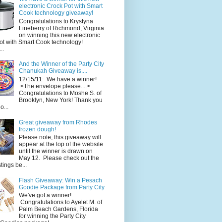
electronic Crock Pot with Smart
Cook technology giveaway!
Congratulations to Krystyna
Lineberry of Richmond, Virginia
on winning this new electronic
ot with Smart Cook technology!
..
And the Winner of the Party City
Chanukah Giveaway is....
12/15/11: We have a winner!
<The envelope please....>
Congratulations to Moshe S. of
Brooklyn, New York! Thank you
o...
Great giveaway from Rhodes
frozen dough!
Please note, this giveaway will
appear at the top of the website
until the winner is drawn on
May 12. Please check out the
ings be...
Flash Giveaway: Win a Pesach
Goodie Package from Party City
We've got a winner!
Congratulations to Ayelet M. of
Palm Beach Gardens, Florida
for winning the Party City