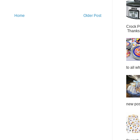
Home
Older Post
Crock P
Thanks.
to all wh
new post