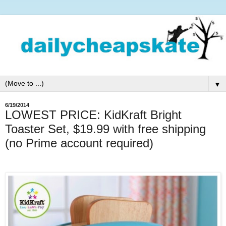
▼
6/19/2014
LOWEST PRICE: KidKraft Bright
Toaster Set, $19.99 with free shipping
(no Prime account required)