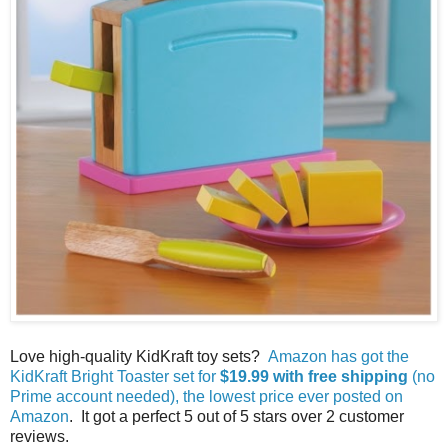
Love high-quality KidKraft toy sets?
Amazon has got the
KidKraft Bright Toaster set for
$19.99 with free shipping
(no
Prime account needed), the lowest price ever posted on
Amazon
. It got a perfect 5 out of 5 stars over 2 customer
reviews.