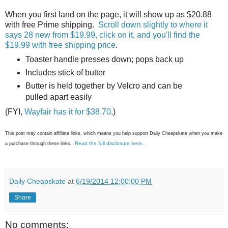
When you first land on the page, it will show up as $20.88
with free Prime shipping.
Scroll down slightly to where it
says 28 new from $19.99, click on it, and you'll find the
$19.99 with free shipping price
.
Toaster handle presses down; pops back up
Includes stick of butter
Butter is held together by Velcro and can be
pulled apart easily
(FYI,
Wayfair has it for $38.70
.)
This post may contain affiliate links, which means you help support Daily Cheapskate when you make
Read the full disclosure here
a purchase through these links.
.
Daily Cheapskate
at
6/19/2014 12:00:00 PM
Share
No comments: