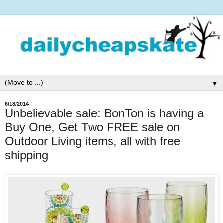
▼
6/18/2014
Unbelievable sale: BonTon is having a
Buy One, Get Two FREE sale on
Outdoor Living items, all with free
shipping