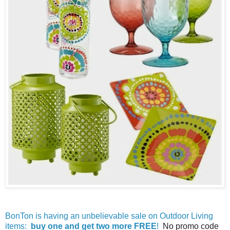
BonTon is having an unbelievable sale on Outdoor Living
items:
buy one and get two more FREE
!
No promo code