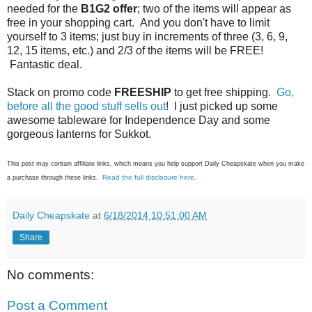
needed for the
B1G2 offer
; two of the items will appear as
free in your shopping cart. And you don't have to limit
yourself to 3 items; just buy in increments of three (3, 6, 9,
12, 15 items, etc.) and 2/3 of the items will be FREE!
Fantastic deal.
Stack on promo code
FREESHIP
to get free shipping.
Go,
before all the good stuff sells out
! I just picked up some
awesome tableware for Independence Day and some
gorgeous lanterns for Sukkot.
This post may contain affiliate links, which means you help support Daily Cheapskate when you make
Read the full disclosure here
a purchase through these links.
.
Daily Cheapskate
at
6/18/2014 10:51:00 AM
Share
No comments:
Post a Comment