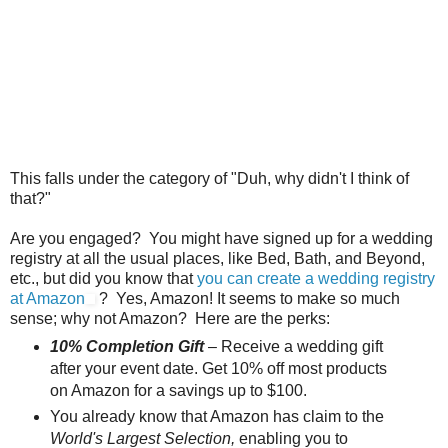
This falls under the category of "Duh, why didn't I think of
that?"
Are you engaged? You might have signed up for a wedding
registry at all the usual places, like Bed, Bath, and Beyond,
etc., but did you know that
you can create a wedding registry
at Amazon
? Yes, Amazon! It seems to make so much
sense; why not Amazon? Here are the perks:
10% Completion Gift
– Receive a wedding gift
after your event date. Get 10% off most products
on Amazon for a savings up to $100.
You already know that Amazon has claim to the
World's Largest Selection,
enabling you to