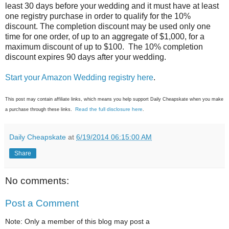
least 30 days before your wedding and it must have at least
one registry purchase in order to qualify for the 10%
discount. The completion discount may be used only one
time for one order, of up to an aggregate of $1,000, for a
maximum discount of up to $100. The 10% completion
discount expires 90 days after your wedding.
Start your Amazon Wedding registry here
.
This post may contain affiliate links, which means you help support Daily Cheapskate when you make
Read the full disclosure here
a purchase through these links.
.
Daily Cheapskate
at
6/19/2014 06:15:00 AM
Share
No comments:
Post a Comment
Note: Only a member of this blog may post a