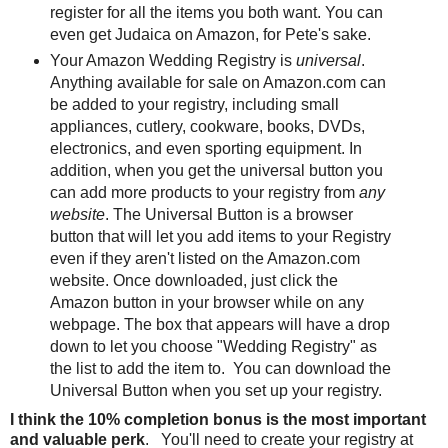
register for all the items you both want. You can
even get Judaica on Amazon, for Pete's sake.
Your Amazon Wedding Registry is
universal
.
Anything available for sale on Amazon.com can
be added to your registry, including small
appliances, cutlery, cookware, books, DVDs,
electronics, and even sporting equipment. In
addition, when you get the universal button you
can add more products to your registry from
any
website
. The Universal Button is a browser
button that will let you add items to your Registry
even if they aren't listed on the Amazon.com
website. Once downloaded, just click the
Amazon button in your browser while on any
webpage. The box that appears will have a drop
down to let you choose "Wedding Registry" as
the list to add the item to. You can download the
Universal Button when you set up your registry.
I think the 10% completion bonus is the most important
and valuable perk
. You'll need to create your registry at