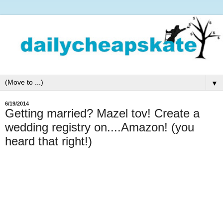
▼
6/19/2014
Getting married? Mazel tov! Create a
wedding registry on....Amazon! (you
heard that right!)