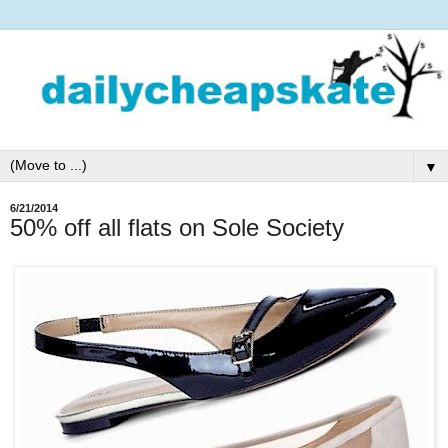
▼
6/21/2014
50% off all flats on Sole Society