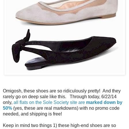
Omigosh, these shoes are so ridiculously pretty! And they
rarely go on deep sale like this. Through today, 6/22/14
only,
all flats on the Sole Society site are
marked down by
50%
(yes, these are real markdowns) with no promo code
needed, and shipping is free!
Keep in mind two things 1) these high-end shoes are so