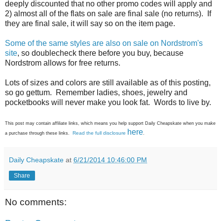
deeply discounted that no other promo codes will apply and
2) almost all of the flats on sale are final sale (no returns). If
they are final sale, it will say so on the item page.
Some of the same styles are also on sale on Nordstrom's
site
, so doublecheck there before you buy, because
Nordstrom allows for free returns.
Lots of sizes and colors are still available as of this posting,
so go gettum. Remember ladies, shoes, jewelry and
pocketbooks will never make you look fat. Words to live by.
This post may contain affiliate links, which means you help support Daily Cheapskate when you make
here
Read the full disclosure
a purchase through these links.
.
Daily Cheapskate
at
6/21/2014 10:46:00 PM
Share
No comments: