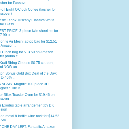
sher for Passove...
 off Eight O'Clock Coffee (kosher for
ssover)
f six Lenox Tuscany Classics White
ne Glass...
T PRICE: 3-piece twin sheet set for
7.90 o...
nite Air Mesh laptop bag for $12.51
 Amazon...
 Cinch bag for $13.59 on Amazon
fter promo c...
Kraft String Cheese $0.75 coupon;
int NOW an...
on Bonus Gold Box Deal of the Day:
 to 40% ...
 AGAIN: Magrific 100-piece 3D
gnetic Tile B...
er Silex Toaster Oven for $19.46 on
mazon
r Exodus table arrangement by DK
sign
led metal 8-bottle wine rack for $14.53
 Am...
 ONE DAY LEFT: Fantastic Amazon