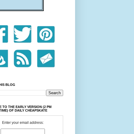
HIS BLOG
 TO THE EARLY VERSION (2 PM
TIME) OF DAILY CHEAPSKATE
Enter your email address: