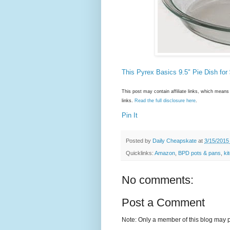
This Pyrex Basics 9.5" Pie Dish for
This post may contain affiliate links, which mea
links.
Read the full disclosure here
.
Pin It
Posted by
Daily Cheapskate
at
3/15/2015
Quicklinks:
Amazon
,
BPD pots & pans
,
ki
No comments:
Post a Comment
Note: Only a member of this blog may 