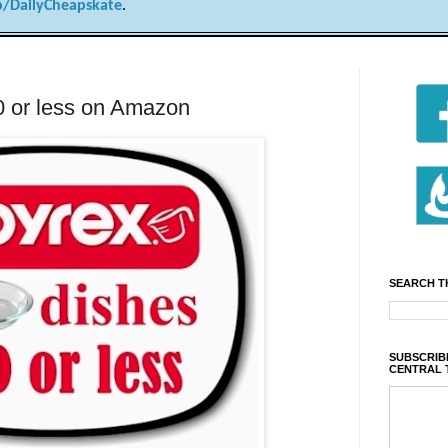
/DailyCheapskate
.
0 or less on Amazon
SEARCH T
SUBSCRIBE
CENTRAL 