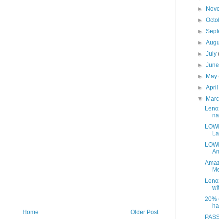
►
Nov
►
Octo
►
Sep
►
Aug
►
July
►
Jun
►
May
►
Apri
▼
Mar
Leno
na
LOWE
La
LOWE
Am
Amaz
Me
Leno
wit
20% o
ha
Home
Older Post
PASS