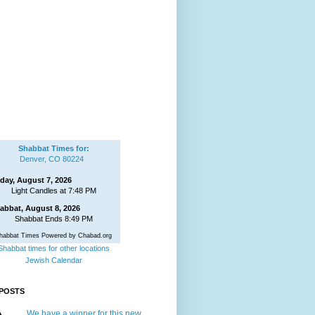
Shabbat Times for:
Denver, CO 80224
iday, August 7, 2026
Light Candles at 7:48 PM
abbat, August 8, 2026
Shabbat Ends 8:49 PM
habbat Times Powered by Chabad.org
Shabbat times for other locations
Jewish Calendar
POSTS
We have a winner for this new