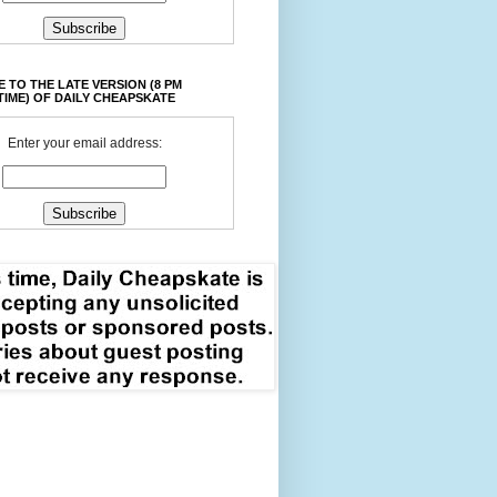
 TO THE LATE VERSION (8 PM
TIME) OF DAILY CHEAPSKATE
Enter your email address: