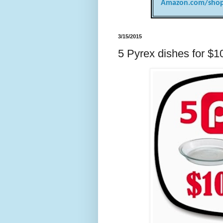
Amazon.com/shop
3/15/2015
5 Pyrex dishes for $1