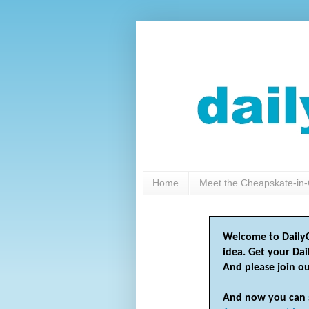
Home
Meet the Cheapskate-in-
Welcome to DailyC
idea. Get your Da
And please join o
And now you can 