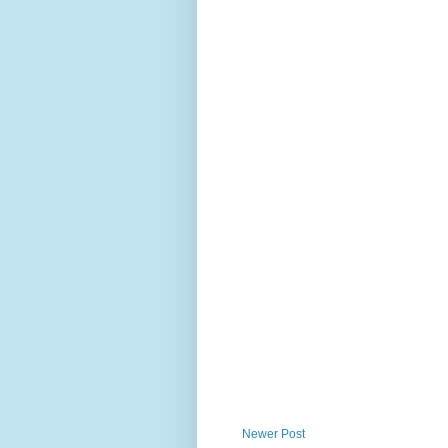
Newer Post