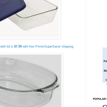
with lid is
$7.99
with free Prime/SuperSaver shipping
.
Fr
Sh
S
POPULAR 