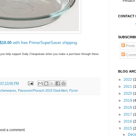
Pesach 
CONTACT 
SUBSCRIB
$10.00
with free Prime/SuperSaver shipping
.
Posts
ns you help support Daily Cheapskate when you make a purchase through these
Comm
BLOG ARC
►
2022
(
 07:13:00 PM
►
2021
(1
tchenwares
,
Passover/Pesach 2015 Deal Alert
,
Pyrex
►
2020
(
►
2019
(
►
2018
(
►
2017
(
►
2016
(
▼
2015
(
post a comment.
►
Dec