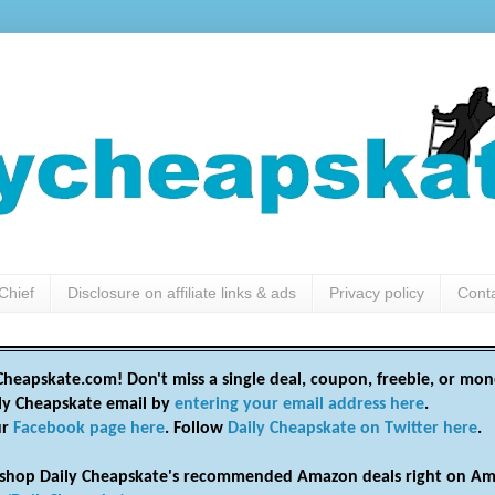
Chief
Disclosure on affiliate links & ads
Privacy policy
Cont
heapskate.com! Don't miss a single deal, coupon, freebie, or mon
ily Cheapskate email by
entering your email address here
.
ur
Facebook page here
. Follow
Daily Cheapskate on Twitter here
.
shop Daily Cheapskate's recommended Amazon deals right on Am