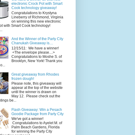
electronic Crock Pot with Smart
Cook technology giveaway!
Congratulations to Krystyna
Lineberry of Richmond, Virginia
on winning this new electronic
ot with Smart Cook technology!
..
And the Winner of the Party City
Chanukah Giveaway is....
12/15/11: We have a winner!
<The envelope please....>
Congratulations to Moshe S. of
Brooklyn, New York! Thank you
o...
Great giveaway from Rhodes
frozen dough!
Please note, this giveaway will
appear at the top of the website
until the winner is drawn on
May 12. Please check out the
ings be...
Flash Giveaway: Win a Pesach
Goodie Package from Party City
We've got a winner!
Congratulations to Ayelet M. of
Palm Beach Gardens, Florida
for winning the Party City