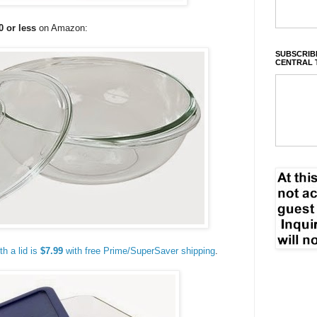
0 or less
on Amazon:
SUBSCRIBE
CENTRAL 
h a lid is
$7.99
with free Prime/SuperSaver shipping
.