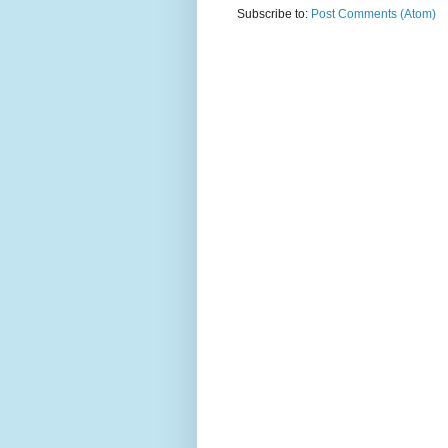
Subscribe to:
Post Comments (Atom)