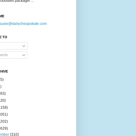
Goodies package! ...
ME
susie@dailycheapskate.com
E TO
ents
HIVE
15)
)
183)
420)
1158)
1051)
2202)
2629)
ember
(310)