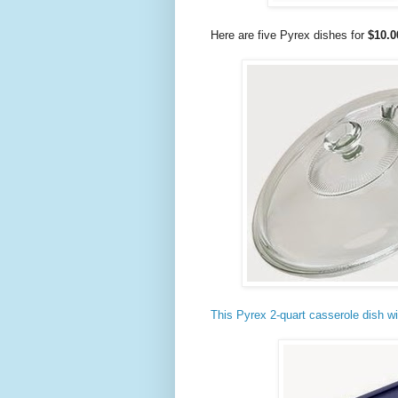
Here are five Pyrex dishes for
$10.0
This Pyrex 2-quart casserole dish wit