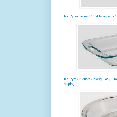
This Pyrex 2-quart Oval Roaster is
This Pyrex 3-quart Oblong Easy Gra
shipping
.