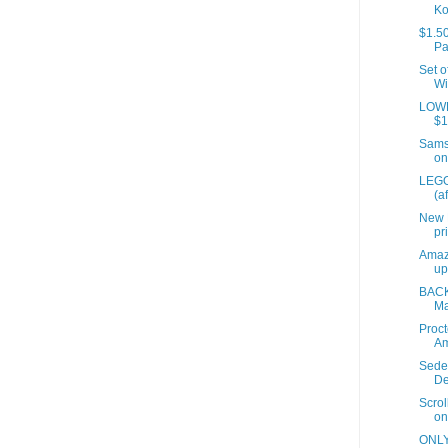
Ko
$1.50
Pa
Set o
Wi
LOWES
$1
Samso
on
LEGO
(a
New 
pr
Amaz
up
BACK
Ma
Proct
A
Sede
De
Scrol
on
ONLY