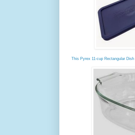
This Pyrex 11-cup Rectangular Dish 