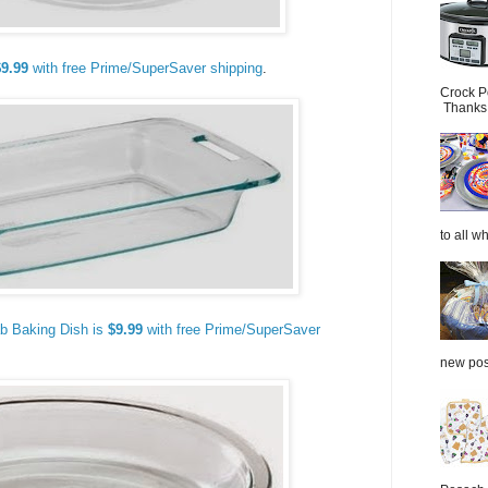
$9.99
with free Prime/SuperSaver shipping
.
Crock P
Thanks.
to all wh
b Baking Dish is
$9.99
with free Prime/SuperSaver
new post