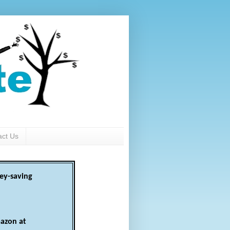
act Us
ey-saving
azon at