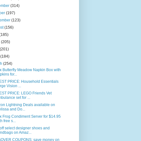
ember
(314)
ber
(197)
tember
(123)
ust
(156)
(185)
e
(205)
(201)
l
(184)
ch
(254)
x Butterfly Meadow Napkin Box with
pkins for...
ST PRICE: Household Essentials
rge Vision ...
ST PRICE: LEGO Friends Vet
bulance set for ...
on Lightning Deals available on
lissa and Do...
x Frog Condiment Server for $14.95
h free s...
ff select designer shoes and
ndbags on Amaz...
OVER COUPONS: save money on