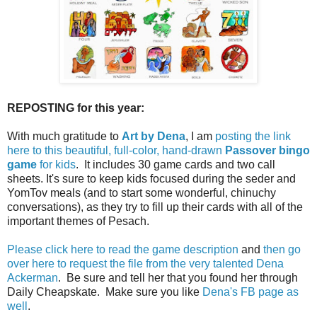
REPOSTING for this year:
With much gratitude to
Art by Dena
, I am
posting the link
here to this beautiful, full-color, hand-drawn
Passover bingo
game
for kids
. It includes 30 game cards and two call
sheets. It's sure to keep kids focused during the seder and
YomTov meals (and to start some wonderful, chinuchy
conversations), as they try to fill up their cards with all of the
important themes of Pesach.
Please click here to read the game description
and
then go
over here to request the file from the very talented Dena
Ackerman
. Be sure and tell her that you found her through
Daily Cheapskate. Make sure you like
Dena's FB page as
well
.