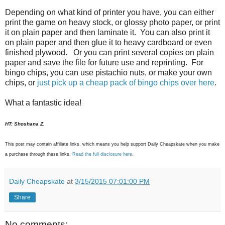
Depending on what kind of printer you have, you can either
print the game on heavy stock, or glossy photo paper, or print
it on plain paper and then laminate it. You can also print it
on plain paper and then glue it to heavy cardboard or even
finished plywood. Or you can print several copies on plain
paper and save the file for future use and reprinting. For
bingo chips, you can use pistachio nuts, or make your own
chips, or
just pick up a cheap pack of bingo chips over here
.
What a fantastic idea!
HT: Shoshana Z.
This post may contain affiliate links, which means you help support Daily Cheapskate when you make
a purchase through these links.
Read the full disclosure here
.
Daily Cheapskate
at
3/15/2015 07:01:00 PM
Share
No comments: