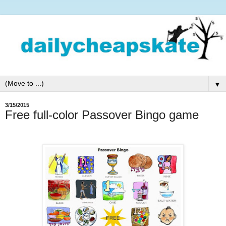
▼
3/15/2015
Free full-color Passover Bingo game