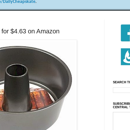
/DailyCheapskate
.
 for $4.63 on Amazon
SEARCH T
SUBSCRIBE
CENTRAL 