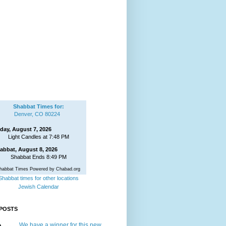
Shabbat Times for:
Denver, CO 80224
iday, August 7, 2026
Light Candles at 7:48 PM
abbat, August 8, 2026
Shabbat Ends 8:49 PM
habbat Times Powered by Chabad.org
Shabbat times for other locations
Jewish Calendar
POSTS
We have a winner for this new