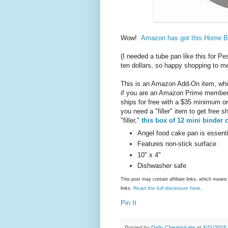
Wow!
Amazon has got this Home Ba
(I needed a tube pan like this for P
ten dollars, so happy shopping to 
This is an Amazon Add-On item, whic
if you are an Amazon Prime member (
ships for free with a $35 minimum or
you need a "filler" item to get free 
"filler,"
this box of 12 mini binder c
Angel food cake pan is essenti
Features non-stick surface
10" x 4"
Dishwasher safe
This post may contain affiliate links, which mea
Read the full disclosure here
links.
.
Pin It
Posted by
Daily Cheapskate
at
3/11/2015