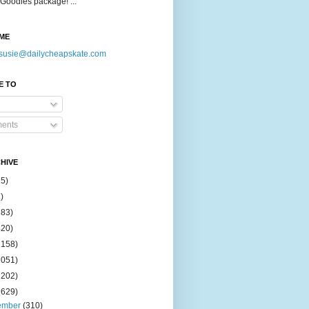
Goodies package! ...
ME
susie@dailycheapskate.com
E TO
ents
HIVE
15)
)
183)
420)
1158)
1051)
2202)
2629)
ember
(310)