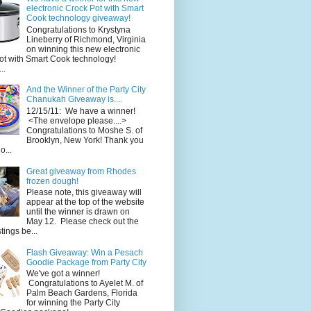
electronic Crock Pot with Smart
Cook technology giveaway!
Congratulations to Krystyna
Lineberry of Richmond, Virginia
on winning this new electronic
ot with Smart Cook technology!
..
And the Winner of the Party City
Chanukah Giveaway is....
12/15/11: We have a winner!
<The envelope please....>
Congratulations to Moshe S. of
Brooklyn, New York! Thank you
o...
Great giveaway from Rhodes
frozen dough!
Please note, this giveaway will
appear at the top of the website
until the winner is drawn on
May 12. Please check out the
ings be...
Flash Giveaway: Win a Pesach
Goodie Package from Party City
We've got a winner!
Congratulations to Ayelet M. of
Palm Beach Gardens, Florida
for winning the Party City