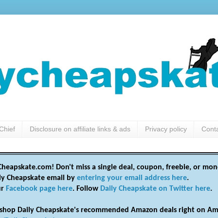
Chief
Disclosure on affiliate links & ads
Privacy policy
Cont
heapskate.com! Don't miss a single deal, coupon, freebie, or mon
ily Cheapskate email by
entering your email address here
.
ur
Facebook page here
. Follow
Daily Cheapskate on Twitter here
.
shop Daily Cheapskate's recommended Amazon deals right on Am