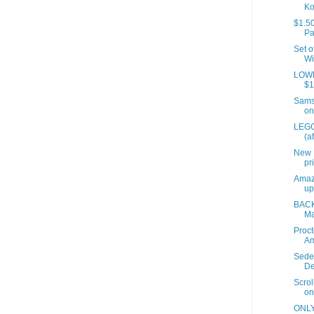
Ko
$1.50
Pa
Set o
Wi
LOWES
$1
Samso
on
LEGO
(a
New 
pr
Amaz
up
BACK
Ma
Proct
A
Sede
De
Scrol
on
ONLY