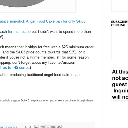
sics non-stick Angel Food Cake pan for only
$4.63
.
SUBSCRIBE
CENTRAL 
esach
for this recipe
but I didn't want to spend more than
me!)
h means that it ships for free with a $25 minimum order
and the $4.63 price counts towards that $25), or it
der if you're not a Prime member. (If for some reason
shipping, don't forget about my favorite Amazon
lips for 45 cents
.)
al for producing traditional angel food cake shape
ns you help support Daily Cheapskate when you make a purchase through these
 08:11:00 AM