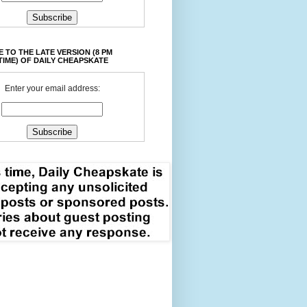
 TO THE LATE VERSION (8 PM
TIME) OF DAILY CHEAPSKATE
Enter your email address: