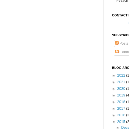
Pesach 
CONTACT 
SUBSCRIB
Posts
Comm
BLOG ARC
►
2022
(
►
2021
(1
►
2020
(
►
2019
(
►
2018
(
►
2017
(
►
2016
(
▼
2015
(
►
Dec