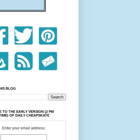
HIS BLOG
 TO THE EARLY VERSION (2 PM
TIME) OF DAILY CHEAPSKATE
Enter your email address: