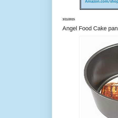
Amazon.com/shop
3/11/2015
Angel Food Cake pan