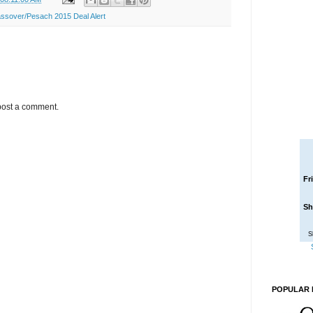
ssover/Pesach 2015 Deal Alert
post a comment.
Fr
Sh
S
POPULAR 