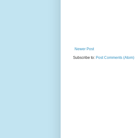
Newer Post
Subscribe to:
Post Comments (Atom)