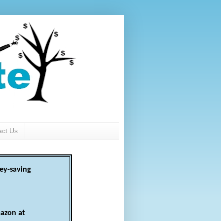
act Us
ey-saving
azon at