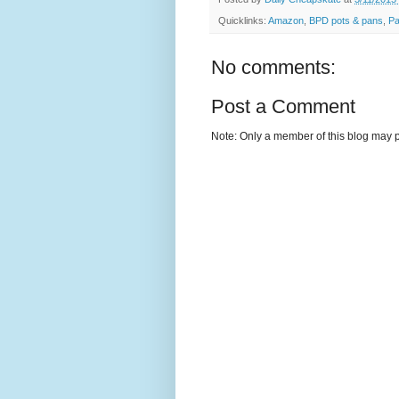
Quicklinks:
Amazon
,
BPD pots & pans
,
Pa
No comments:
Post a Comment
Note: Only a member of this blog may 