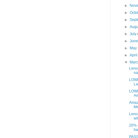
►
Nov
►
Octo
►
Sep
►
Aug
►
July
►
Jun
►
May
►
Apri
▼
Mar
Leno
na
LOWE
La
LOWE
Am
Amaz
Me
Leno
wit
20% o
ha
PASS