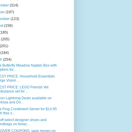
ember
(314)
ber
(197)
tember
(123)
ust
(156)
(185)
e
(205)
(201)
l
(184)
ch
(254)
x Butterfly Meadow Napkin Box with
pkins for...
ST PRICE: Household Essentials
rge Vision ...
ST PRICE: LEGO Friends Vet
bulance set for ...
on Lightning Deals available on
lissa and Do...
x Frog Condiment Server for $14.95
h free s...
ff select designer shoes and
ndbags on Amaz...
OVER COUPONS: save money on