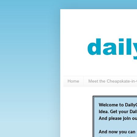
Home
Meet the Cheapskate-in-
Welcome to DailyC
idea. Get your Da
And please join o
And now you can 