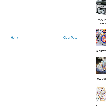
Crock P
Thanks.
Home
Older Post
to all wh
new post