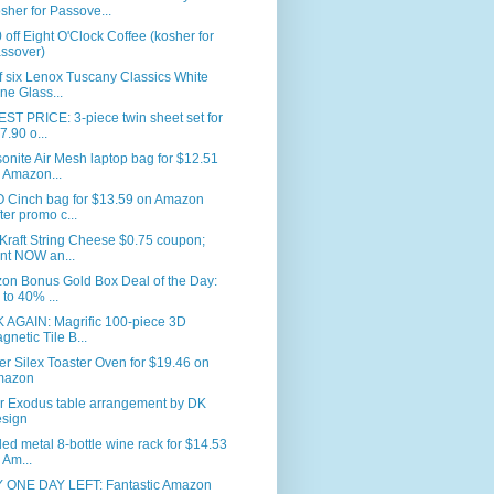
sher for Passove...
 off Eight O'Clock Coffee (kosher for
ssover)
f six Lenox Tuscany Classics White
ne Glass...
T PRICE: 3-piece twin sheet set for
7.90 o...
nite Air Mesh laptop bag for $12.51
 Amazon...
 Cinch bag for $13.59 on Amazon
fter promo c...
Kraft String Cheese $0.75 coupon;
int NOW an...
on Bonus Gold Box Deal of the Day:
 to 40% ...
 AGAIN: Magrific 100-piece 3D
gnetic Tile B...
er Silex Toaster Oven for $19.46 on
mazon
r Exodus table arrangement by DK
sign
led metal 8-bottle wine rack for $14.53
 Am...
 ONE DAY LEFT: Fantastic Amazon