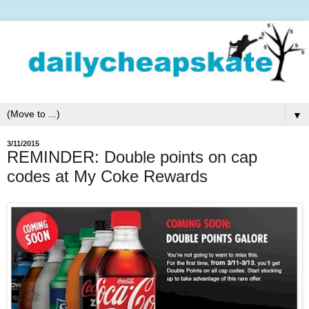
▼
3/11/2015
REMINDER: Double points on cap
codes at My Coke Rewards