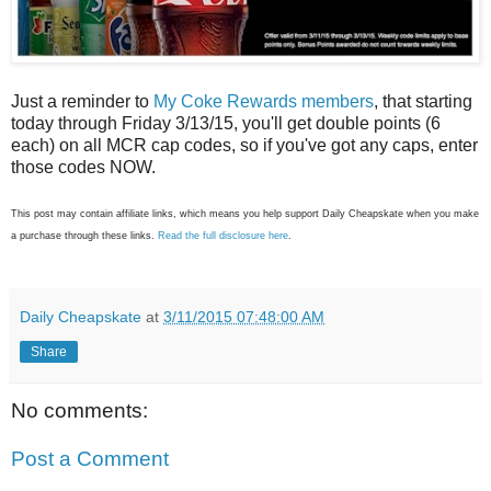
Just a reminder to
My Coke Rewards members
, that starting
today through Friday 3/13/15, you'll get double points (6
each) on all MCR cap codes, so if you've got any caps, enter
those codes NOW.
This post may contain affiliate links, which means you help support Daily Cheapskate when you make
a purchase through these links.
Read the full disclosure here
.
Daily Cheapskate
at
3/11/2015 07:48:00 AM
Share
No comments:
Post a Comment