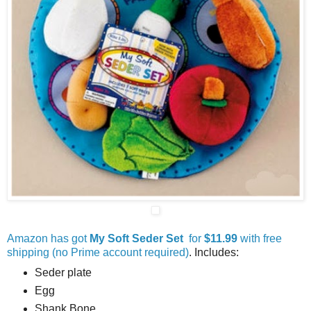
Amazon has got
My Soft Seder Set
for
$11.99
with free
shipping (no Prime account required)
. Includes:
Seder plate
Egg
Shank Bone