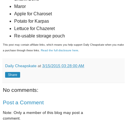
Maror
Apple for Charoset
Potato for Karpas
Lettuce for Chazeret
Re-usable storage pouch
This post may contain affiliate links, which means you help support Daily Cheapskate when you make
Read the full disclosure here
a purchase through these links.
.
Daily Cheapskate
at
3/15/2015 03:28:00 AM
Share
No comments:
Post a Comment
Note: Only a member of this blog may post a
comment.