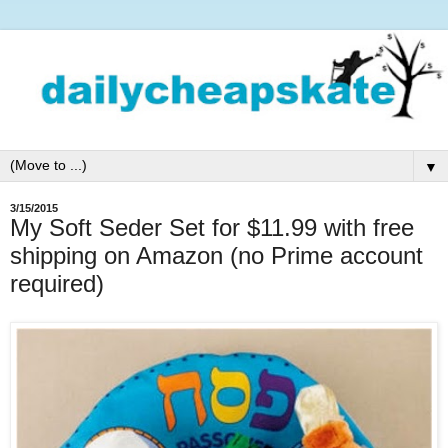
▼
3/15/2015
My Soft Seder Set for $11.99 with free
shipping on Amazon (no Prime account
required)