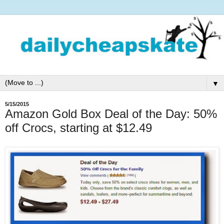
▼
5/15/2015
Amazon Gold Box Deal of the Day: 50%
off Crocs, starting at $12.49