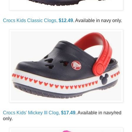
Crocs Kids Classic Clogs,
$12.49
. Available in navy only.
Crocs Kids' Mickey III Clog,
$17.49
. Available in navy/red
only.