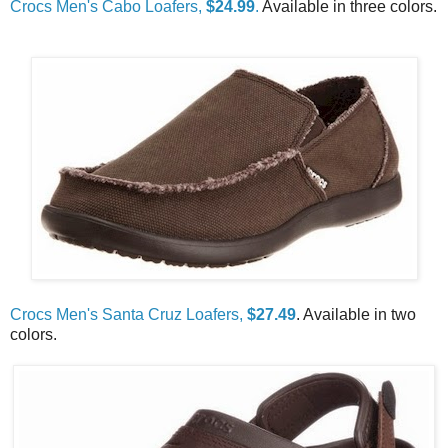
Crocs Men's Cabo Loafers,
$24.99
.
Available in three colors.
Crocs Men's Santa Cruz Loafers,
$27.49
. Available in two
colors.