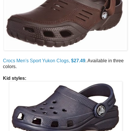
Crocs Men's Sport Yukon Clogs,
$27.49
. Available in three
colors.
Kid styles: