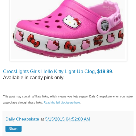
CrocsLights Girls Hello Kitty Light-Up Clog,
$19.99
.
Available in candy pink only.
This post may contain affiliate links, which means you help support Daily Cheapskate when you make
a purchase through these links.
Read the full disclosure here
.
Daily Cheapskate
at
5/15/2015 04:52:00 AM
Share