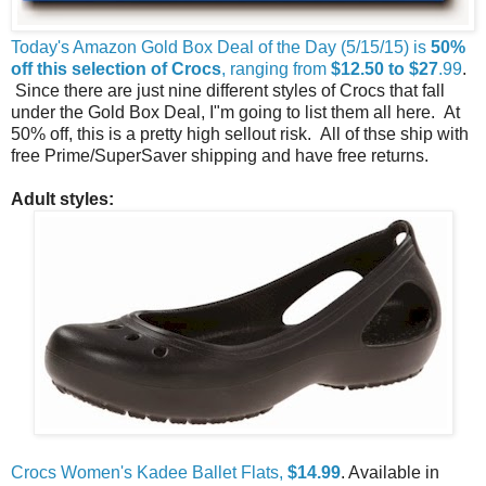
Today's Amazon Gold Box Deal of the Day (5/15/15) is
50%
off this selection of Crocs
, ranging from
$12.50 to $27
.99
.
Since there are just nine different styles of Crocs that fall
under the Gold Box Deal, I"m going to list them all here. At
50% off, this is a pretty high sellout risk. All of thse ship with
free Prime/SuperSaver shipping and have free returns.
Adult styles:
Crocs Women's Kadee Ballet Flats,
$14.99
. Available in