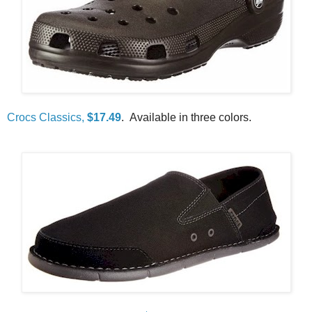
Crocs Classics,
$17.49
. Available in three colors.