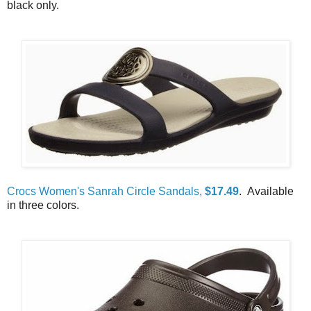
black only.
Crocs Women's Sanrah Circle Sandals,
$17.49
. Available
in three colors.