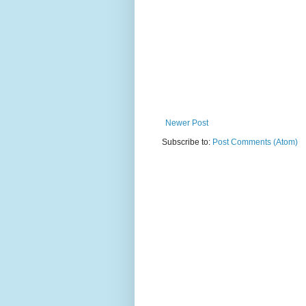
Newer Post
Subscribe to:
Post Comments (Atom)