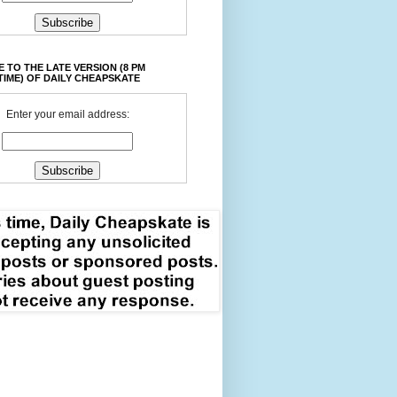
 TO THE LATE VERSION (8 PM
TIME) OF DAILY CHEAPSKATE
Enter your email address: