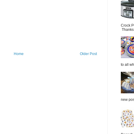
Crock P
Thanks.
Home
Older Post
to all wh
new post