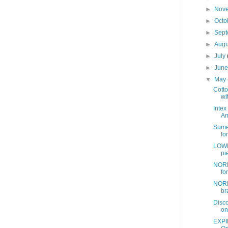
►
Nov
►
Octo
►
Sep
►
Aug
►
July
►
Jun
▼
May
Cotto
wit
Intex
Am
Sume
fo
LOWE
pi
NORD
fo
NORD
br
Disc
on
EXPI