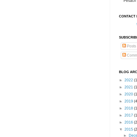
Pesach 
CONTACT 
SUBSCRIB
Posts
Comm
BLOG ARC
►
2022
(
►
2021
(1
►
2020
(
►
2019
(
►
2018
(
►
2017
(
►
2016
(
▼
2015
(
►
Dec