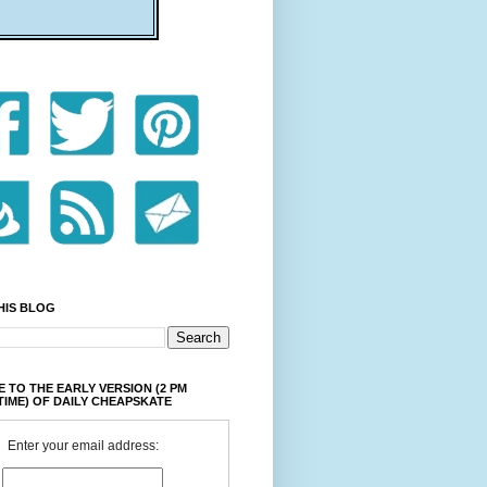
HIS BLOG
 TO THE EARLY VERSION (2 PM
TIME) OF DAILY CHEAPSKATE
Enter your email address: