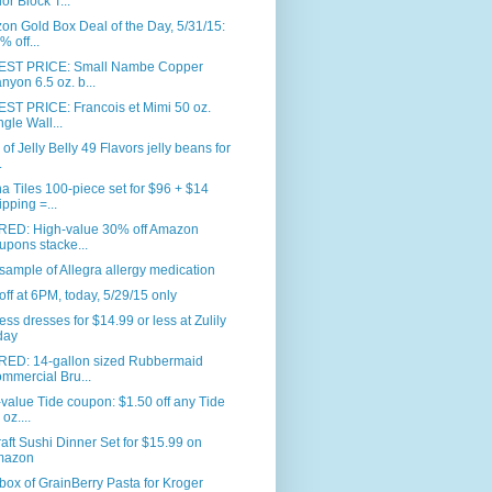
or Block T...
n Gold Box Deal of the Day, 5/31/15:
% off...
ST PRICE: Small Nambe Copper
nyon 6.5 oz. b...
ST PRICE: Francois et Mimi 50 oz.
ngle Wall...
. of Jelly Belly 49 Flavors jelly beans for
.
 Tiles 100-piece set for $96 + $14
ipping =...
RED: High-value 30% off Amazon
upons stacke...
sample of Allegra allergy medication
ff at 6PM, today, 5/29/15 only
ess dresses for $14.99 or less at Zulily
day
RED: 14-gallon sized Rubbermaid
mmercial Bru...
value Tide coupon: $1.50 off any Tide
oz....
aft Sushi Dinner Set for $15.99 on
mazon
box of GrainBerry Pasta for Kroger