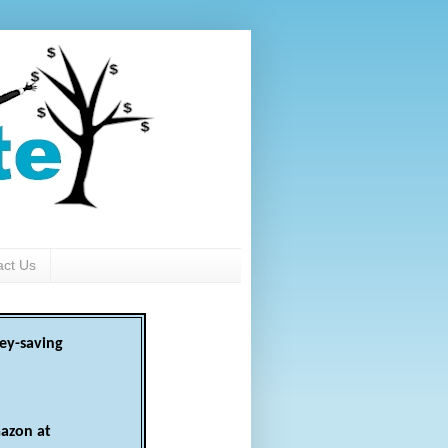
act Us
ey-saving
azon at