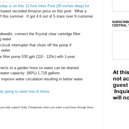
ay is on this 12-foot Intex Pool (30 inches deep) for
e lowest recorded Amazon price on this pool. What a
f this summer. It got 4.6 out of 5 stars over 9 customer
SUBSCRIBE
CENTRAL 
walls; connect the Krystal clear cartridge filter
g water
ircuit interrupter that shuts off the pump if
o water
ge filter pump 530 gph (110 - 120v) with 1-year
nnects to a garden hose so water can be drained
 water capacity: (90%) 1,718 gallons
 improve water circulation resulting in better water
tely going to need one of these
.
ns you help support Daily Cheapskate when you make a purchase through these