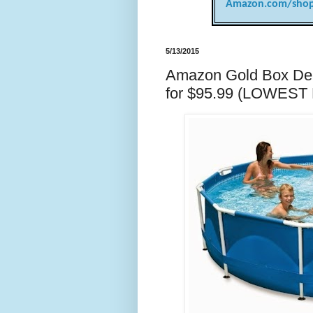
Amazon.com/shop
5/13/2015
Amazon Gold Box Deal 
for $95.99 (LOWEST