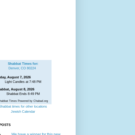
Shabbat Times for:
Denver, CO 80224
iday, August 7, 2026
Light Candles at 7:48 PM
abbat, August 8, 2026
Shabbat Ends 8:49 PM
habbat Times Powered by Chabad.org
Shabbat times for other locations
Jewish Calendar
POSTS
We have a winner for this new