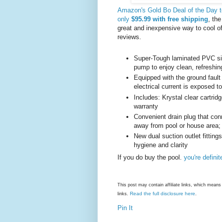
Amazon's Gold Bo Deal of the Day tod
only
$95.99 with free shipping
, th
great and inexpensive way to cool of
reviews.
Super-Tough laminated PVC side
pump to enjoy clean, refreshin
Equipped with the ground fault c
electrical current is exposed t
Includes: Krystal clear cartrid
warranty
Convenient drain plug that co
away from pool or house area;
New dual suction outlet fittings
hygiene and clarity
If you do buy the pool.
you're defini
This post may contain affiliate links, which mea
Read the full disclosure here
links.
.
Pin It