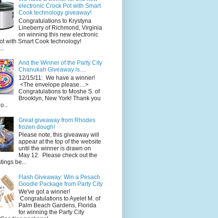
electronic Crock Pot with Smart
Cook technology giveaway!
Congratulations to Krystyna
Lineberry of Richmond, Virginia
on winning this new electronic
ot with Smart Cook technology!
..
And the Winner of the Party City
Chanukah Giveaway is....
12/15/11: We have a winner!
<The envelope please....>
Congratulations to Moshe S. of
Brooklyn, New York! Thank you
o...
Great giveaway from Rhodes
frozen dough!
Please note, this giveaway will
appear at the top of the website
until the winner is drawn on
May 12. Please check out the
ings be...
Flash Giveaway: Win a Pesach
Goodie Package from Party City
We've got a winner!
Congratulations to Ayelet M. of
Palm Beach Gardens, Florida
for winning the Party City