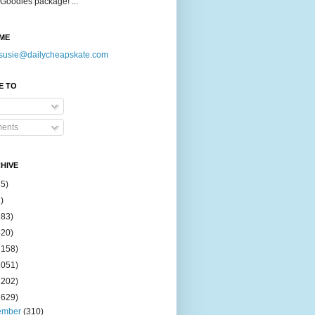
Goodies package! ...
ME
susie@dailycheapskate.com
E TO
ents
HIVE
15)
)
183)
420)
1158)
1051)
2202)
2629)
ember
(310)