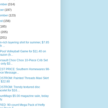
ember
(314)
ber
(197)
tember
(123)
ust
(156)
(185)
e
(205)
(201)
n-rich layering shirt for summer, $7.85
h ...
 Pool Volleyball Game for $11.40 on
azon (h...
rsault Choo Choo 10-Piece Crib Set
r only $3...
ST PRICE: Southern Homewares 98-
ece Message...
STROM: Painted Threads Maxi Skirt
r $22.80
STROM: Trendy textured disc
acelet for $16....
ountMags $5.00 magazine sale, today
ly.
RED: 90-count Mega Pack of Hefty