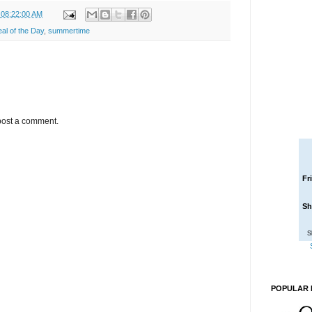
 08:22:00 AM
l of the Day
,
summertime
post a comment.
Fr
Sh
S
POPULAR 