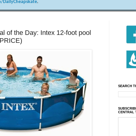
/DailyCheapskate
.
of the Day: Intex 12-foot pool
 PRICE)
SEARCH T
SUBSCRIBE
CENTRAL 