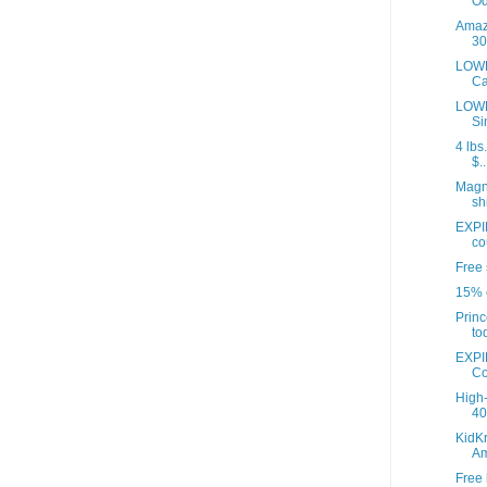
Od
Amazo
30
LOWE
Ca
LOWE
Si
4 lbs
$..
Magna
sh
EXPI
co
Free 
15% o
Princ
to
EXPI
Co
High-
40 
KidKr
A
Free 