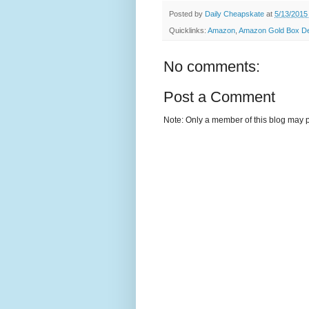
Posted by
Daily Cheapskate
at
5/13/2015
Quicklinks:
Amazon
,
Amazon Gold Box Dea
No comments:
Post a Comment
Note: Only a member of this blog may 