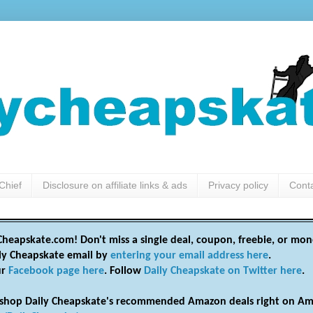
Chief
Disclosure on affiliate links & ads
Privacy policy
Cont
heapskate.com! Don't miss a single deal, coupon, freebie, or mon
ily Cheapskate email by
entering your email address here
.
ur
Facebook page here
. Follow
Daily Cheapskate on Twitter here
.
shop Daily Cheapskate's recommended Amazon deals right on Am