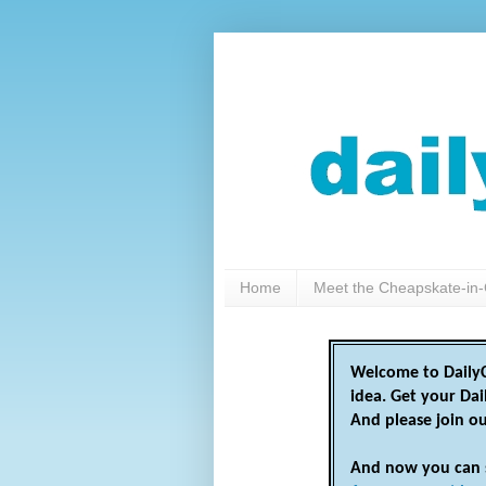
Home
Meet the Cheapskate-in-
Welcome to DailyC
idea. Get your Da
And please join o
And now you can 