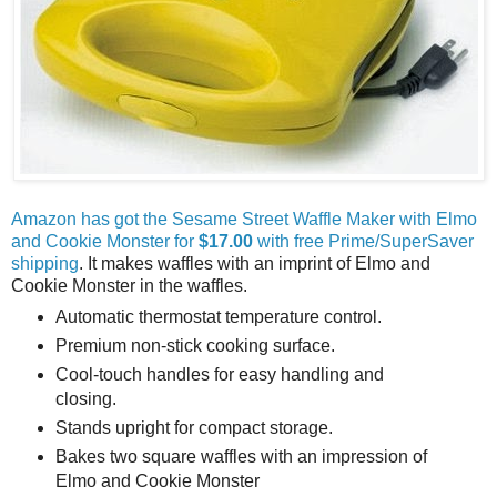
Amazon has got the Sesame Street Waffle Maker with Elmo
and Cookie Monster for
$17.00
with free Prime/SuperSaver
shipping
. It makes waffles with an imprint of Elmo and
Cookie Monster in the waffles.
Automatic thermostat temperature control.
Premium non-stick cooking surface.
Cool-touch handles for easy handling and
closing.
Stands upright for compact storage.
Bakes two square waffles with an impression of
Elmo and Cookie Monster