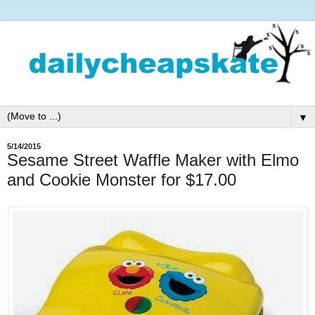
▼
5/14/2015
Sesame Street Waffle Maker with Elmo
and Cookie Monster for $17.00