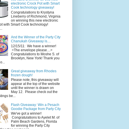
electronic Crock Pot with Smart
Cook technology giveaway!
Congratulations to Krystyna
Lineberry of Richmond, Virginia
on winning this new electronic
ot with Smart Cook technology!
..
And the Winner of the Party City
Chanukah Giveaway is....
12/15/11: We have a winner!
<The envelope please....>
Congratulations to Moshe S. of
Brooklyn, New York! Thank you
o...
Great giveaway from Rhodes
frozen dough!
Please note, this giveaway will
appear at the top of the website
until the winner is drawn on
May 12. Please check out the
ings be...
Flash Giveaway: Win a Pesach
Goodie Package from Party City
We've got a winner!
Congratulations to Ayelet M. of
Palm Beach Gardens, Florida
for winning the Party City