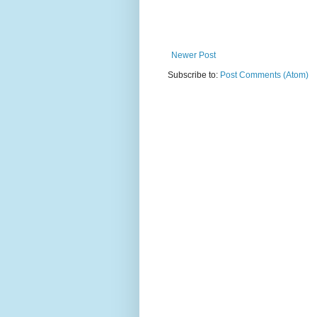
Newer Post
Subscribe to:
Post Comments (Atom)