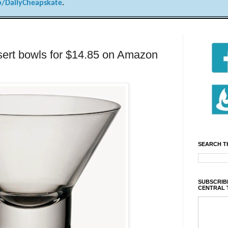
/DailyCheapskate
.
essert bowls for $14.85 on Amazon
SEARCH T
SUBSCRIBE
CENTRAL 