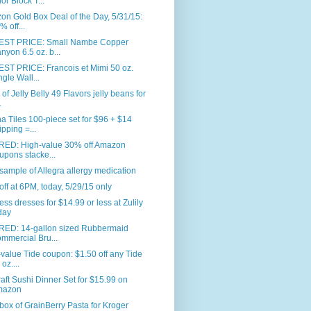
or Block T...
n Gold Box Deal of the Day, 5/31/15:
% off...
ST PRICE: Small Nambe Copper
nyon 6.5 oz. b...
ST PRICE: Francois et Mimi 50 oz.
ngle Wall...
. of Jelly Belly 49 Flavors jelly beans for
.
 Tiles 100-piece set for $96 + $14
ipping =...
RED: High-value 30% off Amazon
upons stacke...
sample of Allegra allergy medication
ff at 6PM, today, 5/29/15 only
ess dresses for $14.99 or less at Zulily
day
RED: 14-gallon sized Rubbermaid
mmercial Bru...
value Tide coupon: $1.50 off any Tide
oz....
aft Sushi Dinner Set for $15.99 on
mazon
box of GrainBerry Pasta for Kroger