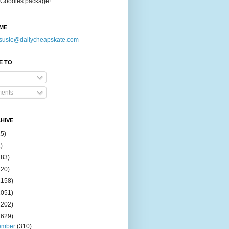
Goodies package! ...
ME
susie@dailycheapskate.com
E TO
ents
HIVE
15)
)
183)
420)
1158)
1051)
2202)
2629)
ember
(310)