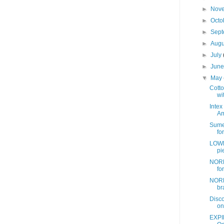
►
Nov
►
Octo
►
Sep
►
Aug
►
July
►
Jun
▼
May
Cotto
wit
Intex
Am
Sume
fo
LOWE
pi
NORD
fo
NORD
br
Disc
on
EXPI