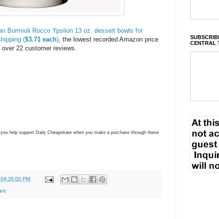
ian Bormioli Rocco Ypsilon 13 oz. dessert bowls for
SUBSCRIBE
hipping (
$3.71 each
)
, the lowest recorded Amazon price
CENTRAL 
s
over 22 customer reviews.
ns you help support Daily Cheapskate when you make a purchase through these
 04:26:00 PM
are