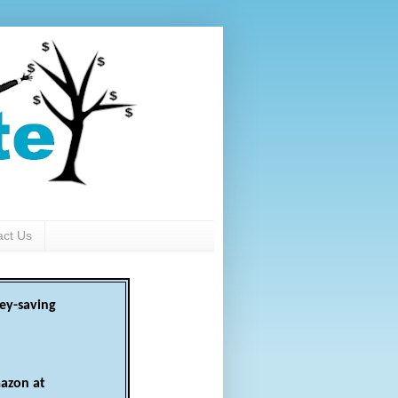
act Us
ey-saving
azon at