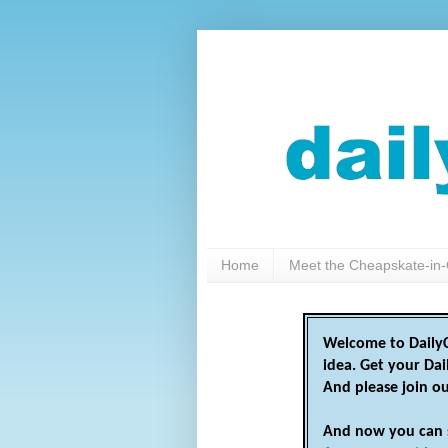
Home
Meet the Cheapskate-in-
Welcome to DailyC
idea. Get your Da
And please join o
And now you can 