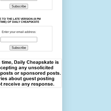
 TO THE LATE VERSION (8 PM
TIME) OF DAILY CHEAPSKATE
Enter your email address: