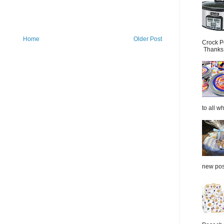
Home
Older Post
Crock P
Thanks.
to all wh
new post