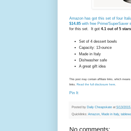
Amazon has got this set of four Ital
$14.85
with free Prime/SuperSaver s
for this set. It got
4.1 out of 5 star
Set of 4 dessert bowls
Capacity: 13-ounce
Made in Italy
Dishwasher safe
A great gift idea
This post may contain affiliate links, which mea
Read the full disclosure here
links.
.
Pin It
Posted by
Daily Cheapskate
at
5/13/2015
Quicklinks:
Amazon
,
Made in Italy
,
tablew
No comments: