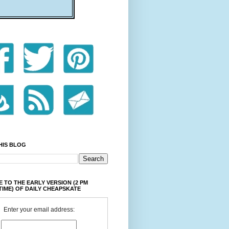
HIS BLOG
 TO THE EARLY VERSION (2 PM
TIME) OF DAILY CHEAPSKATE
Enter your email address: