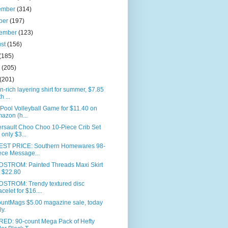
ember
(314)
ber
(197)
tember
(123)
ust
(156)
(185)
e
(205)
(201)
n-rich layering shirt for summer, $7.85
h ...
 Pool Volleyball Game for $11.40 on
azon (h...
rsault Choo Choo 10-Piece Crib Set
r only $3...
ST PRICE: Southern Homewares 98-
ece Message...
STROM: Painted Threads Maxi Skirt
r $22.80
STROM: Trendy textured disc
acelet for $16....
ountMags $5.00 magazine sale, today
ly.
RED: 90-count Mega Pack of Hefty