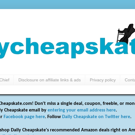
Chief
Disclosure on affiliate links & ads
Privacy policy
Cont
heapskate.com! Don't miss a single deal, coupon, freebie, or mon
ily Cheapskate email by
entering your email address here
.
ur
Facebook page here
. Follow
Daily Cheapskate on Twitter here
.
shop Daily Cheapskate's recommended Amazon deals right on Am