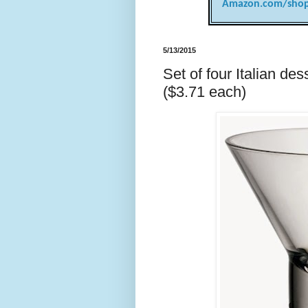
Amazon.com/shop
5/13/2015
Set of four Italian d
($3.71 each)