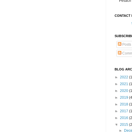
Pesach 
CONTACT 
SUBSCRIB
Posts
Comm
BLOG ARC
►
2022
(
►
2021
(1
►
2020
(
►
2019
(
►
2018
(
►
2017
(
►
2016
(
▼
2015
(
►
Dec