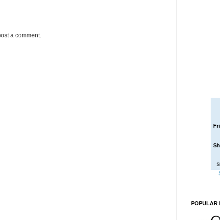
post a comment.
Fr
Sh
S
POPULAR 