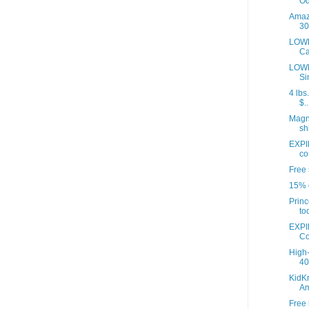
Od
Amazo
30
LOWE
Ca
LOWE
Si
4 lbs
$..
Magna
sh
EXPI
co
Free 
15% o
Princ
to
EXPI
Co
High-
40 
KidKr
A
Free 