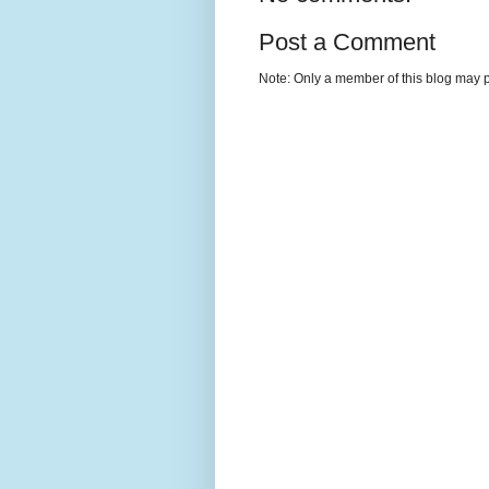
Post a Comment
Note: Only a member of this blog may 