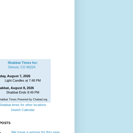
Shabbat Times for:
Denver, CO 80224
iday, August 7, 2026
Light Candles at 7:48 PM
abbat, August 8, 2026
Shabbat Ends 8:49 PM
habbat Times Powered by Chabad.org
Shabbat times for other locations
Jewish Calendar
POSTS
We have a winner for this new