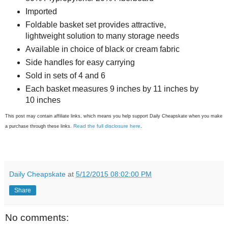
Imported
Foldable basket set provides attractive,
lightweight solution to many storage needs
Available in choice of black or cream fabric
Side handles for easy carrying
Sold in sets of 4 and 6
Each basket measures 9 inches by 11 inches by
10 inches
This post may contain affiliate links, which means you help support Daily Cheapskate when you make
Read the full disclosure here
a purchase through these links.
.
Daily Cheapskate
at
5/12/2015 08:02:00 PM
Share
No comments: