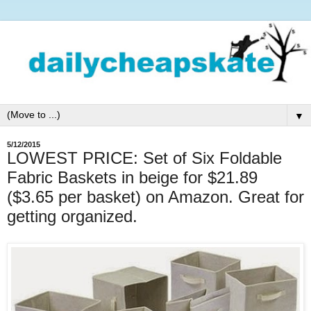
▼
5/12/2015
LOWEST PRICE: Set of Six Foldable
Fabric Baskets in beige for $21.89
($3.65 per basket) on Amazon. Great for
getting organized.