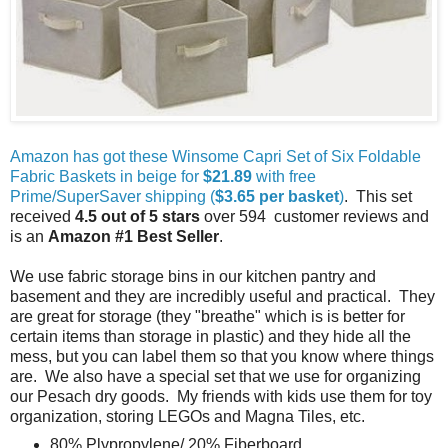
Amazon has got these Winsome Capri Set of Six Foldable
Fabric Baskets in beige for
$21.89
with free
Prime/SuperSaver shipping (
$3.65 per basket
)
. This set
received
4.5 out of 5 stars
over 594 customer reviews and
is an
Amazon #1 Best Seller
.
We use fabric storage bins in our kitchen pantry and
basement and they are incredibly useful and practical. They
are great for storage (they "breathe" which is is better for
certain items than storage in plastic) and they hide all the
mess, but you can label them so that you know where things
are. We also have a special set that we use for organizing
our Pesach dry goods. My friends with kids use them for toy
organization, storing LEGOs and Magna Tiles, etc.
80% Plypropylene/ 20% Fiberboard