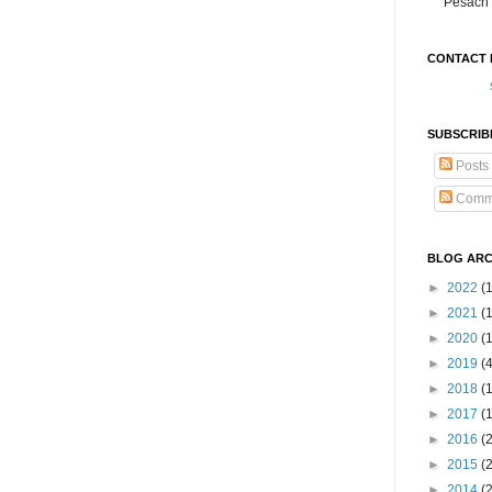
Pesach 
CONTACT 
SUBSCRIB
Posts
Comm
BLOG ARC
►
2022
(
►
2021
(1
►
2020
(
►
2019
(
►
2018
(
►
2017
(
►
2016
(
►
2015
(
►
2014
(