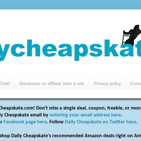
Chief
Disclosure on affiliate links & ads
Privacy policy
Cont
heapskate.com! Don't miss a single deal, coupon, freebie, or mon
ily Cheapskate email by
entering your email address here
.
ur
Facebook page here
. Follow
Daily Cheapskate on Twitter here
.
shop Daily Cheapskate's recommended Amazon deals right on Am