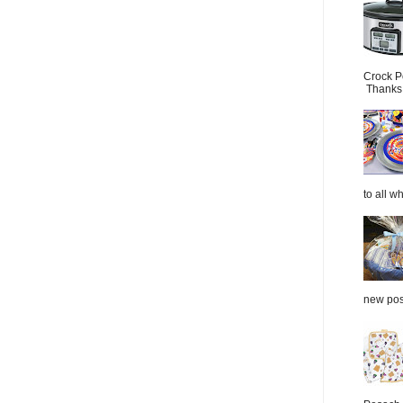
Crock P
Thanks.
to all wh
new post