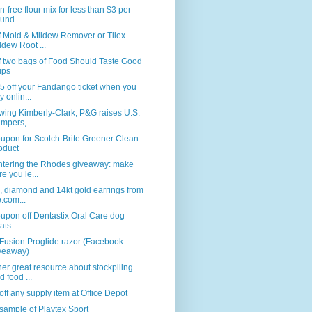
n-free flour mix for less than $3 per
und
f Mold & Mildew Remover or Tilex
ldew Root ...
f two bags of Food Should Taste Good
ips
5 off your Fandango ticket when you
y onlin...
wing Kimberly-Clark, P&G raises U.S.
mpers,...
upon for Scotch-Brite Greener Clean
oduct
ntering the Rhodes giveaway: make
re you le...
, diamond and 14kt gold earrings from
e.com...
upon off Dentastix Oral Care dog
eats
Fusion Proglide razor (Facebook
veaway)
er great resource about stockpiling
d food ...
ff any supply item at Office Depot
sample of Playtex Sport