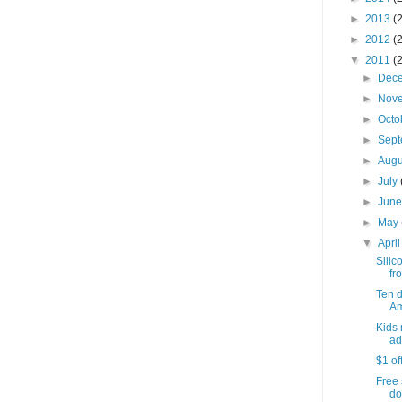
►
2013
(
►
2012
(
▼
2011
(
►
Dec
►
Nov
►
Octo
►
Sep
►
Aug
►
July
►
Jun
►
May
▼
Apri
Silic
fro
Ten 
Am
Kids 
ad
$1 of
Free 
do