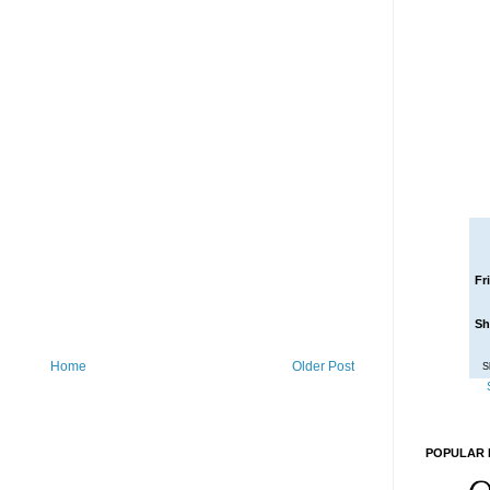
Fr
Sh
Home
Older Post
S
POPULAR 