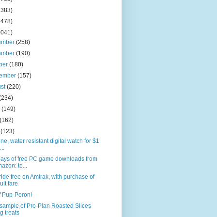
2383)
2478)
2041)
ember
(258)
ember
(190)
ber
(180)
tember
(157)
ust
(220)
(234)
e
(149)
(162)
l
(123)
one, water resistant digital watch for $1
...
days of free PC game downloads from
azon: to...
ride free on Amtrak, with purchase of
ult fare
f Pup-Peroni
sample of Pro-Plan Roasted Slices
g treats