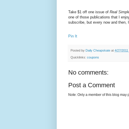
Take $1 off one issue of
Real Simpl
one of those publications that I enjo
subscribe, but every now and then, I'
Pin It
Posted by
Daily Cheapskate
at
4/27/2011
Quicklinks:
coupons
No comments:
Post a Comment
Note: Only a member of this blog may 