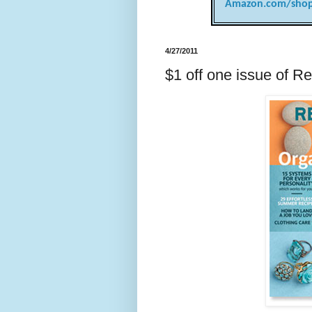
Amazon.com/shop
4/27/2011
$1 off one issue of R