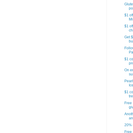
Glute
po
$1 of
Mi
$1 of
ch
Get $
bu
Follo
Pa
$1 co
pr
On e
su
Pearl
Ic
$1 co
tr
Free 
gi
Anoth
an
20% o
Free 