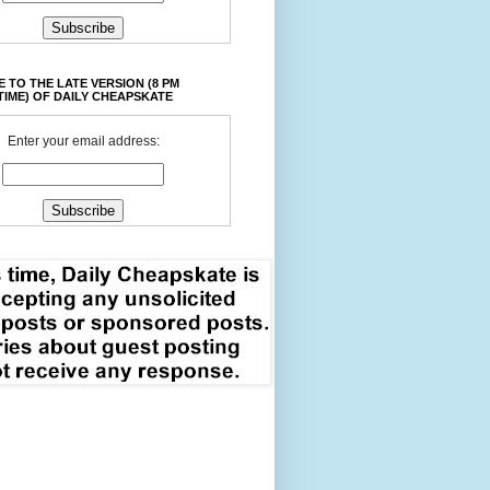
 TO THE LATE VERSION (8 PM
TIME) OF DAILY CHEAPSKATE
Enter your email address: