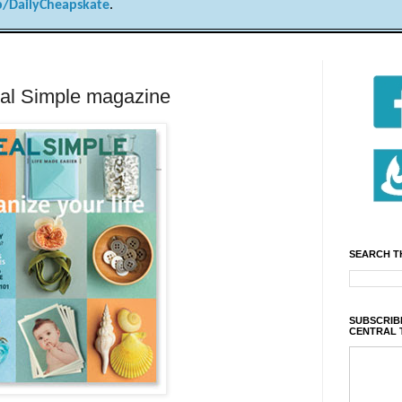
/DailyCheapskate
.
eal Simple magazine
SEARCH T
SUBSCRIBE
CENTRAL 