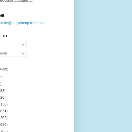
Goodies package! ...
ME
susie@dailycheapskate.com
E TO
ents
HIVE
15)
)
183)
420)
1158)
1051)
2202)
2629)
2765)