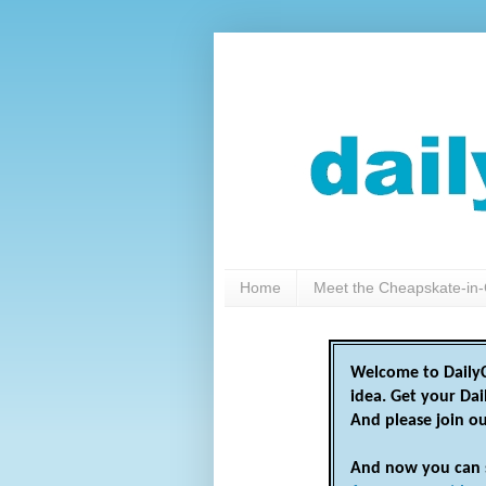
Home
Meet the Cheapskate-in-
Welcome to DailyC
idea. Get your Da
And please join o
And now you can 