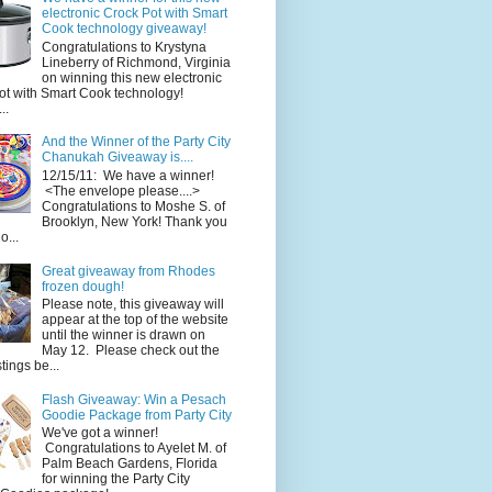
electronic Crock Pot with Smart
Cook technology giveaway!
Congratulations to Krystyna
Lineberry of Richmond, Virginia
on winning this new electronic
ot with Smart Cook technology!
..
And the Winner of the Party City
Chanukah Giveaway is....
12/15/11: We have a winner!
<The envelope please....>
Congratulations to Moshe S. of
Brooklyn, New York! Thank you
o...
Great giveaway from Rhodes
frozen dough!
Please note, this giveaway will
appear at the top of the website
until the winner is drawn on
May 12. Please check out the
ings be...
Flash Giveaway: Win a Pesach
Goodie Package from Party City
We've got a winner!
Congratulations to Ayelet M. of
Palm Beach Gardens, Florida
for winning the Party City