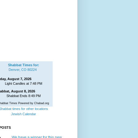
Shabbat Times for:
Denver, CO 80224
iday, August 7, 2026
Light Candles at 7:48 PM
abbat, August 8, 2026
Shabbat Ends 8:49 PM
habbat Times Powered by Chabad.org
Shabbat times for other locations
Jewish Calendar
POSTS
We have a winner for this new