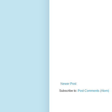
Newer Post
Subscribe to:
Post Comments (Atom)