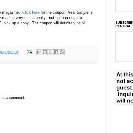
e
magazine.
Click here
for the coupon.
Real Simple
is
y reading very occasionally...not quite enough to
SUBSCRIBE
ll pick up a copy. The coupon will definitely help!
CENTRAL 
 06:02:00 PM
post a comment.