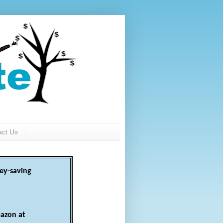
act Us
ey-saving
azon at