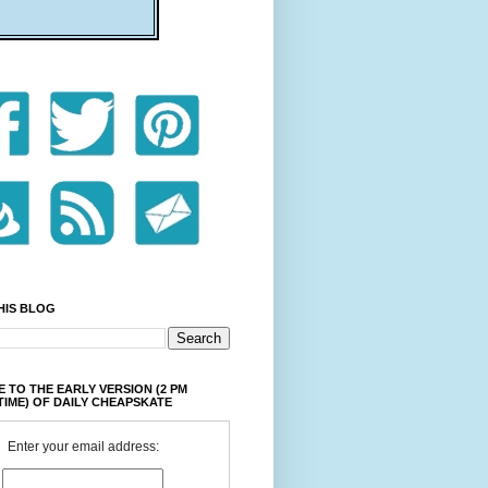
HIS BLOG
 TO THE EARLY VERSION (2 PM
TIME) OF DAILY CHEAPSKATE
Enter your email address: