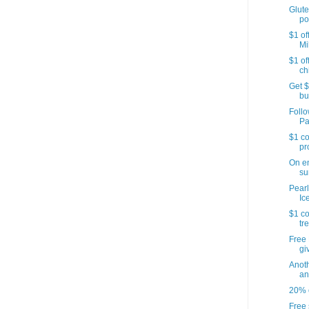
Glute
po
$1 of
Mi
$1 of
ch
Get $
bu
Follo
Pa
$1 co
pr
On e
su
Pearl
Ic
$1 co
tr
Free 
gi
Anoth
an
20% o
Free 