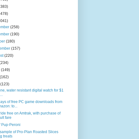
2383)
2478)
2041)
ember
(258)
ember
(190)
ber
(180)
tember
(157)
ust
(220)
(234)
e
(149)
(162)
l
(123)
one, water resistant digital watch for $1
...
days of free PC game downloads from
azon: to...
ride free on Amtrak, with purchase of
ult fare
f Pup-Peroni
sample of Pro-Plan Roasted Slices
g treats