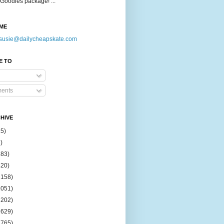
Goodies package! ...
ME
susie@dailycheapskate.com
E TO
ents
HIVE
15)
)
183)
420)
1158)
1051)
2202)
2629)
2765)