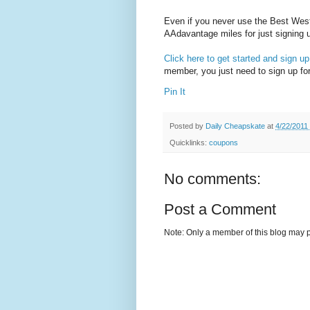
Even if you never use the Best Wes
AAdavantage miles for just signing 
Click here to get started and sign up
member, you just need to sign up fo
Pin It
Posted by
Daily Cheapskate
at
4/22/2011
Quicklinks:
coupons
No comments:
Post a Comment
Note: Only a member of this blog may 