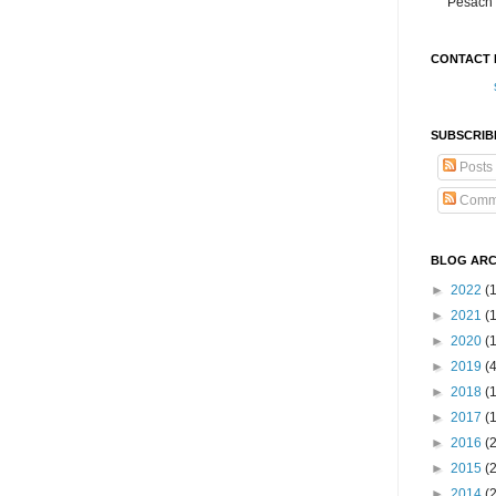
Pesach 
CONTACT 
SUBSCRIB
Posts
Comm
BLOG ARC
►
2022
(
►
2021
(1
►
2020
(
►
2019
(
►
2018
(
►
2017
(
►
2016
(
►
2015
(
►
2014
(