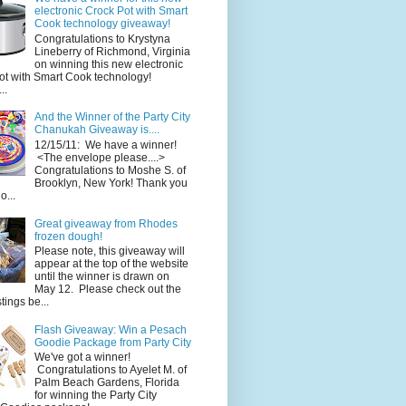
electronic Crock Pot with Smart
Cook technology giveaway!
Congratulations to Krystyna
Lineberry of Richmond, Virginia
on winning this new electronic
ot with Smart Cook technology!
..
And the Winner of the Party City
Chanukah Giveaway is....
12/15/11: We have a winner!
<The envelope please....>
Congratulations to Moshe S. of
Brooklyn, New York! Thank you
o...
Great giveaway from Rhodes
frozen dough!
Please note, this giveaway will
appear at the top of the website
until the winner is drawn on
May 12. Please check out the
ings be...
Flash Giveaway: Win a Pesach
Goodie Package from Party City
We've got a winner!
Congratulations to Ayelet M. of
Palm Beach Gardens, Florida
for winning the Party City