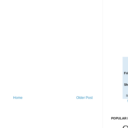
Fr
Sh
S
Home
Older Post
POPULAR 