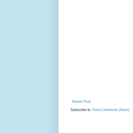
Newer Post
Subscribe to:
Post Comments (Atom)