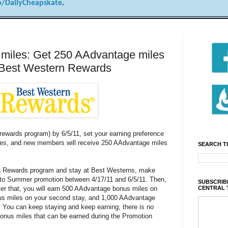
/DailyCheapskate
.
e miles: Get 250 AAdvantage miles
or Best Western Rewards
rewards program) by 6/5/11, set your earning preference
les, and new members will receive 250 AAdvantage miles
SEARCH T
rn Rewards program and stay at Best Westerns, make
t to Summer promotion between 4/17/11 and 6/5/11. Then,
SUBSCRIBE
CENTRAL 
er that, you will earn 500 AAdvantage bonus miles on
nus miles on your second stay, and 1,000 AAdvantage
. You can keep staying and keep earning; there is no
onus miles that can be earned during the Promotion