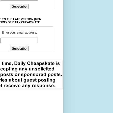
 TO THE LATE VERSION (8 PM
TIME) OF DAILY CHEAPSKATE
Enter your email address: