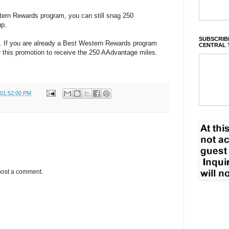
tern Rewards program, you can still snag 250
up.
SUBSCRIBE
. If you are already a Best Western Rewards program
CENTRAL 
r this promotion to receive the 250 AAdvantage miles.
 01:52:00 PM
post a comment.