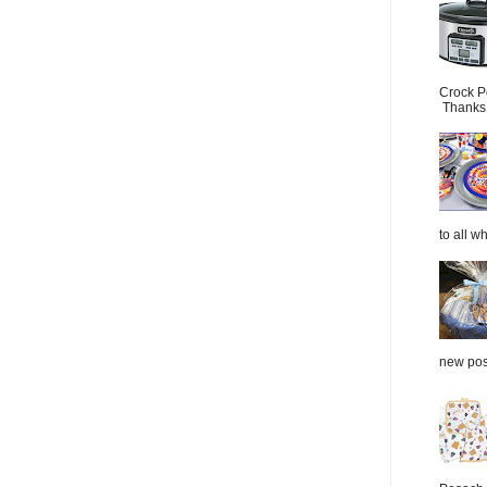
Crock P
Thanks.
to all wh
new post