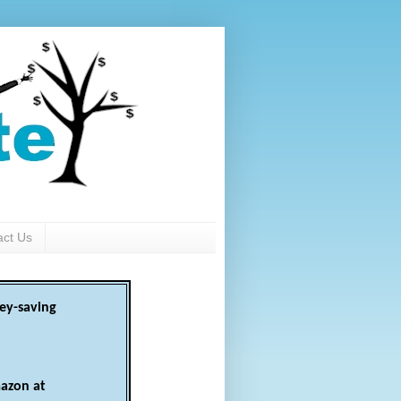
act Us
ey-saving
azon at