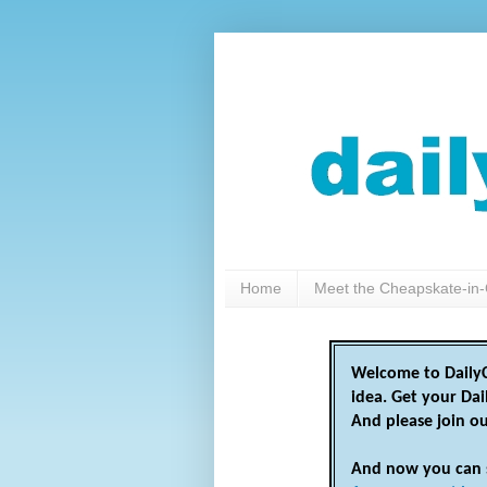
Home
Meet the Cheapskate-in-
Welcome to DailyC
idea. Get your Da
And please join o
And now you can 