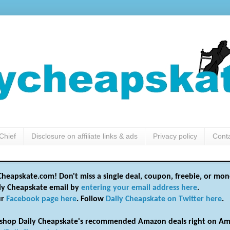
Chief
Disclosure on affiliate links & ads
Privacy policy
Cont
heapskate.com! Don't miss a single deal, coupon, freebie, or mon
ily Cheapskate email by
entering your email address here
.
ur
Facebook page here
. Follow
Daily Cheapskate on Twitter here
.
shop Daily Cheapskate's recommended Amazon deals right on Am