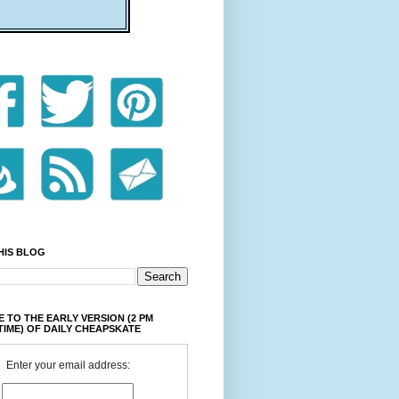
HIS BLOG
 TO THE EARLY VERSION (2 PM
TIME) OF DAILY CHEAPSKATE
Enter your email address: