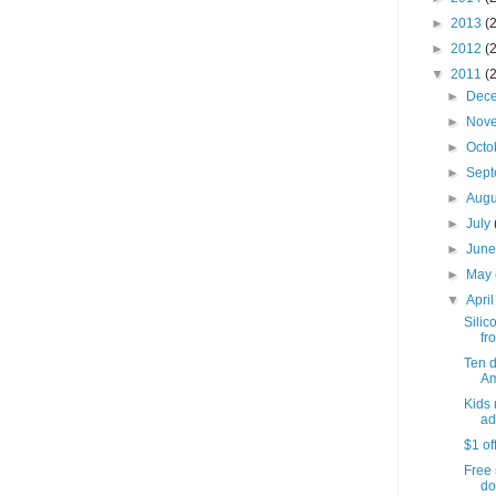
►
2013
(
►
2012
(
▼
2011
(
►
Dec
►
Nov
►
Octo
►
Sep
►
Aug
►
July
►
Jun
►
May
▼
Apri
Silic
fro
Ten 
Am
Kids 
ad
$1 of
Free 
do