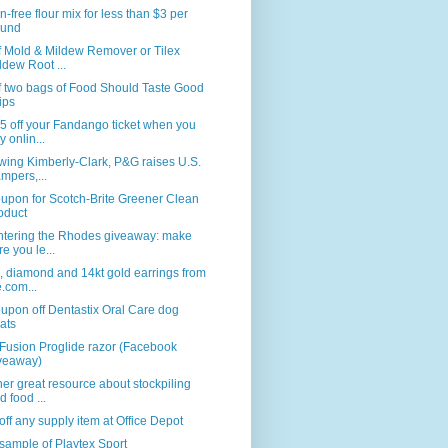
n-free flour mix for less than $3 per
und
f Mold & Mildew Remover or Tilex
ldew Root ...
f two bags of Food Should Taste Good
ips
5 off your Fandango ticket when you
y onlin...
wing Kimberly-Clark, P&G raises U.S.
mpers,...
upon for Scotch-Brite Greener Clean
oduct
ntering the Rhodes giveaway: make
re you le...
, diamond and 14kt gold earrings from
e.com...
upon off Dentastix Oral Care dog
eats
Fusion Proglide razor (Facebook
veaway)
er great resource about stockpiling
d food ...
ff any supply item at Office Depot
sample of Playtex Sport