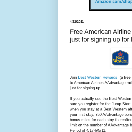
Amazon.com/shop
4/22/2011
Free American Airlin
just for signing up f
Join
Best Western Rewards
(a free 
to American Airlines AAdvantage mi
just for signing up.
If you actually use the Best Weste
sure you register for the Jump Star
when you stay at a Best Western aft
your first stay, 750 AAdvantage bo
bonus miles for each stay thereafter
limit on the number of AAdvantage b
Period of 4/17-6/5/11.