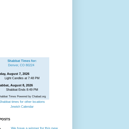
Shabbat Times for:
Denver, CO 80224
iday, August 7, 2026
Light Candles at 7:48 PM
abbat, August 8, 2026
Shabbat Ends 8:49 PM
habbat Times Powered by Chabad.org
Shabbat times for other locations
Jewish Calendar
POSTS
We have a winner for this new