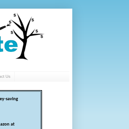
act Us
ey-saving
azon at