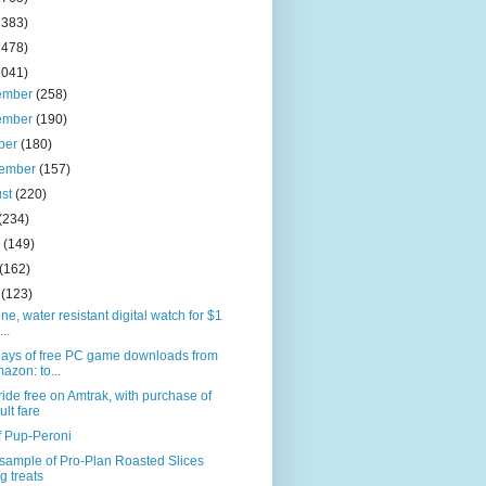
2383)
2478)
2041)
ember
(258)
ember
(190)
ber
(180)
tember
(157)
ust
(220)
(234)
e
(149)
(162)
l
(123)
one, water resistant digital watch for $1
...
days of free PC game downloads from
azon: to...
ride free on Amtrak, with purchase of
ult fare
f Pup-Peroni
sample of Pro-Plan Roasted Slices
g treats