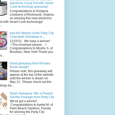
electronic Crock Pot with Smart
Cook technology giveaway!
Congratulations to Krystyna
Lineberry of Richmond, Virginia
on winning this new electronic
ot with Smart Cook technology!
..
And the Winner of the Party City
Chanukah Giveaway is....
12/15/11: We have a winner!
<The envelope please....>
Congratulations to Moshe S. of
Brooklyn, New York! Thank you
o...
Great giveaway from Rhodes
frozen dough!
Please note, this giveaway will
appear at the top of the website
until the winner is drawn on
May 12. Please check out the
ings be...
Flash Giveaway: Win a Pesach
Goodie Package from Party City
We've got a winner!
Congratulations to Ayelet M. of
Palm Beach Gardens, Florida
for winning the Party City