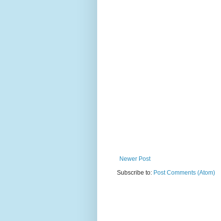
Newer Post
Subscribe to:
Post Comments (Atom)