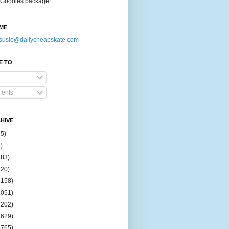
Goodies package! ...
ME
susie@dailycheapskate.com
E TO
ents
HIVE
15)
)
183)
420)
1158)
1051)
2202)
2629)
2765)