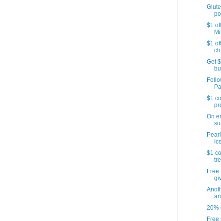
Glute
po
$1 of
Mi
$1 of
ch
Get $
bu
Follo
Pa
$1 co
pr
On e
su
Pearl
Ic
$1 co
tr
Free 
gi
Anoth
an
20% o
Free 