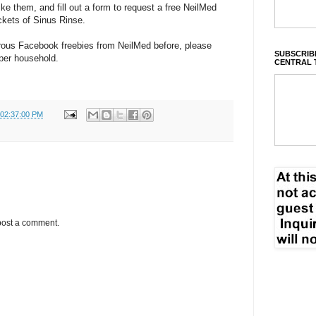
like them, and fill out a form to request a free NeilMed
ackets of Sinus Rinse.
rous Facebook freebies from NeilMed before, please
SUBSCRIBE
 per household.
CENTRAL 
 02:37:00 PM
post a comment.