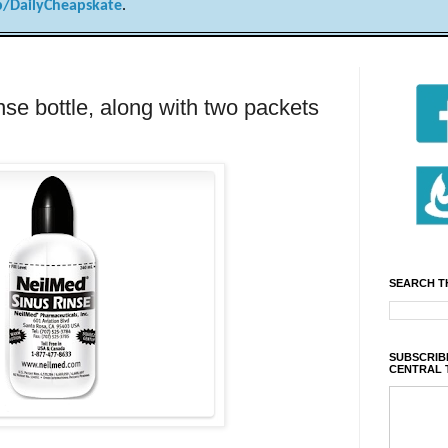
/DailyCheapskate
.
nse bottle, along with two packets
SEARCH T
SUBSCRIBE
CENTRAL 