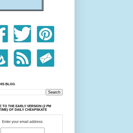
HIS BLOG
 TO THE EARLY VERSION (2 PM
TIME) OF DAILY CHEAPSKATE
Enter your email address: