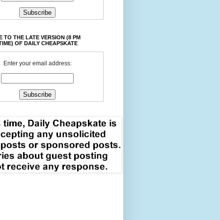
 TO THE LATE VERSION (8 PM
TIME) OF DAILY CHEAPSKATE
Enter your email address: