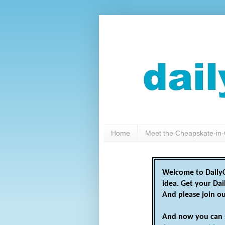
Home
Meet the Cheapskate-in-
Welcome to DailyC
idea. Get your Da
And please join o
And now you can 