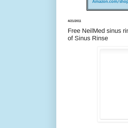
Amazon.com/shop
4/21/2011
Free NeilMed sinus ri
of Sinus Rinse