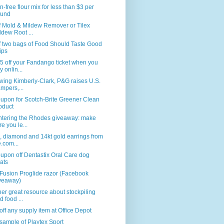
n-free flour mix for less than $3 per
und
f Mold & Mildew Remover or Tilex
ldew Root ...
f two bags of Food Should Taste Good
ips
5 off your Fandango ticket when you
y onlin...
wing Kimberly-Clark, P&G raises U.S.
mpers,...
upon for Scotch-Brite Greener Clean
oduct
ntering the Rhodes giveaway: make
re you le...
, diamond and 14kt gold earrings from
e.com...
upon off Dentastix Oral Care dog
eats
Fusion Proglide razor (Facebook
veaway)
er great resource about stockpiling
d food ...
ff any supply item at Office Depot
sample of Playtex Sport