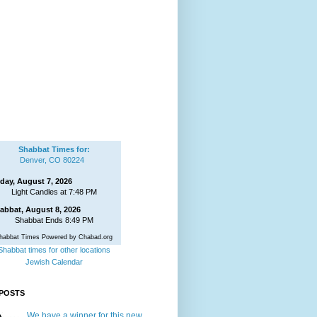
Shabbat Times for:
Denver, CO 80224
iday, August 7, 2026
Light Candles at 7:48 PM
abbat, August 8, 2026
Shabbat Ends 8:49 PM
habbat Times Powered by Chabad.org
Shabbat times for other locations
Jewish Calendar
POSTS
We have a winner for this new