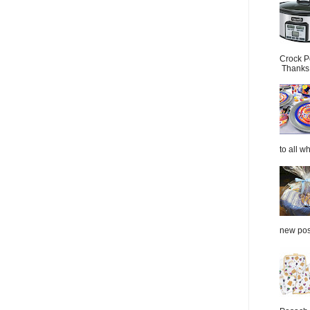
Crock P
Thanks.
to all wh
new post