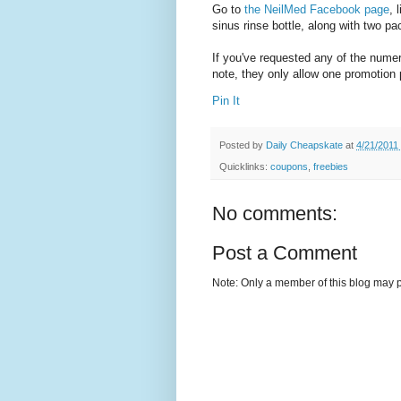
Go to
the NeilMed Facebook page
, 
sinus rinse bottle, along with two p
If you've requested any of the nume
note, they only allow one promotion
Pin It
Posted by
Daily Cheapskate
at
4/21/2011
Quicklinks:
coupons
,
freebies
No comments:
Post a Comment
Note: Only a member of this blog may 