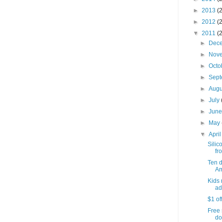
►
2013
(
►
2012
(
▼
2011
(
►
Dec
►
Nov
►
Octo
►
Sep
►
Aug
►
July
►
Jun
►
May
▼
Apri
Silic
fro
Ten 
Am
Kids 
ad
$1 of
Free 
do