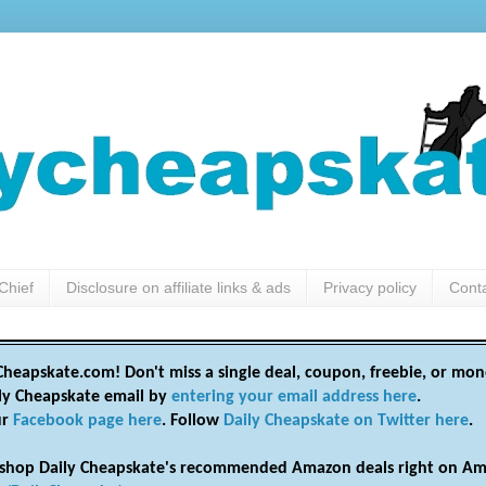
Chief
Disclosure on affiliate links & ads
Privacy policy
Cont
heapskate.com! Don't miss a single deal, coupon, freebie, or mon
ily Cheapskate email by
entering your email address here
.
ur
Facebook page here
. Follow
Daily Cheapskate on Twitter here
.
shop Daily Cheapskate's recommended Amazon deals right on Am