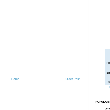
Fr
Sh
Home
Older Post
S
POPULAR 