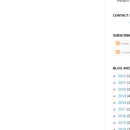
Pesach 
CONTACT 
SUBSCRIB
Posts
Comm
BLOG ARC
►
2022
(
►
2021
(1
►
2020
(
►
2019
(
►
2018
(
►
2017
(
►
2016
(
►
2015
(
►
2014
(