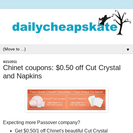
▼
4/21/2011
Chinet coupons: $0.50 off Cut Crystal
and Napkins
Expecting more Passover company?
Get $0.50/1 off Chinet's beautiful Cut Crystal