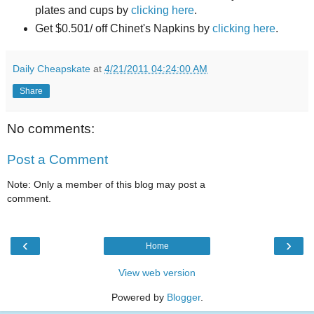
plates and cups by
clicking here
.
Get $0.501/ off Chinet's Napkins by
clicking here
.
Daily Cheapskate
at
4/21/2011 04:24:00 AM
Share
No comments:
Post a Comment
Note: Only a member of this blog may post a
comment.
‹
›
Home
View web version
Powered by
Blogger
.