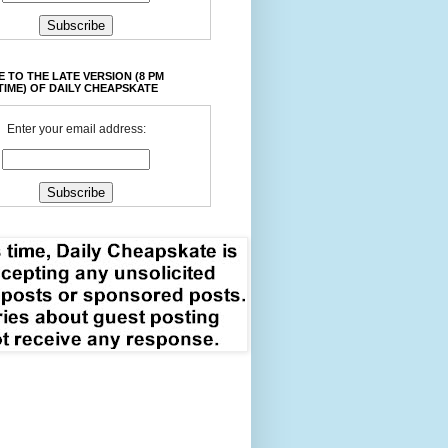
 TO THE LATE VERSION (8 PM
TIME) OF DAILY CHEAPSKATE
Enter your email address: