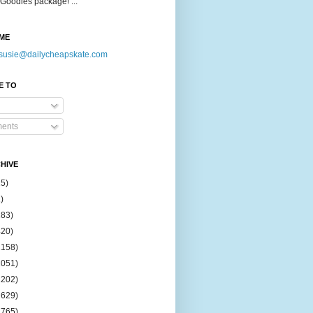
Goodies package! ...
ME
susie@dailycheapskate.com
E TO
ents
HIVE
15)
)
183)
420)
1158)
1051)
2202)
2629)
2765)