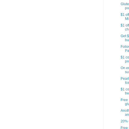
Glute
po
$1 of
Mi
$1 of
ch
Get $
bu
Follo
Pa
$1 co
pr
On e
su
Pearl
Ic
$1 co
tr
Free 
gi
Anoth
an
20% o
Free 