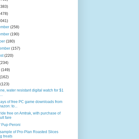
2383)
2478)
2041)
ember
(258)
ember
(190)
ber
(180)
tember
(157)
ust
(220)
(234)
e
(149)
(162)
l
(123)
one, water resistant digital watch for $1
...
days of free PC game downloads from
azon: to...
ride free on Amtrak, with purchase of
ult fare
f Pup-Peroni
sample of Pro-Plan Roasted Slices
g treats