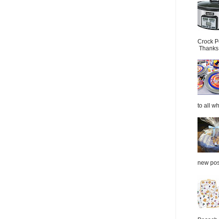
Crock P
Thanks.
to all wh
new post