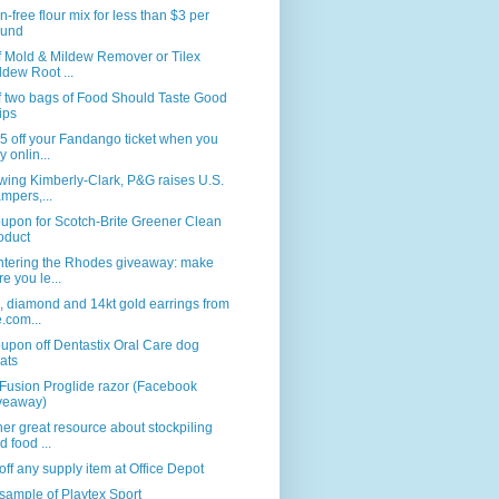
n-free flour mix for less than $3 per
und
f Mold & Mildew Remover or Tilex
ldew Root ...
f two bags of Food Should Taste Good
ips
5 off your Fandango ticket when you
y onlin...
wing Kimberly-Clark, P&G raises U.S.
mpers,...
upon for Scotch-Brite Greener Clean
oduct
ntering the Rhodes giveaway: make
re you le...
, diamond and 14kt gold earrings from
e.com...
upon off Dentastix Oral Care dog
eats
Fusion Proglide razor (Facebook
veaway)
er great resource about stockpiling
d food ...
ff any supply item at Office Depot
sample of Playtex Sport