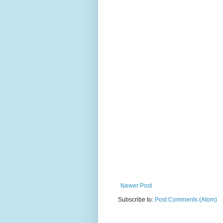
Newer Post
Subscribe to:
Post Comments (Atom)