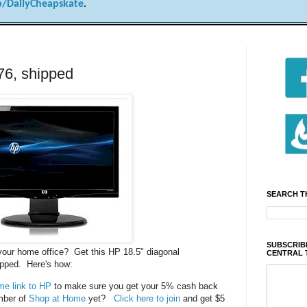
/DailyCheapskate
.
76, shipped
SEARCH T
SUBSCRIBE
 your home office? Get this HP 18.5" diagonal
CENTRAL 
ipped. Here's how:
e link to HP
to make sure you get your 5% cash back
mber of
Shop at Home
yet?
Click here to join
and get $5