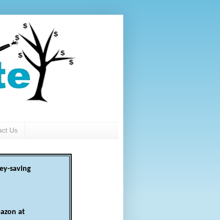
act Us
ey-saving
azon at