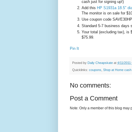
cash just for signing up!)
Add this
HP S1931a 18.5" di
The monitor is on sale for $1
Use coupon code SAVE30HP at
Standard 5-7 business days sh
Your total (excluding tax), is
$75.99.
Pin It
Posted by
Daily Cheapskate
at
4/11/2011
Quicklinks:
coupons
,
Shop at Home cash
No comments:
Post a Comment
Note: Only a member of this blog may 