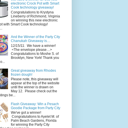
electronic Crock Pot with Smart
Cook technology giveaway!
Congratulations to Krystyna
Lineberry of Richmond, Virginia
on winning this new electronic
ot with Smart Cook technology!
..
And the Winner of the Party City
Chanukah Giveaway is....
12/15/11: We have a winner!
<The envelope please....>
Congratulations to Moshe S. of
Brooklyn, New York! Thank you
o...
Great giveaway from Rhodes
frozen dough!
Please note, this giveaway will
appear at the top of the website
until the winner is drawn on
May 12. Please check out the
ings be...
Flash Giveaway: Win a Pesach
Goodie Package from Party City
We've got a winner!
Congratulations to Ayelet M. of
Palm Beach Gardens, Florida
for winning the Party City