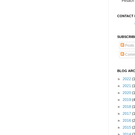
Pesach 
CONTACT 
SUBSCRIB
Posts
Comm
BLOG ARC
►
2022
(
►
2021
(1
►
2020
(
►
2019
(
►
2018
(
►
2017
(
►
2016
(
►
2015
(
►
2014
(