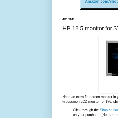
Amazon.com/shop
4/11/2011
HP 18.5 monitor for $
Need an extra flatscreen monitor in
widescreen LCD monitor for $76, sh
Click through the
Shop at Hom
on your purchase. (Not a me