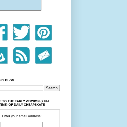
HIS BLOG
 TO THE EARLY VERSION (2 PM
TIME) OF DAILY CHEAPSKATE
Enter your email address: