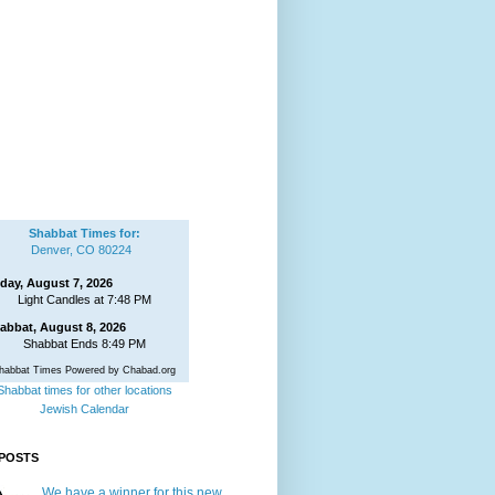
Shabbat Times for:
Denver, CO 80224
iday, August 7, 2026
Light Candles at 7:48 PM
abbat, August 8, 2026
Shabbat Ends 8:49 PM
habbat Times Powered by Chabad.org
Shabbat times for other locations
Jewish Calendar
POSTS
We have a winner for this new