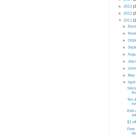
►
2013
(
►
2012
(
▼
2011
(
►
Dec
►
Nov
►
Octo
►
Sep
►
Aug
►
July
►
Jun
►
May
▼
Apri
Silic
fro
Ten 
Am
Kids 
ad
$1 of
Free 
do