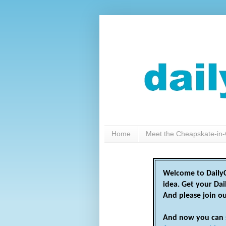
Home
Meet the Cheapskate-in-
Welcome to DailyC
idea. Get your Da
And please join o
And now you can 