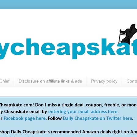
Chief
Disclosure on affiliate links & ads
Privacy policy
Cont
heapskate.com! Don't miss a single deal, coupon, freebie, or mon
ily Cheapskate email by
entering your email address here
.
ur
Facebook page here
. Follow
Daily Cheapskate on Twitter here
.
shop Daily Cheapskate's recommended Amazon deals right on Am