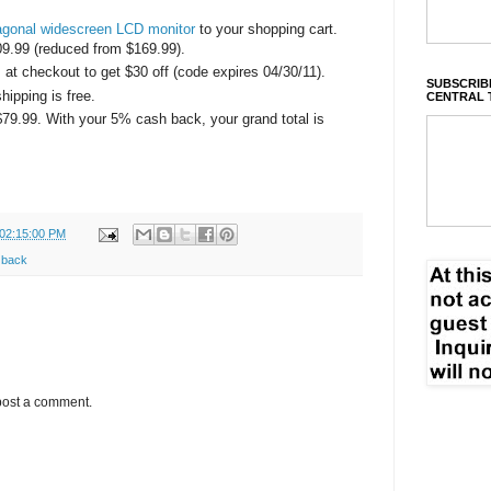
agonal widescreen LCD monitor
to your shopping cart.
09.99 (reduced from $169.99).
 checkout to get $30 off (code expires 04/30/11).
SUBSCRIBE
ipping is free.
CENTRAL 
 $79.99. With your 5% cash back, your grand total is
 02:15:00 PM
 back
post a comment.