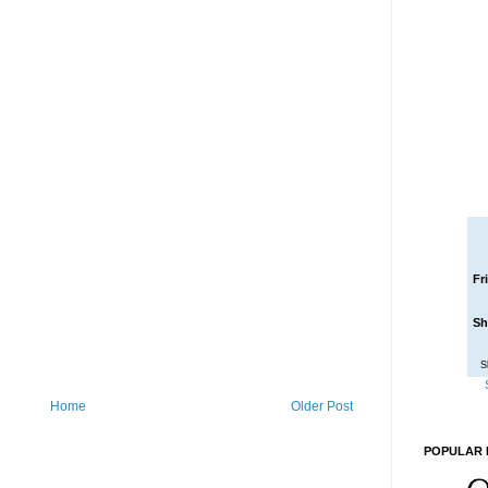
Fr
Sh
S
Home
Older Post
POPULAR 