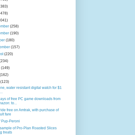
2383)
2478)
2041)
ember
(258)
ember
(190)
ber
(180)
tember
(157)
ust
(220)
(234)
e
(149)
(162)
l
(123)
one, water resistant digital watch for $1
...
days of free PC game downloads from
azon: to...
ride free on Amtrak, with purchase of
ult fare
f Pup-Peroni
sample of Pro-Plan Roasted Slices
g treats