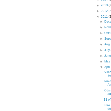
►
2013
(
►
2012
(
▼
2011
(
►
Dec
►
Nov
►
Octo
►
Sep
►
Aug
►
July
►
Jun
►
May
▼
Apri
Silic
fro
Ten 
Am
Kids 
ad
$1 of
Free 
do