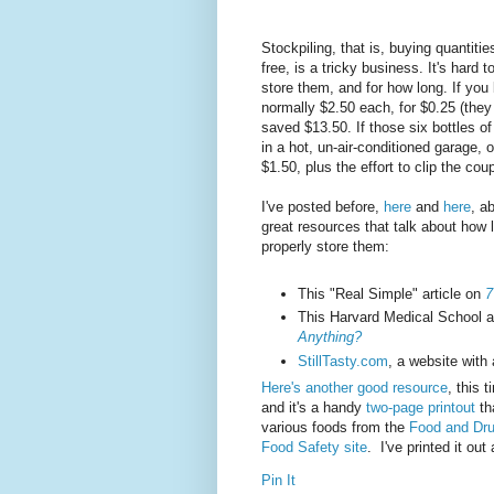
Stockpiling, that is, buying quantitie
free, is a tricky business. It's hard
store them, and for how long. If you
normally $2.50 each, for $0.25 (the
saved $13.50. If those six bottles 
in a hot, un-air-conditioned garage,
$1.50, plus the effort to clip the cou
I've posted before,
here
and
here
, a
great resources that talk about how
properly store them:
This "Real Simple" article on
7
This Harvard Medical School a
Anything?
StillTasty.com
, a website with
Here's another good resource
, this 
and it's a handy
two-page printout
th
various foods from the
Food and Dru
Food Safety site
. I've printed it out
Pin It