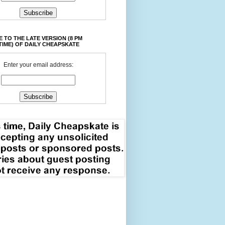
 TO THE LATE VERSION (8 PM
TIME) OF DAILY CHEAPSKATE
Enter your email address: