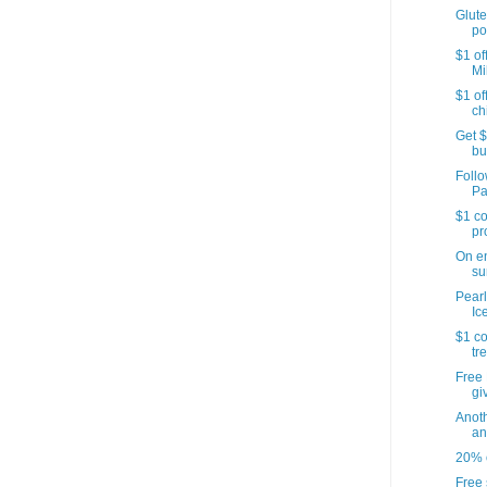
Glute
po
$1 of
Mi
$1 of
ch
Get $
bu
Follo
Pa
$1 co
pr
On e
su
Pearl
Ic
$1 co
tr
Free 
gi
Anoth
an
20% o
Free 