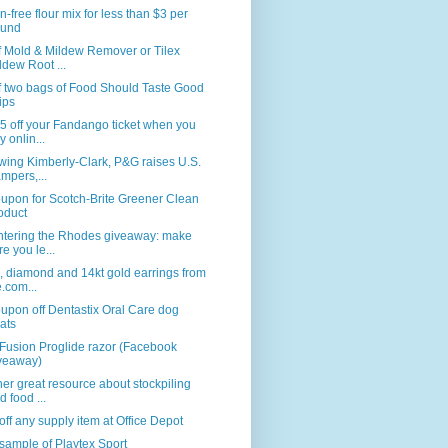
n-free flour mix for less than $3 per
und
f Mold & Mildew Remover or Tilex
ldew Root ...
f two bags of Food Should Taste Good
ips
5 off your Fandango ticket when you
y onlin...
wing Kimberly-Clark, P&G raises U.S.
mpers,...
upon for Scotch-Brite Greener Clean
oduct
ntering the Rhodes giveaway: make
re you le...
, diamond and 14kt gold earrings from
e.com...
upon off Dentastix Oral Care dog
eats
Fusion Proglide razor (Facebook
veaway)
er great resource about stockpiling
d food ...
ff any supply item at Office Depot
sample of Playtex Sport