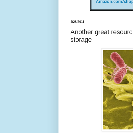
Amazon.com/shop
4/28/2011
Another great resourc
storage