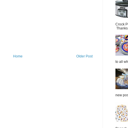
Crock P
Thanks.
Home
Older Post
to all wh
new post