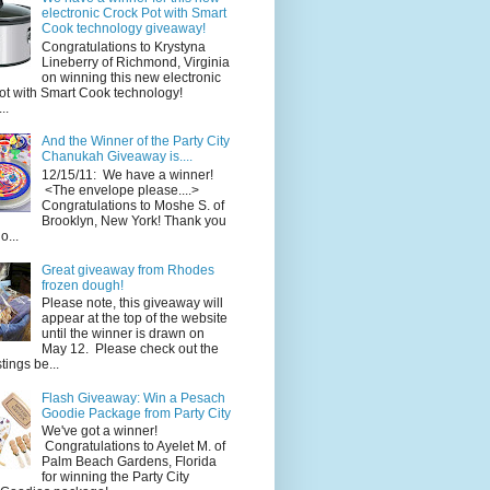
electronic Crock Pot with Smart
Cook technology giveaway!
Congratulations to Krystyna
Lineberry of Richmond, Virginia
on winning this new electronic
ot with Smart Cook technology!
..
And the Winner of the Party City
Chanukah Giveaway is....
12/15/11: We have a winner!
<The envelope please....>
Congratulations to Moshe S. of
Brooklyn, New York! Thank you
o...
Great giveaway from Rhodes
frozen dough!
Please note, this giveaway will
appear at the top of the website
until the winner is drawn on
May 12. Please check out the
ings be...
Flash Giveaway: Win a Pesach
Goodie Package from Party City
We've got a winner!
Congratulations to Ayelet M. of
Palm Beach Gardens, Florida
for winning the Party City