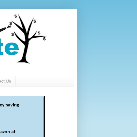
act Us
ey-saving
azon at