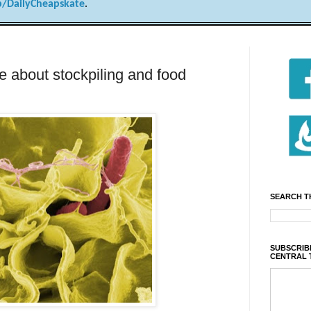
/DailyCheapskate
.
e about stockpiling and food
SEARCH T
SUBSCRIBE
CENTRAL 