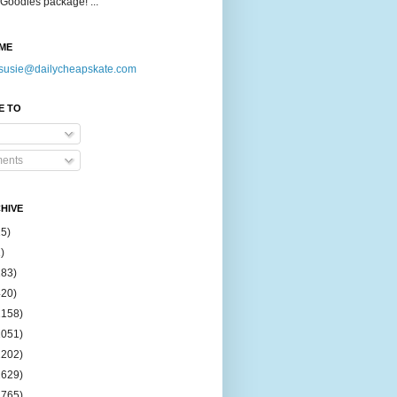
Goodies package! ...
ME
susie@dailycheapskate.com
E TO
ents
HIVE
15)
)
183)
420)
1158)
1051)
2202)
2629)
2765)