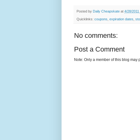
Posted by
Daily Cheapskate
at
4/28/2011
Quicklinks:
coupons
,
expiration dates
,
sto
No comments:
Post a Comment
Note: Only a member of this blog may 