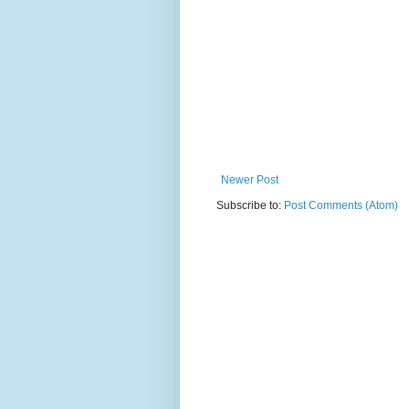
Newer Post
Subscribe to:
Post Comments (Atom)