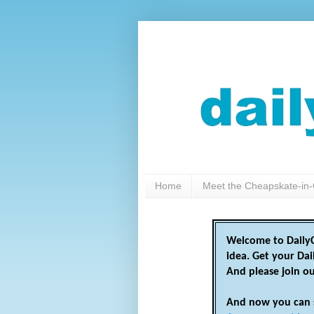
Home
Meet the Cheapskate-in-
Welcome to DailyC
idea. Get your Da
And please join o
And now you can 