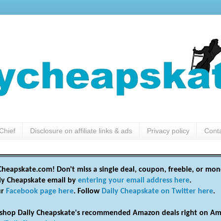
Chief
Disclosure on affiliate links & ads
Privacy policy
Cont
heapskate.com! Don't miss a single deal, coupon, freebie, or mon
ily Cheapskate email by
entering your email address here
.
ur
Facebook page here
. Follow
Daily Cheapskate on Twitter here
.
shop Daily Cheapskate's recommended Amazon deals right on Am