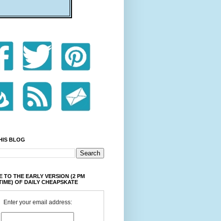
HIS BLOG
 TO THE EARLY VERSION (2 PM
TIME) OF DAILY CHEAPSKATE
Enter your email address: