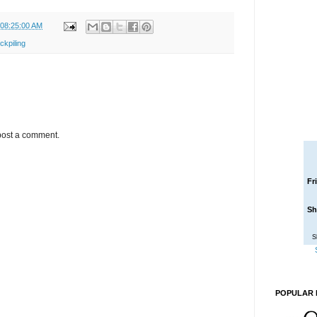
 08:25:00 AM
ckpiling
post a comment.
Fr
Sh
S
POPULAR 