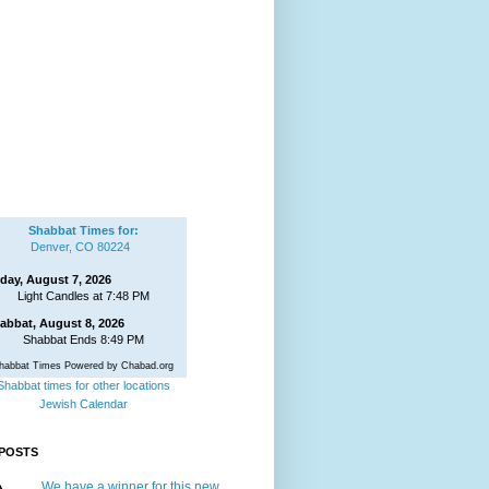
Shabbat Times for:
Denver, CO 80224
iday, August 7, 2026
Light Candles at 7:48 PM
abbat, August 8, 2026
Shabbat Ends 8:49 PM
habbat Times Powered by Chabad.org
Shabbat times for other locations
Jewish Calendar
POSTS
We have a winner for this new