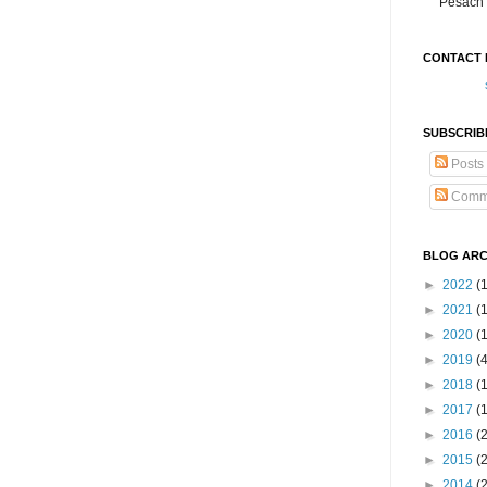
Pesach 
CONTACT 
SUBSCRIB
Posts
Comm
BLOG ARC
►
2022
(
►
2021
(1
►
2020
(
►
2019
(
►
2018
(
►
2017
(
►
2016
(
►
2015
(
►
2014
(