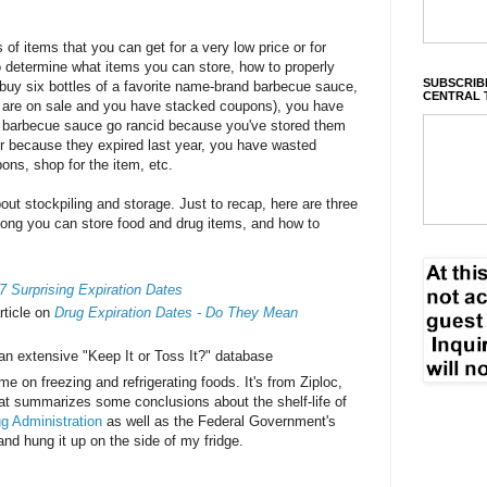
s of items that you can get for a very low price or for
 to determine what items you can store, how to properly
SUBSCRIBE
 buy six bottles of a favorite name-brand barbecue sauce,
CENTRAL 
y are on sale and you have stacked coupons), you have
of barbecue sauce go rancid because you've stored them
 or because they expired last year, you have wasted
pons, shop for the item, etc.
bout stockpiling and storage. Just to recap, here are three
 long you can store food and drug items, and how to
7 Surprising Expiration Dates
rticle on
Drug Expiration Dates - Do They Mean
 an extensive "Keep It or Toss It?" database
time on freezing and refrigerating foods. It's from Ziploc,
at summarizes some conclusions about the shelf-life of
g Administration
as well as the Federal Government's
 and hung it up on the side of my fridge.