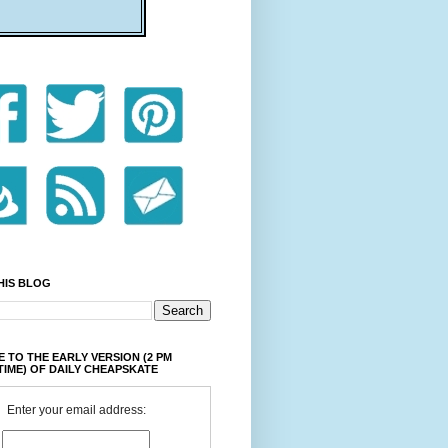
HIS BLOG
 TO THE EARLY VERSION (2 PM
TIME) OF DAILY CHEAPSKATE
Enter your email address: