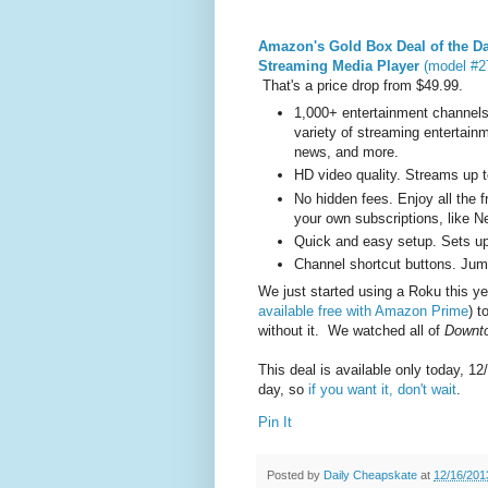
Amazon's Gold Box Deal of the D
Streaming Media Player
(model #27
That's a price drop from $49.99.
1,000+ entertainment channels
variety of streaming entertain
news, and more.
HD video quality. Streams up to
No hidden fees. Enjoy all the 
your own subscriptions, like Ne
Quick and easy setup. Sets up 
Channel shortcut buttons. Jump
We just started using a Roku this y
available free with Amazon Prime
) t
without it. We watched all of
Downt
This deal is available only today, 12
day, so
if you want it, don't wait
.
Pin It
Posted by
Daily Cheapskate
at
12/16/201