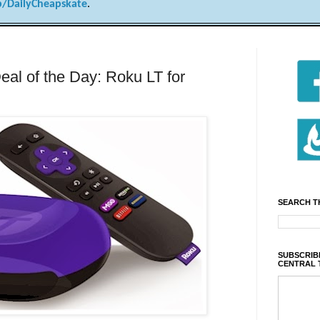
/DailyCheapskate
.
al of the Day: Roku LT for
SEARCH T
SUBSCRIBE
CENTRAL 