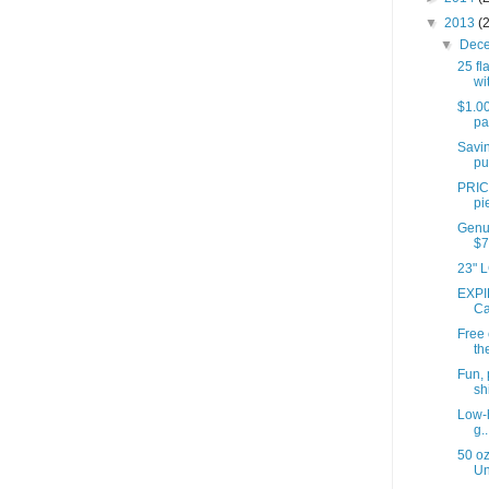
▼
2013
(
▼
Dec
25 fl
wit
$1.00
pa
Savin
pu
PRIC
pi
Genui
$7
23" L
EXPI
Ca
Free
th
Fun, 
shi
Low-h
g..
50 oz
Un