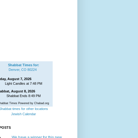
Shabbat Times for:
Denver, CO 80224
iday, August 7, 2026
Light Candles at 7:48 PM
abbat, August 8, 2026
Shabbat Ends 8:49 PM
habbat Times Powered by Chabad.org
Shabbat times for other locations
Jewish Calendar
POSTS
We have a winner for this new