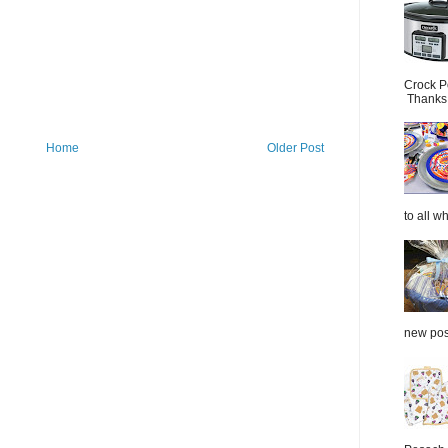
Crock P
Thanks.
Home
Older Post
to all wh
new post