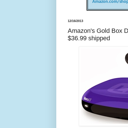
Amazon.com/shop
12/16/2013
Amazon's Gold Box De
$36.99 shipped