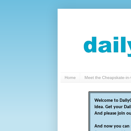
Home
Meet the Cheapskate-in-
Welcome to DailyC
idea. Get your Da
And please join o
And now you can 