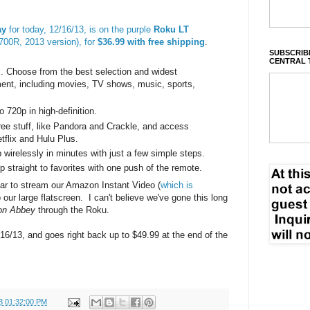
ay
for today, 12/16/13, is on the purple
Roku LT
00R, 2013 version), for
$36.99 with free shipping
.
SUBSCRIBE
CENTRAL 
. Choose from the best selection and widest
ment, including movies, TV shows, music, sports,
 720p in high-definition.
free stuff, like Pandora and Crackle, and access
tflix and Hulu Plus.
wirelessly in minutes with just a few simple steps.
 straight to favorites with one push of the remote.
ear to stream our Amazon Instant Video (
which is
o our large flatscreen. I can't believe we've gone this long
on Abbey
through the Roku.
/16/13, and goes right back up to $49.99 at the end of the
3 01:32:00 PM