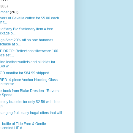
2383)
ember
(261)
avors of Gevalia coffee for $5.00 each
h f...
 off any Bic Stationery item = free
ckage o...
gs Star: 20% off on one bananas
rchase at p...
E DROP: Reflections silverware 160
ece set ...
ne leather wallets and billfolds for
.49 wi...
CD monitor for $84.99 shipped
RED: 4-piece Anchor Hocking Glass
nister se...
 e-book from Blake Dresden: "Reverse
e Spend...
pretty bracelet for only $2.59 with free
p...
anging fruit: easy frugal offers that will
.
. bottle of Tide Free & Gentle
scented HE d...