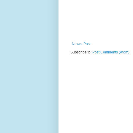
Newer Post
Subscribe to:
Post Comments (Atom)