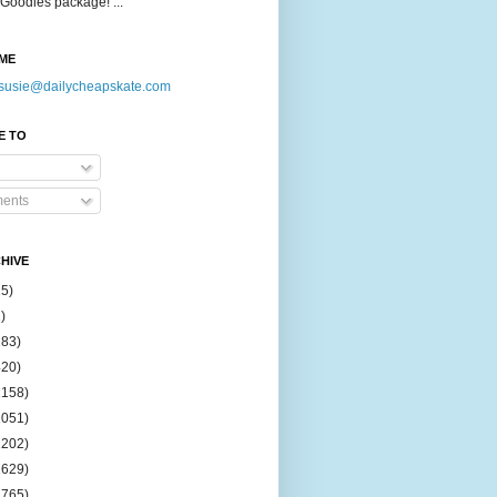
Goodies package! ...
ME
susie@dailycheapskate.com
E TO
ents
HIVE
15)
)
183)
420)
1158)
1051)
2202)
2629)
2765)