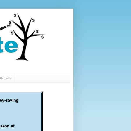
act Us
ey-saving
azon at