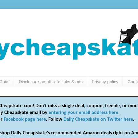
Chief
Disclosure on affiliate links & ads
Privacy policy
Cont
heapskate.com! Don't miss a single deal, coupon, freebie, or mon
ily Cheapskate email by
entering your email address here
.
ur
Facebook page here
. Follow
Daily Cheapskate on Twitter here
.
shop Daily Cheapskate's recommended Amazon deals right on Am