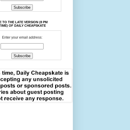
 TO THE LATE VERSION (8 PM
TIME) OF DAILY CHEAPSKATE
Enter your email address: