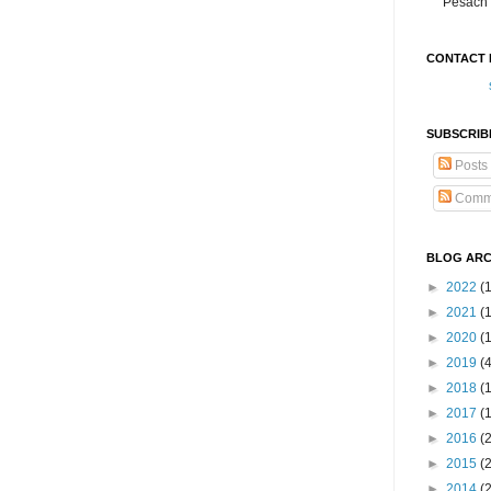
Pesach 
CONTACT 
SUBSCRIB
Posts
Comm
BLOG ARC
►
2022
(
►
2021
(1
►
2020
(
►
2019
(
►
2018
(
►
2017
(
►
2016
(
►
2015
(
►
2014
(