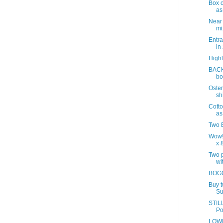
Box o
as
Near
mix
Entra
in
Highl
BACK
bo
Oster
sh
Cotto
as
Two B
Wow!
x 8
Two p
wit
BOGO
Buy 
Su
STILL
Po
LOWE