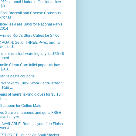
f 60 caramel Lindor truffles for as low
 $9...
 East Broccoli and Cheese Couscous
 for as ...
nce-Fee-Free Days for National Parks
 2014
y-rated Rory's Story Cubes for $7.60
 AGAIN: Set of THREE Pyrex mixing
wls for $...
 stainless steel warming tray for $36.48
ipped
nelle Clean Care toilet paper, as low
 $0.3...
arilla pasta coupons
 Wentworth 100% Wool Hand-Tufted 5'
' Rug ...
airs of men's texting gloves for $5.16
h f...
 coupon for Coffee Mate
two Suave shampoos and get a FREE
ave body w...
 AVAILABLE: Request your free Finish
wer &...
ST PRICE: Munchkin Snail Stacker