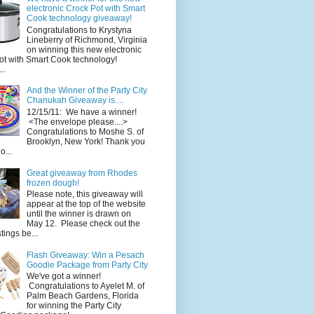
electronic Crock Pot with Smart
Cook technology giveaway!
Congratulations to Krystyna
Lineberry of Richmond, Virginia
on winning this new electronic
ot with Smart Cook technology!
..
And the Winner of the Party City
Chanukah Giveaway is....
12/15/11: We have a winner!
<The envelope please....>
Congratulations to Moshe S. of
Brooklyn, New York! Thank you
o...
Great giveaway from Rhodes
frozen dough!
Please note, this giveaway will
appear at the top of the website
until the winner is drawn on
May 12. Please check out the
ings be...
Flash Giveaway: Win a Pesach
Goodie Package from Party City
We've got a winner!
Congratulations to Ayelet M. of
Palm Beach Gardens, Florida
for winning the Party City