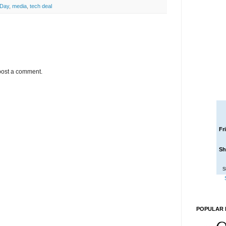
 Day
,
media
,
tech deal
post a comment.
Fr
Sh
S
POPULAR 