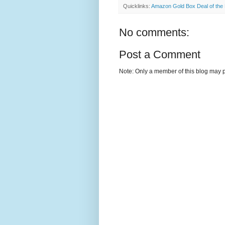
Quicklinks:
Amazon Gold Box Deal of the
No comments:
Post a Comment
Note: Only a member of this blog may 