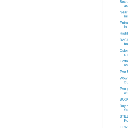
Box o
as
Near
mix
Entra
in
Highl
BACK
bo
Oster
sh
Cotto
as
Two B
Wow!
x 8
Two p
wit
BOGO
Buy 
Su
STILL
Po
LOWE