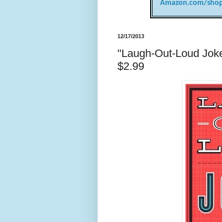
Amazon.com/shop
12/17/2013
"Laugh-Out-Loud Jokes
$2.99