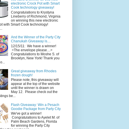
electronic Crock Pot with Smart
Cook technology giveaway!
Congratulations to Krystyna
Lineberry of Richmond, Virginia
on winning this new electronic
ot with Smart Cook technology!
..
And the Winner of the Party City
Chanukah Giveaway is....
12/15/11: We have a winner!
<The envelope please....>
Congratulations to Moshe S. of
Brooklyn, New York! Thank you
o...
Great giveaway from Rhodes
frozen dough!
Please note, this giveaway will
appear at the top of the website
until the winner is drawn on
May 12. Please check out the
ings be...
Flash Giveaway: Win a Pesach
Goodie Package from Party City
We've got a winner!
Congratulations to Ayelet M. of
Palm Beach Gardens, Florida
for winning the Party City