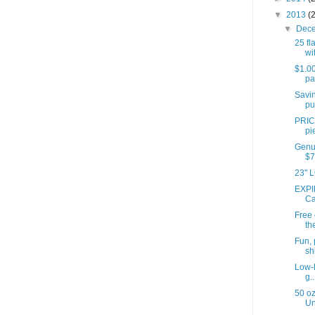
▼
2013
(
▼
Dec
25 fl
wit
$1.00
pa
Savin
pu
PRIC
pi
Genui
$7
23" L
EXPI
Ca
Free
th
Fun, 
shi
Low-h
g..
50 oz
Un