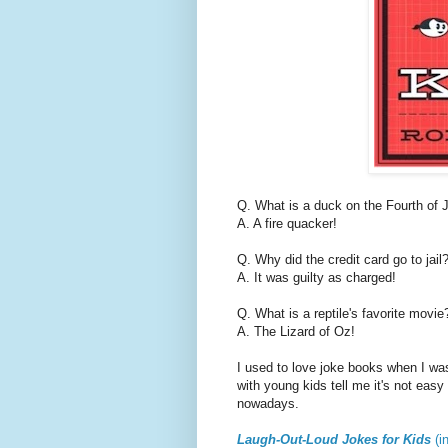
Q. What is a duck on the Fourth of 
A. A fire quacker!
Q. Why did the credit card go to jail
A. It was guilty as charged!
Q. What is a reptile's favorite movie
A. The Lizard of Oz!
I used to love joke books when I was 
with young kids tell me it's not easy
nowadays.
Laugh-Out-Loud Jokes for Kids
(i