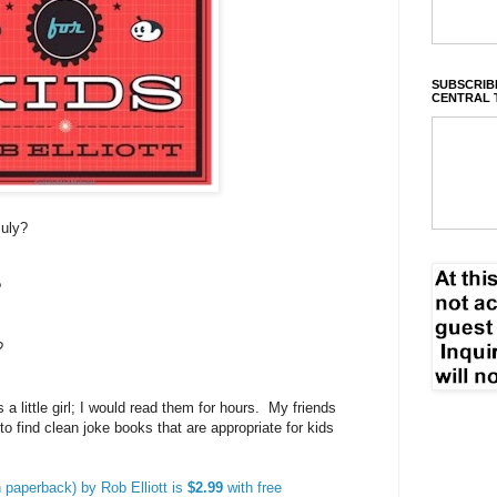
SUBSCRIBE
CENTRAL 
July?
?
?
a little girl; I would read them for hours. My friends
 to find clean joke books that are appropriate for kids
n paperback) by Rob Elliott is
$2.99
with free