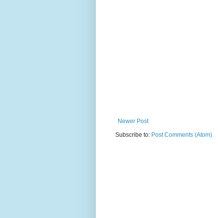
Newer Post
Subscribe to:
Post Comments (Atom)