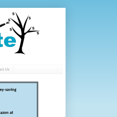
act Us
ey-saving
azon at