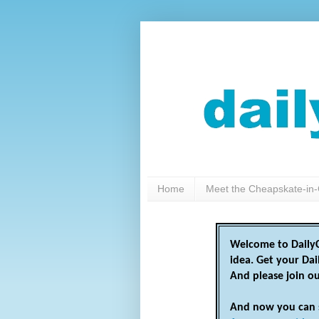
Home
Meet the Cheapskate-in-
Welcome to DailyC
idea. Get your Da
And please join o
And now you can 