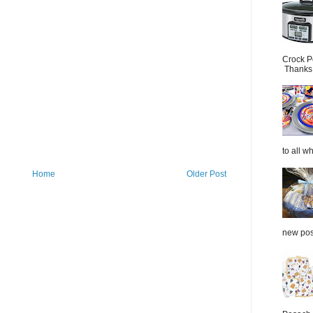
Crock P
Thanks.
to all wh
Home
Older Post
new post