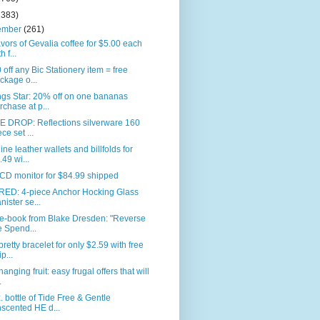
2383)
ember
(261)
avors of Gevalia coffee for $5.00 each
h f...
 off any Bic Stationery item = free
ckage o...
gs Star: 20% off on one bananas
rchase at p...
E DROP: Reflections silverware 160
ece set ...
ne leather wallets and billfolds for
.49 wi...
CD monitor for $84.99 shipped
RED: 4-piece Anchor Hocking Glass
nister se...
 e-book from Blake Dresden: "Reverse
e Spend...
pretty bracelet for only $2.59 with free
p...
anging fruit: easy frugal offers that will
.
. bottle of Tide Free & Gentle
scented HE d...