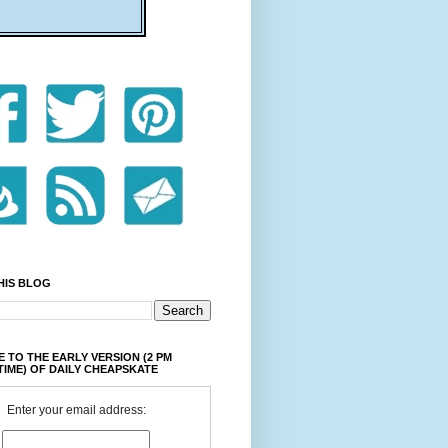
HIS BLOG
 TO THE EARLY VERSION (2 PM
TIME) OF DAILY CHEAPSKATE
Enter your email address: