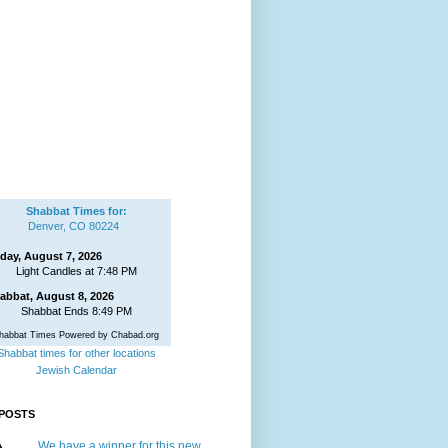
Shabbat Times for:
Denver, CO 80224
iday, August 7, 2026
Light Candles at 7:48 PM
abbat, August 8, 2026
Shabbat Ends 8:49 PM
habbat Times Powered by Chabad.org
Shabbat times for other locations
Jewish Calendar
POSTS
We have a winner for this new