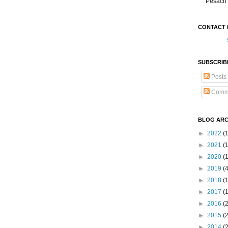
Pesach 
CONTACT 
SUBSCRIB
Posts
Comm
BLOG ARC
►
2022
(
►
2021
(1
►
2020
(
►
2019
(
►
2018
(
►
2017
(
►
2016
(
►
2015
(
►
2014
(