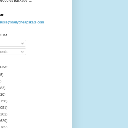
Goodies package! ...
ME
susie@dailycheapskate.com
E TO
ents
HIVE
15)
)
183)
420)
1158)
1051)
2202)
2629)
2765)