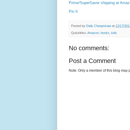
Prime/SuperSaver shipping at Ama
Pin It
Posted by
Daily Cheapskate
at
12/17/201
Quicklinks:
Amazon
,
books
,
kids
No comments:
Post a Comment
Note: Only a member of this blog may 