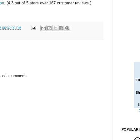
zon
. (4.3 out of 5 stars over 167 customer reviews.)
3 06:32:00 PM
post a comment.
Fr
Sh
S
POPULAR 