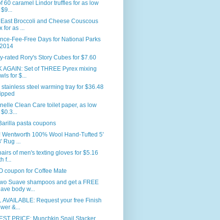
f 60 caramel Lindor truffles for as low
 $9...
 East Broccoli and Cheese Couscous
 for as ...
nce-Fee-Free Days for National Parks
 2014
y-rated Rory's Story Cubes for $7.60
 AGAIN: Set of THREE Pyrex mixing
wls for $...
 stainless steel warming tray for $36.48
ipped
nelle Clean Care toilet paper, as low
 $0.3...
arilla pasta coupons
 Wentworth 100% Wool Hand-Tufted 5'
' Rug ...
airs of men's texting gloves for $5.16
h f...
 coupon for Coffee Mate
two Suave shampoos and get a FREE
ave body w...
 AVAILABLE: Request your free Finish
wer &...
ST PRICE: Munchkin Snail Stacker