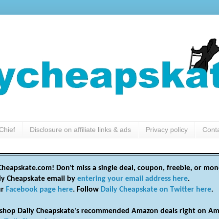
Chief
Disclosure on affiliate links & ads
Privacy policy
Cont
heapskate.com! Don't miss a single deal, coupon, freebie, or mon
ily Cheapskate email by
entering your email address here
.
ur
Facebook page here
. Follow
Daily Cheapskate on Twitter here
.
shop Daily Cheapskate's recommended Amazon deals right on Am