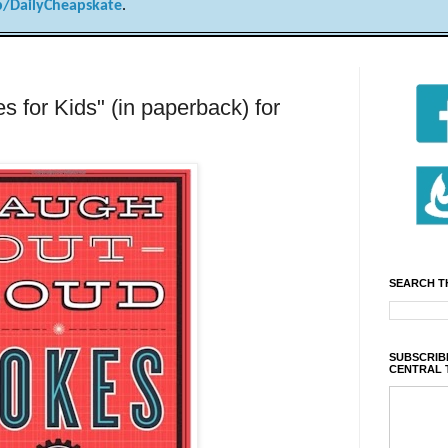
/DailyCheapskate
.
 for Kids" (in paperback) for
SEARCH T
SUBSCRIBE
CENTRAL 