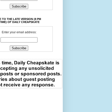
 TO THE LATE VERSION (8 PM
TIME) OF DAILY CHEAPSKATE
Enter your email address: