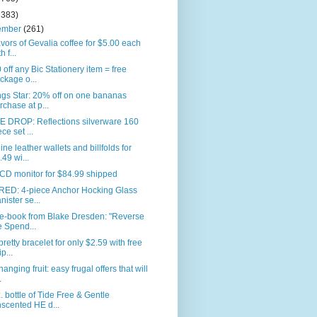
2383)
ember
(261)
avors of Gevalia coffee for $5.00 each
h f...
 off any Bic Stationery item = free
ckage o...
gs Star: 20% off on one bananas
rchase at p...
E DROP: Reflections silverware 160
ece set ...
ne leather wallets and billfolds for
.49 wi...
CD monitor for $84.99 shipped
RED: 4-piece Anchor Hocking Glass
nister se...
 e-book from Blake Dresden: "Reverse
e Spend...
pretty bracelet for only $2.59 with free
p...
anging fruit: easy frugal offers that will
.
. bottle of Tide Free & Gentle
scented HE d...