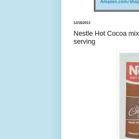
Amazon.com/shop
12/16/2013
Nestle Hot Cocoa mix,
serving