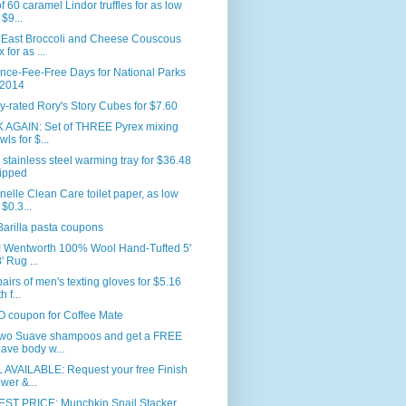
f 60 caramel Lindor truffles for as low
 $9...
 East Broccoli and Cheese Couscous
 for as ...
nce-Fee-Free Days for National Parks
 2014
y-rated Rory's Story Cubes for $7.60
 AGAIN: Set of THREE Pyrex mixing
wls for $...
 stainless steel warming tray for $36.48
ipped
nelle Clean Care toilet paper, as low
 $0.3...
arilla pasta coupons
 Wentworth 100% Wool Hand-Tufted 5'
' Rug ...
airs of men's texting gloves for $5.16
h f...
 coupon for Coffee Mate
two Suave shampoos and get a FREE
ave body w...
 AVAILABLE: Request your free Finish
wer &...
ST PRICE: Munchkin Snail Stacker