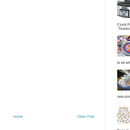
Crock P
Thanks.
to all wh
new post
Home
Older Post