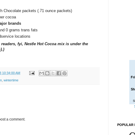
h Chocolate packets (.71 ounce packets)
cher cocoa
ajor brands
and 0 grams trans fats
odservice locations
readers, fyi, Nestle Hot Cocoa mix is under the
).)
3 10:34:00 AM
Fr
on
,
wintertime
Sh
S
post a comment.
POPULAR 