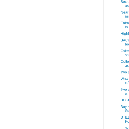
Box o
as
Near
mix
Entra
in
Highl
BACK
bo
Oster
sh
Cotto
as
Two B
Wow!
x 8
Two p
wit
BOGO
Buy 
Su
STILL
Po
LOWE