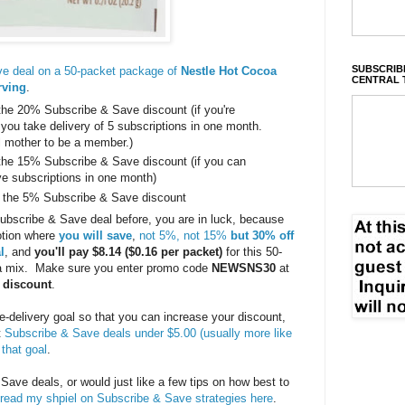
SUBSCRIBE
e deal on a 50-packet package of
Nestle Hot Cocoa
CENTRAL 
rving
.
the 20% Subscribe & Save discount (if you're
u take delivery of 5 subscriptions in one month.
l mother to be a member.)
the 15% Subscribe & Save discount (if you can
ive subscriptions in one month)
 the 5% Subscribe & Save discount
Subscribe & Save deal before, you are in luck, because
otion where
you will save
,
not 5%, not 15%
but 30% off
l
, and
you'll pay $8.14 ($0.16 per packet)
for this 50-
a mix. Make sure you enter promo code
NEWSNS30
at
r discount
.
ive-delivery goal so that you can increase your discount,
t
Subscribe & Save deals under $5.00 (usually more like
 that goal
.
 Save deals, or would just like a few tips on how best to
read my shpiel on Subscribe & Save strategies here
.