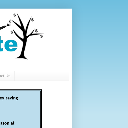
act Us
ey-saving
azon at