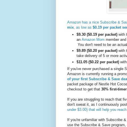
Amazon has a nice Subscribe & Sav
mix
, as low as
$0.19 per packet se
$9.30
($0.19 per packet)
with 
an
Amazon Mom
member and yo
You don't need to be an actua
$9.89
($0.20 per packet)
with 
take delivery of 5 or more act
$11.05
($0.22 per packet)
with
If you've never purchased a single 
Amazon is currently running a prom
of your first Subscribe & Save dea
packet package of Nestle Hot Coco
checkout to get that
30% first-time
If you are struggling to reach that f
don't sweat it, as I continuously pos
under $3.00) that will help you reach
If you're unfamiliar with Subscribe &
use the Subscribe & Save program,