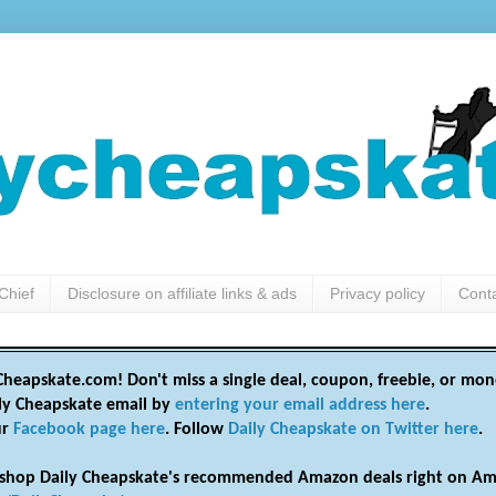
Chief
Disclosure on affiliate links & ads
Privacy policy
Cont
heapskate.com! Don't miss a single deal, coupon, freebie, or mon
ily Cheapskate email by
entering your email address here
.
ur
Facebook page here
. Follow
Daily Cheapskate on Twitter here
.
shop Daily Cheapskate's recommended Amazon deals right on Am