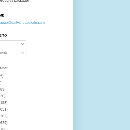
Goodies package! ...
ME
susie@dailycheapskate.com
E TO
ents
HIVE
15)
)
183)
420)
1158)
1051)
2202)
2629)
2765)