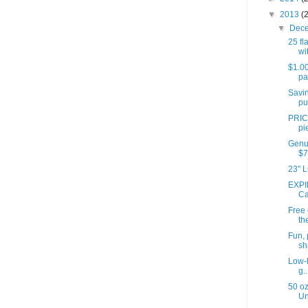
▼
2013
(
▼
Dec
25 fl
wit
$1.00
pa
Savin
pu
PRIC
pi
Genui
$7
23" L
EXPI
Ca
Free
th
Fun, 
shi
Low-h
g..
50 oz
Un