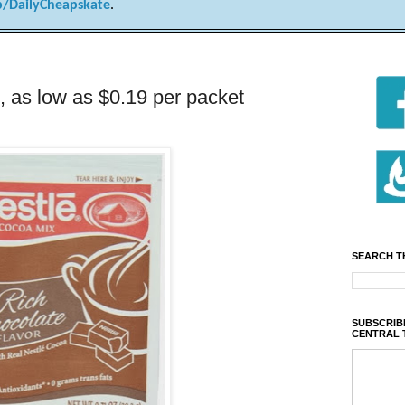
/DailyCheapskate
.
 as low as $0.19 per packet
SEARCH T
SUBSCRIBE
CENTRAL 