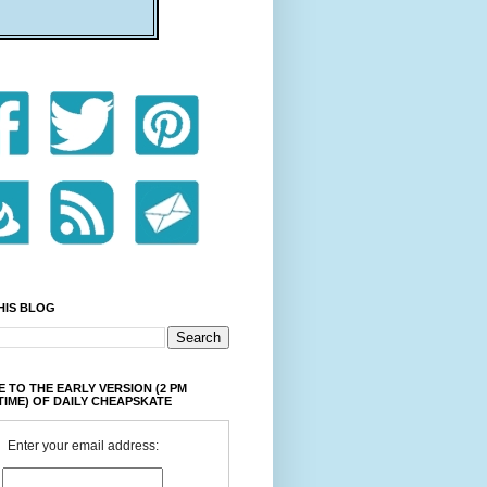
HIS BLOG
 TO THE EARLY VERSION (2 PM
TIME) OF DAILY CHEAPSKATE
Enter your email address: