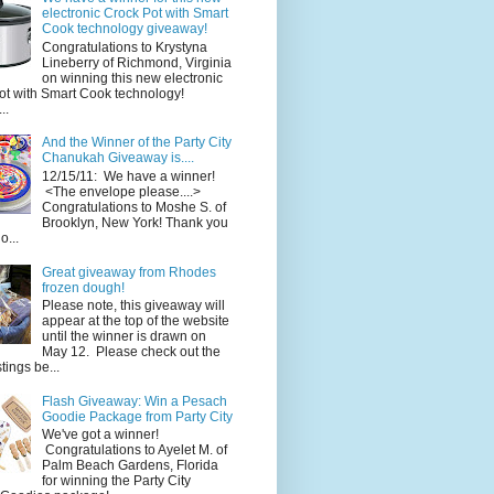
electronic Crock Pot with Smart
Cook technology giveaway!
Congratulations to Krystyna
Lineberry of Richmond, Virginia
on winning this new electronic
ot with Smart Cook technology!
..
And the Winner of the Party City
Chanukah Giveaway is....
12/15/11: We have a winner!
<The envelope please....>
Congratulations to Moshe S. of
Brooklyn, New York! Thank you
o...
Great giveaway from Rhodes
frozen dough!
Please note, this giveaway will
appear at the top of the website
until the winner is drawn on
May 12. Please check out the
ings be...
Flash Giveaway: Win a Pesach
Goodie Package from Party City
We've got a winner!
Congratulations to Ayelet M. of
Palm Beach Gardens, Florida
for winning the Party City