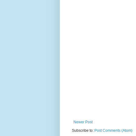
Newer Post
Subscribe to:
Post Comments (Atom)