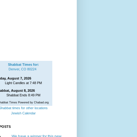
Shabbat Times for:
Denver, CO 80224
iday, August 7, 2026
Light Candles at 7:48 PM
abbat, August 8, 2026
Shabbat Ends 8:49 PM
habbat Times Powered by Chabad.org
Shabbat times for other locations
Jewish Calendar
POSTS
We have a winner for this new