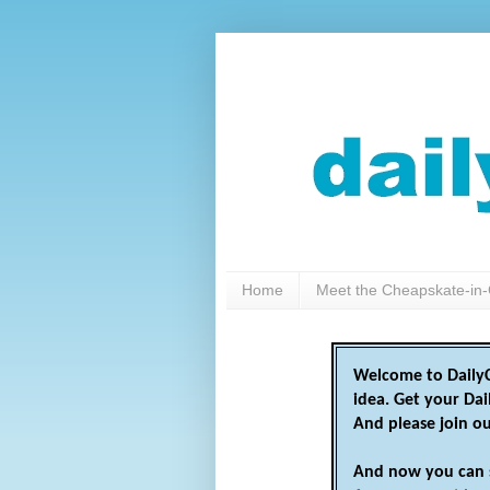
Home
Meet the Cheapskate-in-
Welcome to DailyC
idea. Get your Da
And please join o
And now you can 