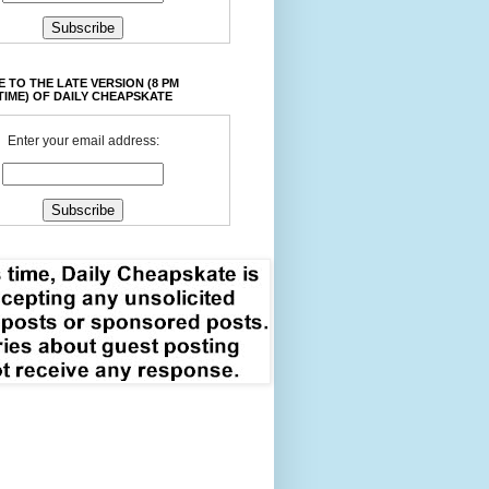
 TO THE LATE VERSION (8 PM
TIME) OF DAILY CHEAPSKATE
Enter your email address: