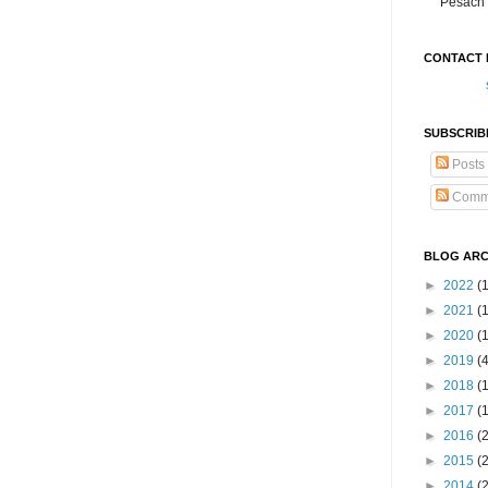
Pesach 
CONTACT 
SUBSCRIB
Posts
Comm
BLOG ARC
►
2022
(
►
2021
(1
►
2020
(
►
2019
(
►
2018
(
►
2017
(
►
2016
(
►
2015
(
►
2014
(