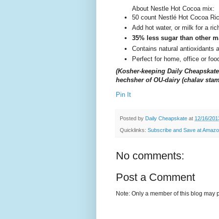
About Nestle Hot Cocoa mix:
50 count Nestlé Hot Cocoa Ric
Add hot water, or milk for a ri
35% less sugar than other m
Contains natural antioxidants 
Perfect for home, office or fo
(Kosher-keeping Daily Cheapskate 
hechsher of OU-dairy (chalav stam
Pin It
Posted by
Daily Cheapskate
at
12/16/201
Quicklinks:
Subscribe and Save at Amaz
No comments:
Post a Comment
Note: Only a member of this blog may 