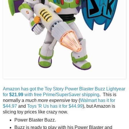
Amazon has got the Toy Story Power Blaster Buzz Lightyear
for
$21.99
with free Prime/SuperSaver shipping
. This is
normally a
much more expensive
toy (
Walmart has it for
$44.97
and
Toys 'R Us has it for $44.99
), but Amazon is
slicing toy prices like crazy now.
Power Blaster Buzz.
Buzz is ready to play with his Power Blaster and