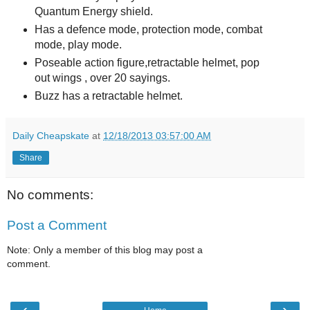
Quantum Energy shield.
Has a defence mode, protection mode, combat
mode, play mode.
Poseable action figure,retractable helmet, pop
out wings , over 20 sayings.
Buzz has a retractable helmet.
Daily Cheapskate
at
12/18/2013 03:57:00 AM
Share
No comments:
Post a Comment
Note: Only a member of this blog may post a
comment.
‹
›