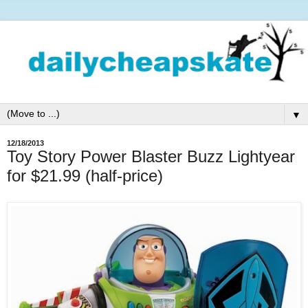
▼
12/18/2013
Toy Story Power Blaster Buzz Lightyear
for $21.99 (half-price)